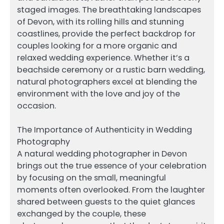
staged images. The breathtaking landscapes
of Devon, with its rolling hills and stunning
coastlines, provide the perfect backdrop for
couples looking for a more organic and
relaxed wedding experience. Whether it’s a
beachside ceremony or a rustic barn wedding,
natural photographers excel at blending the
environment with the love and joy of the
occasion.
The Importance of Authenticity in Wedding
Photography
A natural wedding photographer in Devon
brings out the true essence of your celebration
by focusing on the small, meaningful
moments often overlooked. From the laughter
shared between guests to the quiet glances
exchanged by the couple, these