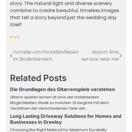
story. The natural light and diverse scenery
combine to create beautiful, timeless images
that tell a story beyond just the wedding day
itself.
BLOG
Vorteile von Porzellanfliesen
airport limo
Post
im Bodenbereich
service near me
navigation
Related Posts
Die Grundlagen des Gitarrenspiels verstehen
Gitarre spielen lernen ist eine der beliebtesten
Möglichkeiten, Musik zu machen. Es beginnt mit dem
Verstehen der verschiedenen Teile der…
Long Lasting Driveway Solutions for Homes and
Businesses in Greeley
Choosing the Right Material for Maximum Durability