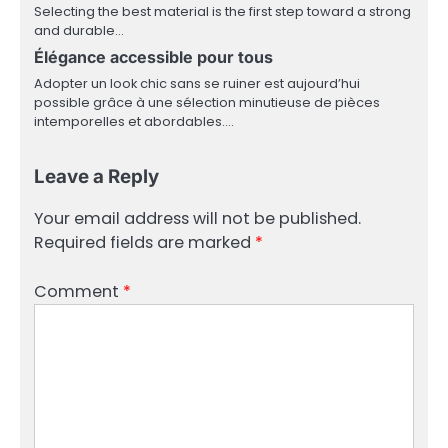
Selecting the best material is the first step toward a strong
and durable…
Élégance accessible pour tous
Adopter un look chic sans se ruiner est aujourd’hui
possible grâce à une sélection minutieuse de pièces
intemporelles et abordables.…
Leave a Reply
Your email address will not be published.
Required fields are marked
*
Comment
*