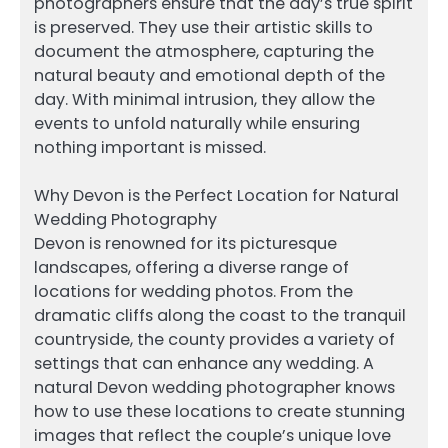
photographers ensure that the day’s true spirit
is preserved. They use their artistic skills to
document the atmosphere, capturing the
natural beauty and emotional depth of the
day. With minimal intrusion, they allow the
events to unfold naturally while ensuring
nothing important is missed.
Why Devon is the Perfect Location for Natural
Wedding Photography
Devon is renowned for its picturesque
landscapes, offering a diverse range of
locations for wedding photos. From the
dramatic cliffs along the coast to the tranquil
countryside, the county provides a variety of
settings that can enhance any wedding. A
natural Devon wedding photographer knows
how to use these locations to create stunning
images that reflect the couple’s unique love