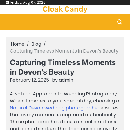
Skip
Friday, Aug 07, 2026
Cloak Candy
to
content
Home
Blog
Capturing Timeless Moments in Devon’s Beauty
Capturing Timeless Moments
in Devon’s Beauty
February 12, 2025
by
admin
A Natural Approach to Wedding Photography
When it comes to your special day, choosing a
Natural Devon wedding photographer
ensures
that every moment is captured authentically.
These photographers focus on real emotions
and candid shots, rather than posed or overly