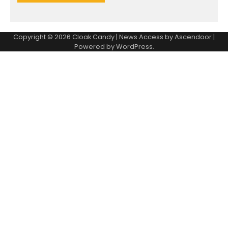
Copyright © 2026
Cloak Candy
| News Access by
Ascendoor
|
Powered by
WordPress
.