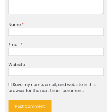
Name
*
Email
*
Website
Save my name, email, and website in this
browser for the next time I comment.