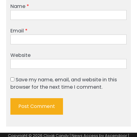
Name
*
Email
*
Website
Save my name, email, and website in this
browser for the next time I comment.
Copyright © 2026
Cloak Candy
| News Access by
Ascendoor
|