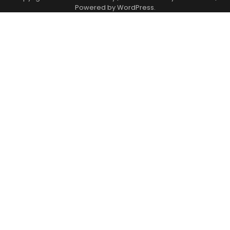
Powered by
WordPress
.