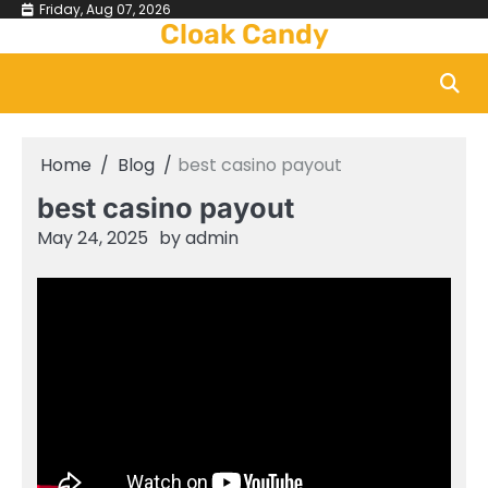
Skip
Friday, Aug 07, 2026
Cloak Candy
to
content
Home
Blog
best casino payout
best casino payout
May 24, 2025
by
admin