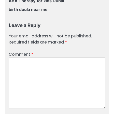
ABA Therapy for kids Dubai
birth doula near me
Leave a Reply
Your email address will not be published.
Required fields are marked
*
Comment
*