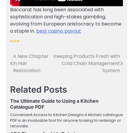
Baccarat has long been associated with
sophistication and high-stakes gambling,
evolving from European aristocracy to become
a staple in.
best casino payout
BLOG
A New Chapter
Keeping Products Fresh with
Post
in Hair
Cold Chain Management
navigation
Restoration
System
Related Posts
The Ultimate Guide to Using a Kitchen
Catalogue PDF
Convenient Access to Kitchen Designs A kitchen catalogue
PDF is an invaluable tool for anyone looking to redesign or
renovate…