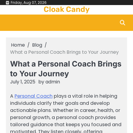
Skip
Friday, Aug 07, 2026
Cloak Candy
to
content
Home
Blog
What a Personal Coach Brings to Your Journey
What a Personal Coach Brings
to Your Journey
July 1, 2025
by
admin
A
Personal Coach
plays a vital role in helping
individuals clarify their goals and develop
actionable plans. Whether in career, health, or
personal growth, a personal coach provides
tailored guidance that keeps you focused and
motivated. They listen closely, offering