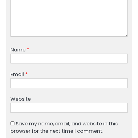
Name
*
Email
*
Website
Save my name, email, and website in this
browser for the next time I comment.