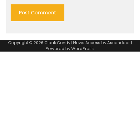
Copyright © 2026
Cloak Candy
| News Access by
Ascendoor
|
Powered by
WordPress
.