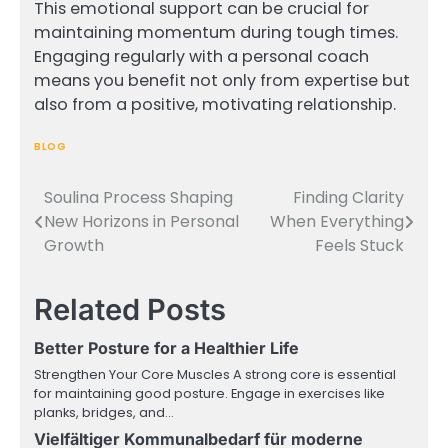
This emotional support can be crucial for
maintaining momentum during tough times.
Engaging regularly with a personal coach
means you benefit not only from expertise but
also from a positive, motivating relationship.
BLOG
Soulina Process Shaping
Finding Clarity
Post
New Horizons in Personal
When Everything
navigation
Growth
Feels Stuck
Related Posts
Better Posture for a Healthier Life
Strengthen Your Core Muscles A strong core is essential
for maintaining good posture. Engage in exercises like
planks, bridges, and…
Vielfältiger Kommunalbedarf für moderne