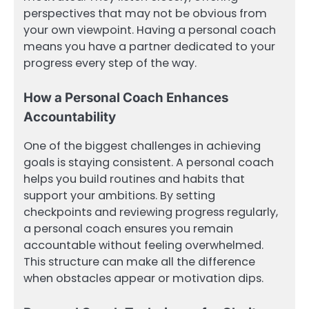
perspectives that may not be obvious from
your own viewpoint. Having a personal coach
means you have a partner dedicated to your
progress every step of the way.
How a Personal Coach Enhances
Accountability
One of the biggest challenges in achieving
goals is staying consistent. A personal coach
helps you build routines and habits that
support your ambitions. By setting
checkpoints and reviewing progress regularly,
a personal coach ensures you remain
accountable without feeling overwhelmed.
This structure can make all the difference
when obstacles appear or motivation dips.