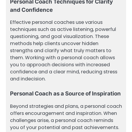
Personal Coach Techniques for Clarity
and Confidence
Effective personal coaches use various
techniques such as active listening, powerful
questioning, and goal visualization. These
methods help clients uncover hidden
strengths and clarify what truly matters to
them. Working with a personal coach allows
you to approach decisions with increased
confidence and a clear mind, reducing stress
and indecision.
Personal Coach as a Source of Inspiration
Beyond strategies and plans, a personal coach
offers encouragement and inspiration. When
challenges arise, a personal coach reminds
you of your potential and past achievements.