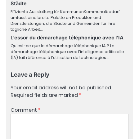
Städte
Effiziente Ausstattung für KommunenKommunalbedarf
umfasst eine breite Palette an Produkten und
Dienstleistungen, die Städte und Gemeinden für ihre
tägliche Arbeit…
L’essor du démarchage téléphonique avec l’IA
Qu’est-ce que le démarchage téléphonique IA ? Le
démarchage téléphonique avec l’intelligence artificielle
(IA) fait référence à l’utilisation de technologies…
Leave a Reply
Your email address will not be published.
Required fields are marked
*
Comment
*