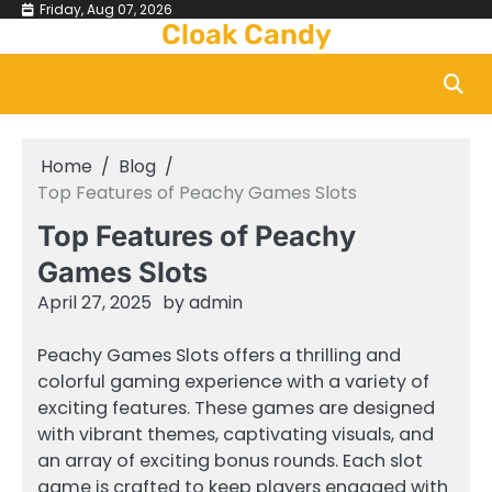
Skip
Friday, Aug 07, 2026
Cloak Candy
to
content
Home
Blog
Top Features of Peachy Games Slots
Top Features of Peachy
Games Slots
April 27, 2025
by
admin
Peachy Games Slots offers a thrilling and
colorful gaming experience with a variety of
exciting features. These games are designed
with vibrant themes, captivating visuals, and
an array of exciting bonus rounds. Each slot
game is crafted to keep players engaged with