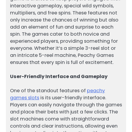
interactive gameplay, special wild symbols,
multipliers, and free spins. These features not
only increase the chances of winning but also
add an element of fun and surprise to each
spin. The games cater to both novice and
experienced players, providing something for
everyone. Whether it’s a simple 3-reel slot or
an intricate 5-reel machine, Peachy Games
ensures that every spin is full of excitement.
User-Friendly Interface and Gameplay
One of the standout features of
peachy
games slots
is its user-friendly interface.
Players can easily navigate through the games
and place their bets with just a few clicks. The
slot machines come with straightforward
controls and clear instructions, allowing even