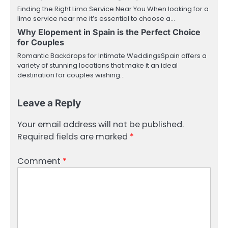
Finding the Right Limo Service Near You When looking for a
limo service near me it’s essential to choose a…
Why Elopement in Spain is the Perfect Choice
for Couples
Romantic Backdrops for Intimate WeddingsSpain offers a
variety of stunning locations that make it an ideal
destination for couples wishing…
Leave a Reply
Your email address will not be published.
Required fields are marked
*
Comment
*