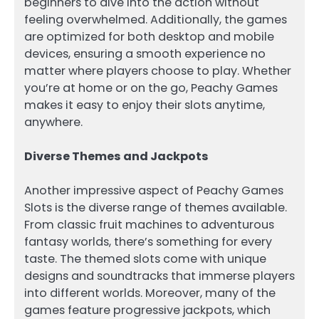
beginners to dive into the action without
feeling overwhelmed. Additionally, the games
are optimized for both desktop and mobile
devices, ensuring a smooth experience no
matter where players choose to play. Whether
you’re at home or on the go, Peachy Games
makes it easy to enjoy their slots anytime,
anywhere.
Diverse Themes and Jackpots
Another impressive aspect of Peachy Games
Slots is the diverse range of themes available.
From classic fruit machines to adventurous
fantasy worlds, there’s something for every
taste. The themed slots come with unique
designs and soundtracks that immerse players
into different worlds. Moreover, many of the
games feature progressive jackpots, which