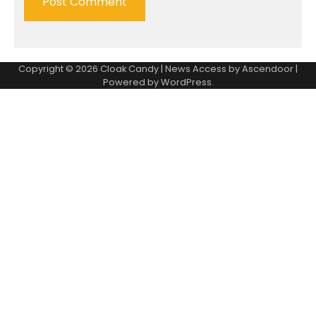
Copyright © 2026
Cloak Candy
| News Access by
Ascendoor
|
Powered by
WordPress
.