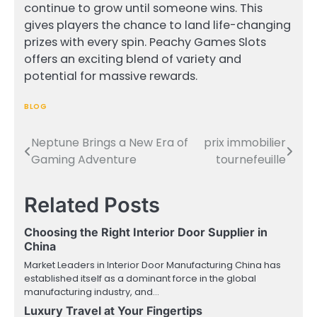
continue to grow until someone wins. This
gives players the chance to land life-changing
prizes with every spin. Peachy Games Slots
offers an exciting blend of variety and
potential for massive rewards.
BLOG
Neptune Brings a New Era of
prix immobilier
Post
Gaming Adventure
tournefeuille
navigation
Related Posts
Choosing the Right Interior Door Supplier in
China
Market Leaders in Interior Door Manufacturing China has
established itself as a dominant force in the global
manufacturing industry, and…
Luxury Travel at Your Fingertips