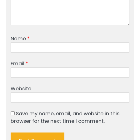
Name
*
Email
*
Website
Save my name, email, and website in this
browser for the next time I comment.