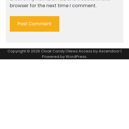
browser for the next time I comment.
Copyright © 2026
Cloak Candy
| News Access by
Ascendoor
|
Powered by
WordPress
.