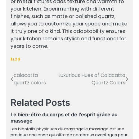
or metal fixtures adds texture and warmth to
your kitchen. Experimenting with different
finishes, such as matte or polished quartz,
allows you to customize your space and make
it truly one of a kind. This adaptability ensures
your kitchen remains stylish and functional for
years to come.
BLOG
calacatta
Luxurious Hues of Calacatta
Post
quartz colors
Quartz Colors
navigation
Related Posts
Le bien-être du corps et de l’esprit grâce au
massage
Les bienfaits physiques du massageLe massage est une
pratique ancienne qui offre de nombreux avantages pour