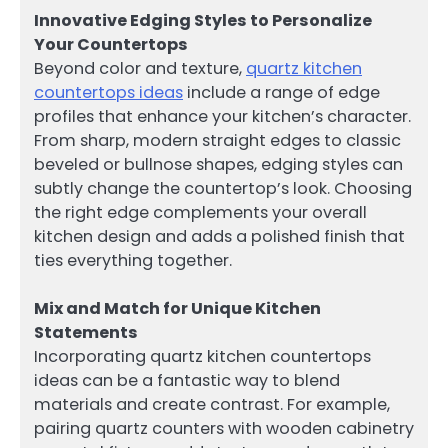
Innovative Edging Styles to Personalize
Your Countertops
Beyond color and texture,
quartz kitchen
countertops ideas
include a range of edge
profiles that enhance your kitchen’s character.
From sharp, modern straight edges to classic
beveled or bullnose shapes, edging styles can
subtly change the countertop’s look. Choosing
the right edge complements your overall
kitchen design and adds a polished finish that
ties everything together.
Mix and Match for Unique Kitchen
Statements
Incorporating quartz kitchen countertops
ideas can be a fantastic way to blend
materials and create contrast. For example,
pairing quartz counters with wooden cabinetry