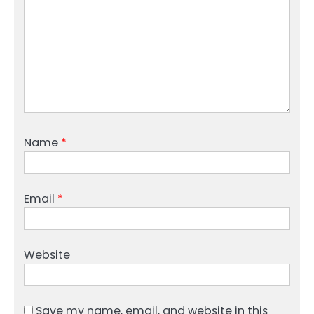
Name
*
Email
*
Website
Save my name, email, and website in this