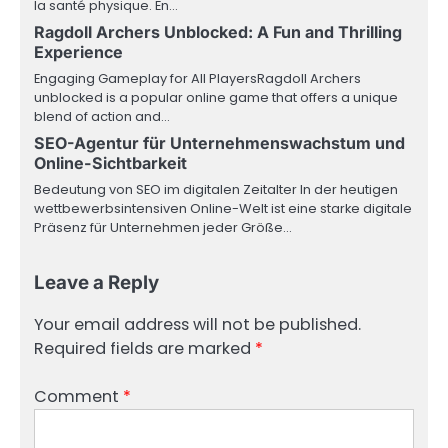
la santé physique. En…
Ragdoll Archers Unblocked: A Fun and Thrilling
Experience
Engaging Gameplay for All PlayersRagdoll Archers
unblocked is a popular online game that offers a unique
blend of action and…
SEO-Agentur für Unternehmenswachstum und
Online-Sichtbarkeit
Bedeutung von SEO im digitalen Zeitalter In der heutigen
wettbewerbsintensiven Online-Welt ist eine starke digitale
Präsenz für Unternehmen jeder Größe…
Leave a Reply
Your email address will not be published.
Required fields are marked
*
Comment
*