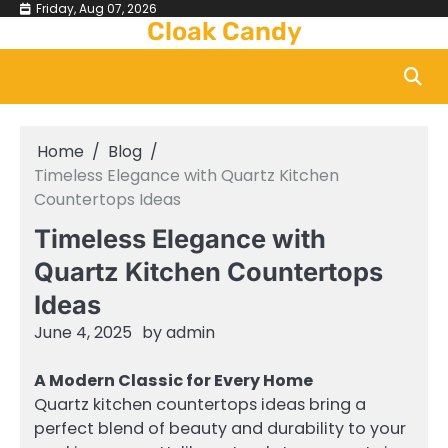
Skip
Friday, Aug 07, 2026
Cloak Candy
to
content
Home
Blog
Timeless Elegance with Quartz Kitchen
Countertops Ideas
Timeless Elegance with
Quartz Kitchen Countertops
Ideas
June 4, 2025
by
admin
A Modern Classic for Every Home
Quartz kitchen countertops ideas bring a
perfect blend of beauty and durability to your