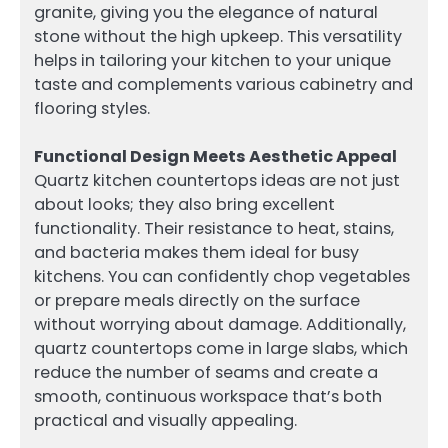
granite, giving you the elegance of natural
stone without the high upkeep. This versatility
helps in tailoring your kitchen to your unique
taste and complements various cabinetry and
flooring styles.
Functional Design Meets Aesthetic Appeal
Quartz kitchen countertops ideas are not just
about looks; they also bring excellent
functionality. Their resistance to heat, stains,
and bacteria makes them ideal for busy
kitchens. You can confidently chop vegetables
or prepare meals directly on the surface
without worrying about damage. Additionally,
quartz countertops come in large slabs, which
reduce the number of seams and create a
smooth, continuous workspace that’s both
practical and visually appealing.