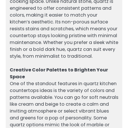
cooking space. Unlike natural stone, quartz is
engineered to offer consistent patterns and
colors, making it easier to match your
kitchen’s aesthetic. Its non-porous surface
resists stains and scratches, which means your
countertop stays looking pristine with minimal
maintenance. Whether you prefer a sleek white
finish or a bold dark hue, quartz can suit every
style, from minimalist to traditional.
Creative Color Palettes to Brighten Your
Space
One of the standout features in quartz kitchen
countertops ideas is the variety of colors and
patterns available. You can go for soft neutrals
like cream and beige to create a calm and
inviting atmosphere or select vibrant blues
and greens for a pop of personality. Some
quartz options mimic the look of marble or