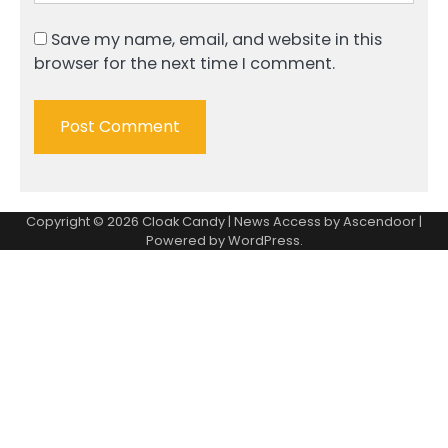
Save my name, email, and website in this
browser for the next time I comment.
Copyright © 2026
Cloak Candy
| News Access by
Ascendoor
|
Powered by
WordPress
.