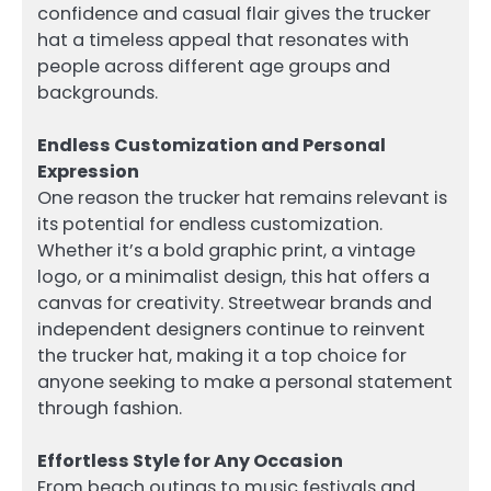
confidence and casual flair gives the trucker
hat a timeless appeal that resonates with
people across different age groups and
backgrounds.
Endless Customization and Personal
Expression
One reason the trucker hat remains relevant is
its potential for endless customization.
Whether it’s a bold graphic print, a vintage
logo, or a minimalist design, this hat offers a
canvas for creativity. Streetwear brands and
independent designers continue to reinvent
the trucker hat, making it a top choice for
anyone seeking to make a personal statement
through fashion.
Effortless Style for Any Occasion
From beach outings to music festivals and