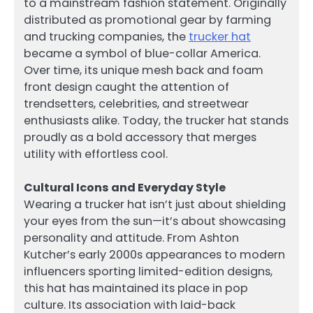
to a mainstream fashion statement. Originally
distributed as promotional gear by farming
and trucking companies, the
trucker hat
became a symbol of blue-collar America.
Over time, its unique mesh back and foam
front design caught the attention of
trendsetters, celebrities, and streetwear
enthusiasts alike. Today, the trucker hat stands
proudly as a bold accessory that merges
utility with effortless cool.
Cultural Icons and Everyday Style
Wearing a trucker hat isn’t just about shielding
your eyes from the sun—it’s about showcasing
personality and attitude. From Ashton
Kutcher’s early 2000s appearances to modern
influencers sporting limited-edition designs,
this hat has maintained its place in pop
culture. Its association with laid-back