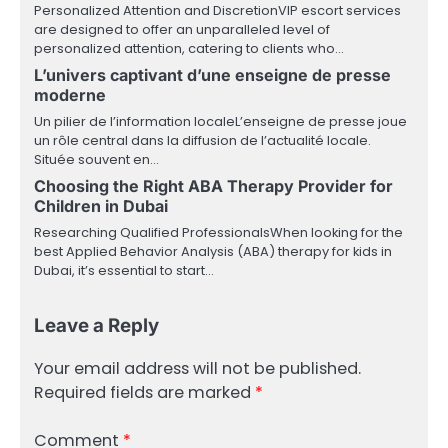
Personalized Attention and DiscretionVIP escort services
are designed to offer an unparalleled level of
personalized attention, catering to clients who…
L’univers captivant d’une enseigne de presse
moderne
Un pilier de l’information localeL’enseigne de presse joue
un rôle central dans la diffusion de l’actualité locale.
Située souvent en…
Choosing the Right ABA Therapy Provider for
Children in Dubai
Researching Qualified ProfessionalsWhen looking for the
best Applied Behavior Analysis (ABA) therapy for kids in
Dubai, it’s essential to start…
Leave a Reply
Your email address will not be published.
Required fields are marked
*
Comment
*