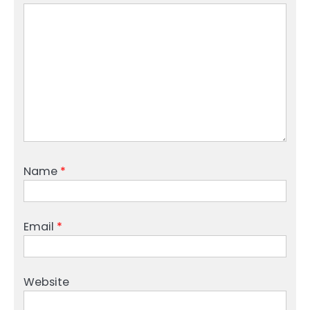
Name
*
Email
*
Website