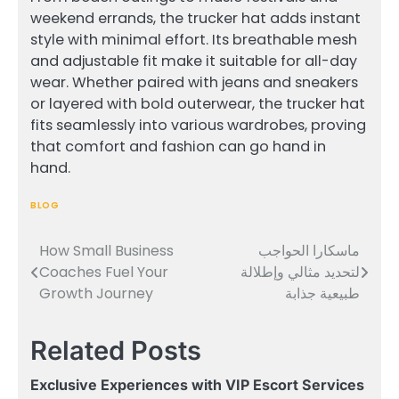
weekend errands, the trucker hat adds instant
style with minimal effort. Its breathable mesh
and adjustable fit make it suitable for all-day
wear. Whether paired with jeans and sneakers
or layered with bold outerwear, the trucker hat
fits seamlessly into various wardrobes, proving
that comfort and fashion can go hand in
hand.
BLOG
How Small Business
ماسكارا الحواجب
Post
Coaches Fuel Your
لتحديد مثالي وإطلالة
navigation
Growth Journey
طبيعية جذابة
Related Posts
Exclusive Experiences with VIP Escort Services