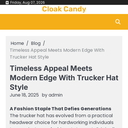
Skip
Friday, Aug 07, 2026
Cloak Candy
to
content
Home
Blog
Timeless Appeal Meets Modern Edge With
Trucker Hat Style
Timeless Appeal Meets
Modern Edge With Trucker Hat
Style
June 18, 2025
by
admin
A Fashion Staple That Defies Generations
The trucker hat has evolved from a practical
headwear choice for hardworking individuals