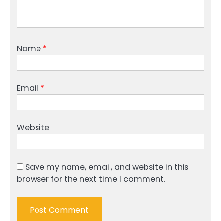
Name
*
Email
*
Website
Save my name, email, and website in this
browser for the next time I comment.