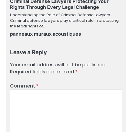
Criminal Defense Lawyers Protecting Your
Rights Through Every Legal Challenge
Understanding the Role of Criminal Defense Lawyers
Criminal defense lawyers play a critical role in protecting
the legal rights of…
panneaux muraux acoustiques
Leave a Reply
Your email address will not be published.
Required fields are marked
*
Comment
*