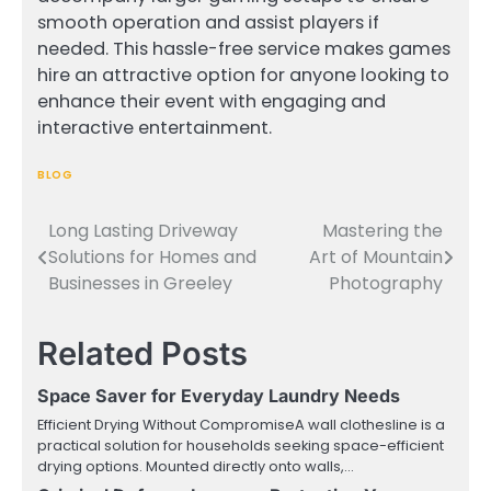
smooth operation and assist players if
needed. This hassle-free service makes games
hire an attractive option for anyone looking to
enhance their event with engaging and
interactive entertainment.
BLOG
Long Lasting Driveway
Mastering the
Post
Solutions for Homes and
Art of Mountain
navigation
Businesses in Greeley
Photography
Related Posts
Space Saver for Everyday Laundry Needs
Efficient Drying Without CompromiseA wall clothesline is a
practical solution for households seeking space-efficient
drying options. Mounted directly onto walls,…