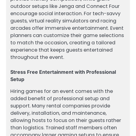
outdoor setups like Jenga and Connect Four
encourage social interaction. For tech-savvy
guests, virtual reality simulators and racing
arcades offer immersive entertainment. Event
planners can customize their game selections
to match the occasion, creating a tailored
experience that keeps guests entertained
throughout the event.
Stress Free Entertainment with Professional
Setup
Hiring games for an event comes with the
added benefit of professional setup and
support. Many rental companies provide
delivery, installation, and maintenance,
allowing hosts to focus on their guests rather
than logistics. Trained staff members often
accompany larger gaming setups to ensure