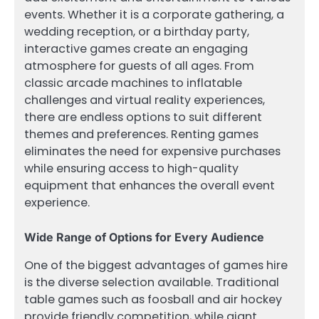
events. Whether it is a corporate gathering, a
wedding reception, or a birthday party,
interactive games create an engaging
atmosphere for guests of all ages. From
classic arcade machines to inflatable
challenges and virtual reality experiences,
there are endless options to suit different
themes and preferences. Renting games
eliminates the need for expensive purchases
while ensuring access to high-quality
equipment that enhances the overall event
experience.
Wide Range of Options for Every Audience
One of the biggest advantages of games hire
is the diverse selection available. Traditional
table games such as foosball and air hockey
provide friendly competition, while giant