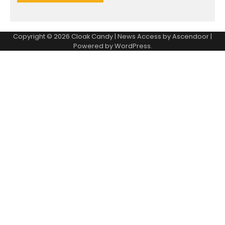
Copyright © 2026
Cloak Candy
| News Access by
Ascendoor
|
Powered by
WordPress
.