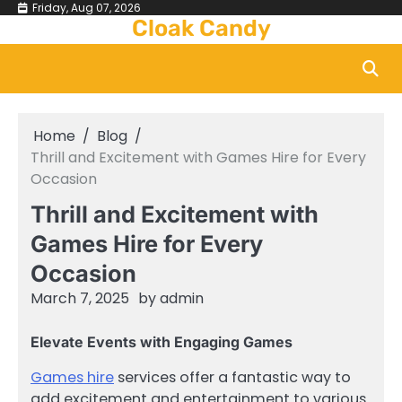
Skip
Friday, Aug 07, 2026
Cloak Candy
to
content
Home
Blog
Thrill and Excitement with Games Hire for Every
Occasion
Thrill and Excitement with
Games Hire for Every
Occasion
March 7, 2025
by
admin
Elevate Events with Engaging Games
Games hire
services offer a fantastic way to
add excitement and entertainment to various