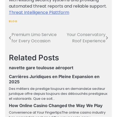
automated threat reports and reliable support.
Threat Intelligence Plattform
BLOG
Premium Limo Service
Your Conservatory
Post
for Every Occasion
Roof Experience
navigation
Related Posts
navette gare toulouse aéroport
Carrières Juridiques en Pleine Expansion en
2025
Des métiers de prestige toujours en demandeLe secteur
juridique offre depuis toujours des débouchés prestigieux
et valorisants. Que ce soit…
How Online Casino Changed the Way We Play
Convenience at Your FingertipsThe online casino industry