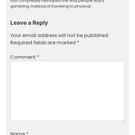
has completely reshaped the way people enjoy
gambling. Instead of traveling to physical…
Leave a Reply
Your email address will not be published.
Required fields are marked
*
Comment
*
Name
*