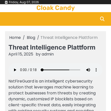
Skip
Friday, Aug 07, 2026
Cloak Candy
to
content
Home
Blog
Threat Intelligence Plattform
Threat Intelligence Plattform
April 15, 2025
by
admin
NxtFireGuard is an intelligent cybersecurity
solution that leverages machine learning to
protect businesses from threats by creating
dynamic, customized IP blocklists based on
client-specific threat data, easily integrating
with existing security systems and providing