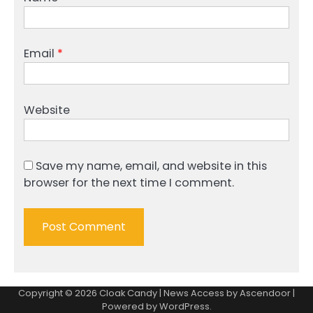
Email
*
Website
Save my name, email, and website in this
browser for the next time I comment.
Copyright © 2026
Cloak Candy
| News Access by
Ascendoor
|
Powered by
WordPress
.