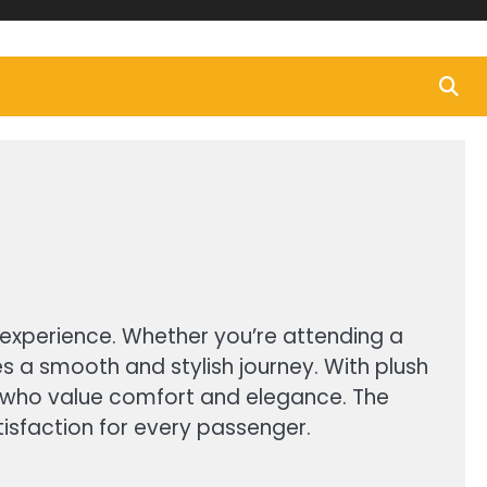
el experience. Whether you’re attending a
s a smooth and stylish journey. With plush
ose who value comfort and elegance. The
tisfaction for every passenger.