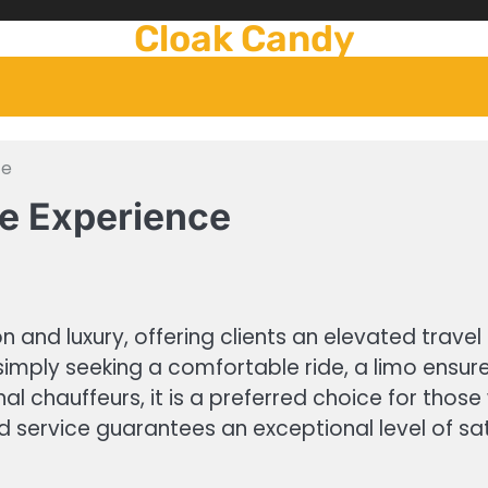
Cloak Candy
ce
ce Experience
on and luxury, offering clients an elevated trav
imply seeking a comfortable ride, a limo ensure
nal chauffeurs, it is a preferred choice for th
and service guarantees an exceptional level of sa