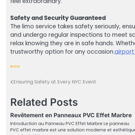
feel extraordinary.
Safety and Security Guaranteed
The limo service takes safety seriously, ens
and undergo regular inspections to meet saf
relax knowing they are in safe hands. Whether
trustworthy option for any occasion.
airport
BLOG
Ensuring Safety at Every NYC Event
Post
navigation
Related Posts
Revêtement en Panneaux PVC Effet Marbre
Introduction au Panneau PVC Effet Marbre Le panneau
PVC effet marbre est une solution moderne et esthétiqu