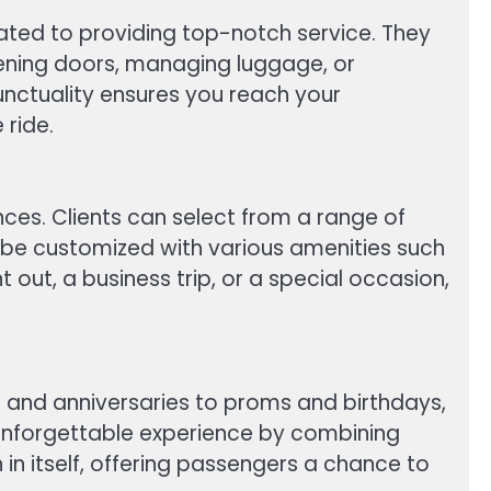
cated to providing top-notch service. They
opening doors, managing luggage, or
punctuality ensures you reach your
 ride.
ences. Clients can select from a range of
an be customized with various amenities such
out, a business trip, or a special occasion,
 and anniversaries to proms and birthdays,
n unforgettable experience by combining
 in itself, offering passengers a chance to