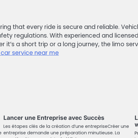
uring that every ride is secure and reliable. Veh
ety regulations. With experienced and licensed
 it’s a short trip or a long journey, the limo se
 car service near me
Lancer une Entreprise avec Succès
L
w
Les étapes clés de la création d’une entrepriseCréer une
e
entreprise demande une préparation minutieuse. La
P