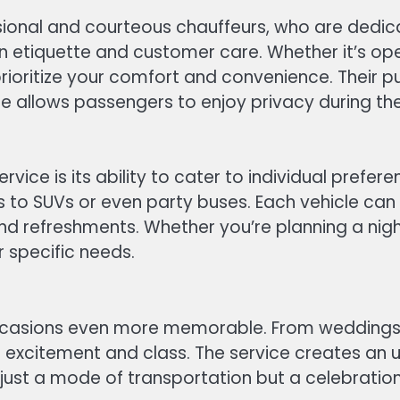
essional and courteous chauffeurs, who are dedi
so in etiquette and customer care. Whether it’s 
prioritize your comfort and convenience. Their 
re allows passengers to enjoy privacy during the
ice is its ability to cater to individual prefer
imos to SUVs or even party buses. Each vehicle c
d refreshments. Whether you’re planning a night 
r specific needs.
 occasions even more memorable. From weddings
 of excitement and class. The service creates a
t just a mode of transportation but a celebration