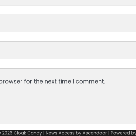
browser for the next time I comment.
© 2026
Cloak Candy
| News Access by
Ascendoor
| Powered b