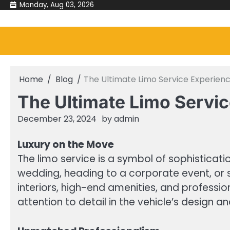
Skip
Monday, Aug 03, 2026
to
content
Home
Blog
The Ultimate Limo Service Experien
The Ultimate Limo Servi
December 23, 2024
by
admin
Luxury on the Move
The limo service is a symbol of sophisticati
wedding, heading to a corporate event, or s
interiors, high-end amenities, and professio
attention to detail in the vehicle’s design 