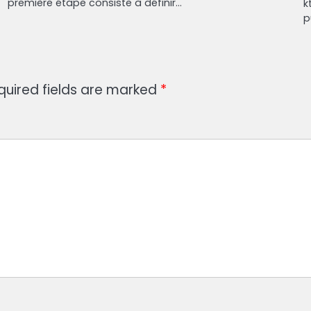
première étape consiste à définir…
k
p
quired fields are marked
*