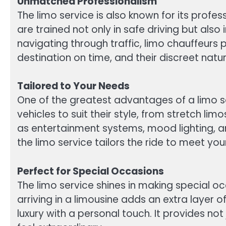
Unmatched Professionalism
The limo service is also known for its prof
are trained not only in safe driving but al
navigating through traffic, limo chauffeurs 
destination on time, and their discreet natu
Tailored to Your Needs
One of the greatest advantages of a limo serv
vehicles to suit their style, from stretch l
as entertainment systems, mood lighting, an
the limo service tailors the ride to meet you
Perfect for Special Occasions
The limo service shines in making special
arriving in a limousine adds an extra layer
luxury with a personal touch. It provides no