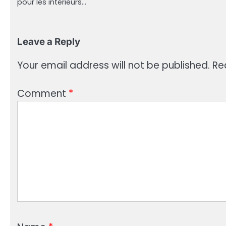
pour les intérieurs…
Leave a Reply
Your email address will not be published.
Re
Comment
*