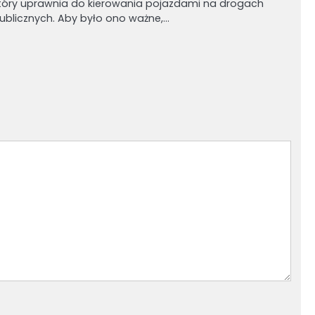
tóry uprawnia do kierowania pojazdami na drogach
ublicznych. Aby było ono ważne,…