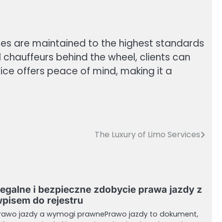
icles are maintained to the highest standards
 chauffeurs behind the wheel, clients can
rvice offers peace of mind, making it a
The Luxury of Limo Services
egalne i bezpieczne zdobycie prawa jazdy z
pisem do rejestru
rawo jazdy a wymogi prawnePrawo jazdy to dokument,