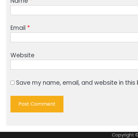
Name
*
Email
*
Website
Save my name, email, and website in this 
Copyright 