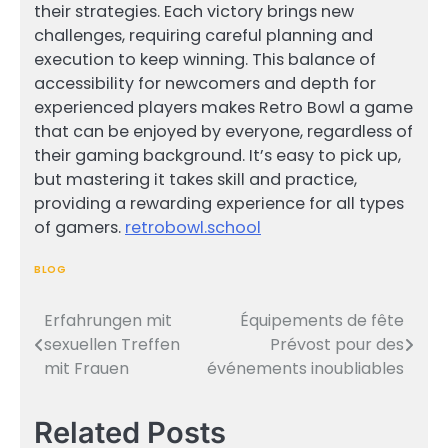
their strategies. Each victory brings new
challenges, requiring careful planning and
execution to keep winning. This balance of
accessibility for newcomers and depth for
experienced players makes Retro Bowl a game
that can be enjoyed by everyone, regardless of
their gaming background. It’s easy to pick up,
but mastering it takes skill and practice,
providing a rewarding experience for all types
of gamers.
retrobowl.school
BLOG
Erfahrungen mit
Équipements de fête
Post
sexuellen Treffen
Prévost pour des
navigation
mit Frauen
événements inoubliables
Related Posts