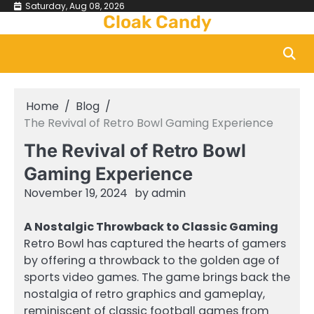
Skip
Saturday, Aug 08, 2026
Cloak Candy
to
content
Home
Blog
The Revival of Retro Bowl Gaming Experience
The Revival of Retro Bowl
Gaming Experience
November 19, 2024
by
admin
A Nostalgic Throwback to Classic Gaming
Retro Bowl has captured the hearts of gamers
by offering a throwback to the golden age of
sports video games. The game brings back the
nostalgia of retro graphics and gameplay,
reminiscent of classic football games from