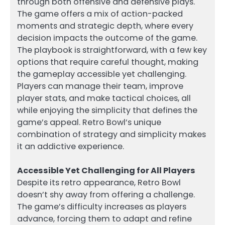
through both offensive and defensive plays.
The game offers a mix of action-packed
moments and strategic depth, where every
decision impacts the outcome of the game.
The playbook is straightforward, with a few key
options that require careful thought, making
the gameplay accessible yet challenging.
Players can manage their team, improve
player stats, and make tactical choices, all
while enjoying the simplicity that defines the
game’s appeal. Retro Bowl’s unique
combination of strategy and simplicity makes
it an addictive experience.
Accessible Yet Challenging for All Players
Despite its retro appearance, Retro Bowl
doesn’t shy away from offering a challenge.
The game’s difficulty increases as players
advance, forcing them to adapt and refine