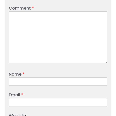
Comment
*
Name
*
Email
*
Website