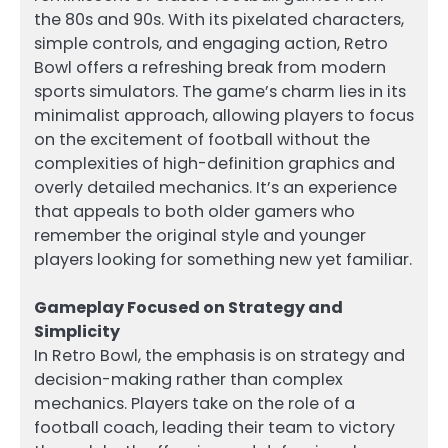
the 80s and 90s. With its pixelated characters,
simple controls, and engaging action, Retro
Bowl offers a refreshing break from modern
sports simulators. The game’s charm lies in its
minimalist approach, allowing players to focus
on the excitement of football without the
complexities of high-definition graphics and
overly detailed mechanics. It’s an experience
that appeals to both older gamers who
remember the original style and younger
players looking for something new yet familiar.
Gameplay Focused on Strategy and
Simplicity
In Retro Bowl, the emphasis is on strategy and
decision-making rather than complex
mechanics. Players take on the role of a
football coach, leading their team to victory