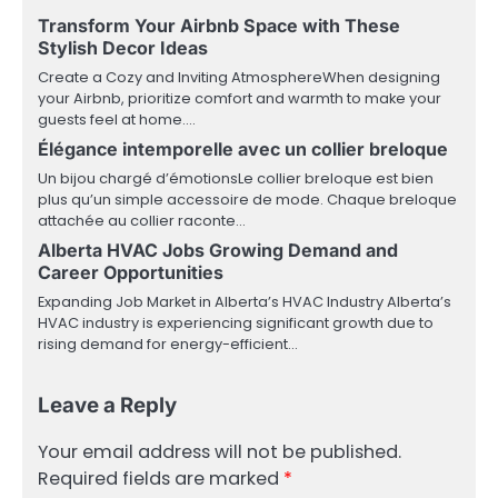
Transform Your Airbnb Space with These
Stylish Decor Ideas
Create a Cozy and Inviting AtmosphereWhen designing
your Airbnb, prioritize comfort and warmth to make your
guests feel at home.…
Élégance intemporelle avec un collier breloque
Un bijou chargé d’émotionsLe collier breloque est bien
plus qu’un simple accessoire de mode. Chaque breloque
attachée au collier raconte…
Alberta HVAC Jobs Growing Demand and
Career Opportunities
Expanding Job Market in Alberta’s HVAC Industry Alberta’s
HVAC industry is experiencing significant growth due to
rising demand for energy-efficient…
Leave a Reply
Your email address will not be published.
Required fields are marked
*