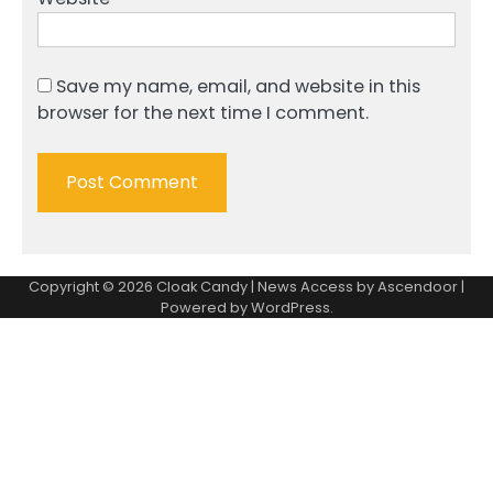
Save my name, email, and website in this
browser for the next time I comment.
Copyright © 2026
Cloak Candy
| News Access by
Ascendoor
|
Powered by
WordPress
.