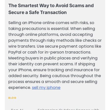
The Smartest Way to Avoid Scams and
Secure a Safe Transaction
Selling an iPhone online comes with risks, so
taking precautions is essential. When selling
through online platforms, avoid accepting
payments through risky methods like checks or
wire transfers. Use secure payment options like
PayPal or cash for in-person transactions.
Meeting buyers in public places and verifying
their identity can prevent scams. If shipping
your iPhone, ensure tracking and insurance for
added security. Being cautious throughout the
process ensures a smooth and secure selling
experience.
sell my iphone
BLOG