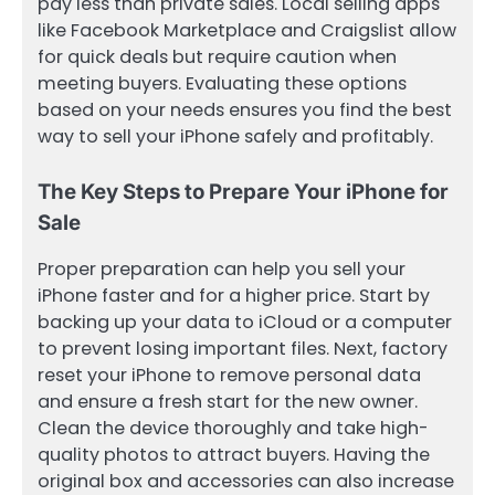
pay less than private sales. Local selling apps
like Facebook Marketplace and Craigslist allow
for quick deals but require caution when
meeting buyers. Evaluating these options
based on your needs ensures you find the best
way to sell your iPhone safely and profitably.
The Key Steps to Prepare Your iPhone for
Sale
Proper preparation can help you sell your
iPhone faster and for a higher price. Start by
backing up your data to iCloud or a computer
to prevent losing important files. Next, factory
reset your iPhone to remove personal data
and ensure a fresh start for the new owner.
Clean the device thoroughly and take high-
quality photos to attract buyers. Having the
original box and accessories can also increase