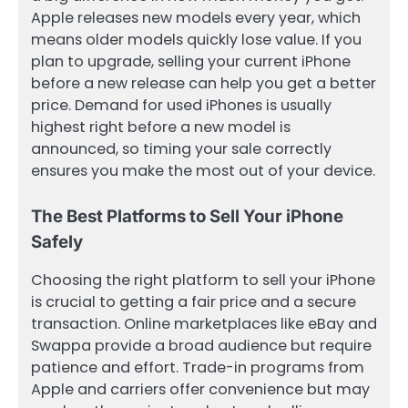
Apple releases new models every year, which
means older models quickly lose value. If you
plan to upgrade, selling your current iPhone
before a new release can help you get a better
price. Demand for used iPhones is usually
highest right before a new model is
announced, so timing your sale correctly
ensures you make the most out of your device.
The Best Platforms to Sell Your iPhone
Safely
Choosing the right platform to sell your iPhone
is crucial to getting a fair price and a secure
transaction. Online marketplaces like eBay and
Swappa provide a broad audience but require
patience and effort. Trade-in programs from
Apple and carriers offer convenience but may