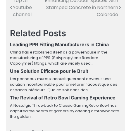
Top AI
Enhancing Outdoor Spaces with
Post
Youtube
Stamped Concrete in Northern
navigation
channel
Colorado
Related Posts
Leading PPR Fitting Manufacturers in China
China has established itself as a powerhouse in the
manufacturing of PPR (Polypropylene Random
Copolymer) fittings, which are widely used…
Une Solution Efficace pour le Bruit
Les panneaux muraux acoustiques sont devenus une
solution incontournable pour améliorer l’acoustique des
espaces intérieurs. Que ce soit dans des…
The Revival of Retro Bowl Gaming Experience
A Nostalgic Throwback to Classic GamingRetro Bowl has
captured the hearts of gamers by offering a throwback to
the golden…