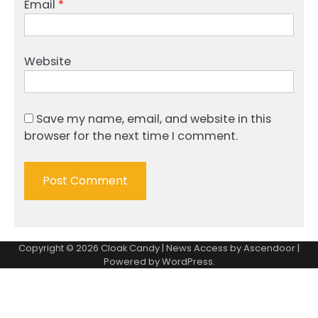
Email
*
Website
Save my name, email, and website in this
browser for the next time I comment.
Copyright © 2026
Cloak Candy
| News Access by
Ascendoor
|
Powered by
WordPress
.