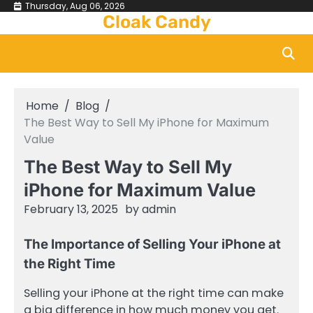
Skip
Thursday, Aug 06, 2026
Cloak Candy
to
content
Home
Blog
The Best Way to Sell My iPhone for Maximum
Value
The Best Way to Sell My
iPhone for Maximum Value
February 13, 2025
by
admin
The Importance of Selling Your iPhone at
the Right Time
Selling your iPhone at the right time can make
a big difference in how much money you get.