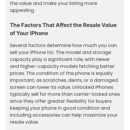
the value and make your listing more
appealing.
The Factors That Affect the Resale Value
of Your iPhone
Several factors determine how much you can
sell your iPhone for. The model and storage
capacity play a significant role, with newer
and higher-capacity models fetching better
prices. The condition of the phone is equally
important, as scratches, dents, or a damaged
screen can lower its value. Unlocked iPhones
typically sell for more than carrier-locked ones
since they offer greater flexibility for buyers.
Keeping your phone in good condition and
including accessories can help maximize your
resale value.