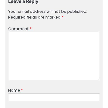
Leave a Reply
Your email address will not be published.
Required fields are marked
*
Comment
*
Name
*