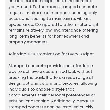
outdoor surfaces exposed to the elements
year-round. Furthermore, stamped concrete
requires minimal maintenance, needing only
occasional sealing to maintain its vibrant
appearance. Compared to other materials, it
remains relatively low-maintenance, offering
long-term benefits for homeowners and
property managers.
Affordable Customization for Every Budget
Stamped concrete provides an affordable
way to achieve a customized look without
breaking the bank. It offers a wide range of
design options, colors, and textures, allowing
individuals to choose a style that
complements their personal preferences or
existing landscaping. Additionally, because
stamped concrete can be installed quickly