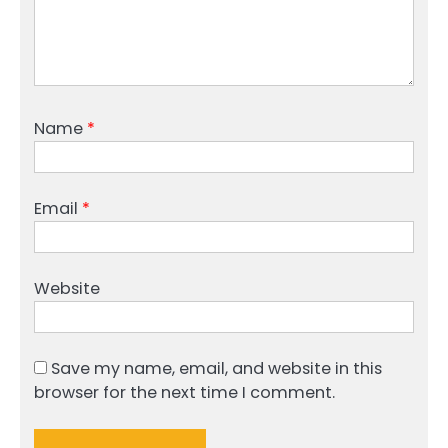
Name
*
Email
*
Website
Save my name, email, and website in this
browser for the next time I comment.