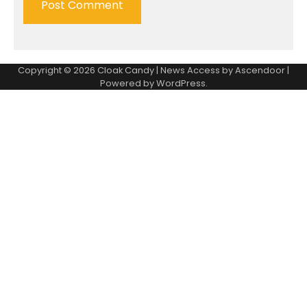
Copyright © 2026
Cloak Candy
| News Access by
Ascendoor
|
Powered by
WordPress
.