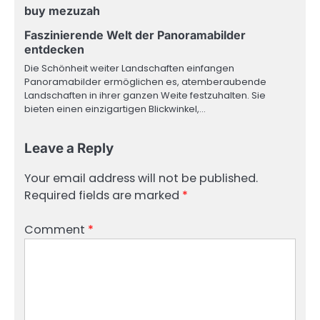
buy mezuzah
Faszinierende Welt der Panoramabilder
entdecken
Die Schönheit weiter Landschaften einfangen
Panoramabilder ermöglichen es, atemberaubende
Landschaften in ihrer ganzen Weite festzuhalten. Sie
bieten einen einzigartigen Blickwinkel,…
Leave a Reply
Your email address will not be published.
Required fields are marked
*
Comment
*