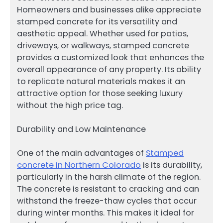
Homeowners and businesses alike appreciate
stamped concrete for its versatility and
aesthetic appeal. Whether used for patios,
driveways, or walkways, stamped concrete
provides a customized look that enhances the
overall appearance of any property. Its ability
to replicate natural materials makes it an
attractive option for those seeking luxury
without the high price tag.
Durability and Low Maintenance
One of the main advantages of
Stamped
concrete in Northern Colorado
is its durability,
particularly in the harsh climate of the region.
The concrete is resistant to cracking and can
withstand the freeze-thaw cycles that occur
during winter months. This makes it ideal for