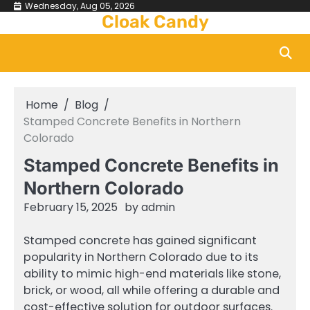
Skip
Wednesday, Aug 05, 2026
Cloak Candy
to
content
Home
Blog
Stamped Concrete Benefits in Northern
Colorado
Stamped Concrete Benefits in
Northern Colorado
February 15, 2025
by
admin
Stamped concrete has gained significant
popularity in Northern Colorado due to its
ability to mimic high-end materials like stone,
brick, or wood, all while offering a durable and
cost-effective solution for outdoor surfaces.