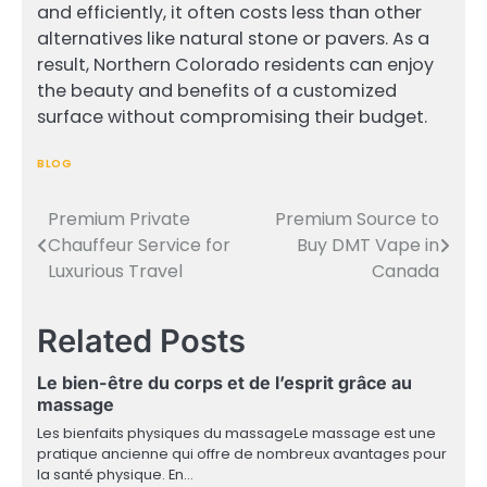
and efficiently, it often costs less than other
alternatives like natural stone or pavers. As a
result, Northern Colorado residents can enjoy
the beauty and benefits of a customized
surface without compromising their budget.
BLOG
Premium Private
Premium Source to
Post
Chauffeur Service for
Buy DMT Vape in
navigation
Luxurious Travel
Canada
Related Posts
Le bien-être du corps et de l’esprit grâce au
massage
Les bienfaits physiques du massageLe massage est une
pratique ancienne qui offre de nombreux avantages pour
la santé physique. En…