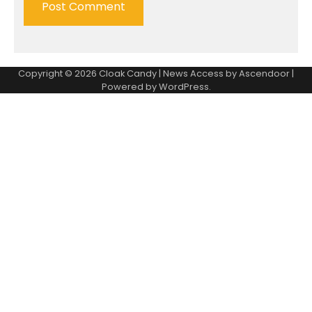
Copyright © 2026
Cloak Candy
| News Access by
Ascendoor
|
Powered by
WordPress
.