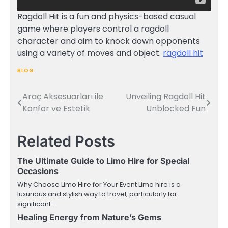
Ragdoll Hit is a fun and physics-based casual
game where players control a ragdoll
character and aim to knock down opponents
using a variety of moves and object.
ragdoll hit
BLOG
Araç Aksesuarları ile
Unveiling Ragdoll Hit
Post
Konfor ve Estetik
Unblocked Fun
navigation
Related Posts
The Ultimate Guide to Limo Hire for Special
Occasions
Why Choose Limo Hire for Your Event Limo hire is a
luxurious and stylish way to travel, particularly for
significant…
Healing Energy from Nature’s Gems