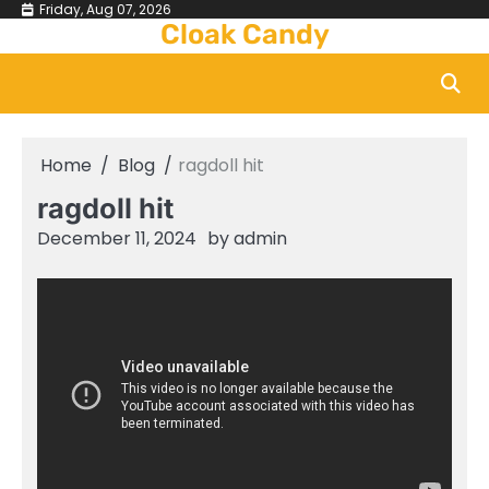
Skip
Friday, Aug 07, 2026
Cloak Candy
to
content
Home
Blog
ragdoll hit
ragdoll hit
December 11, 2024
by
admin