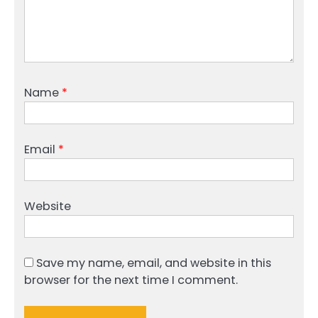
Name
*
Email
*
Website
Save my name, email, and website in this
browser for the next time I comment.