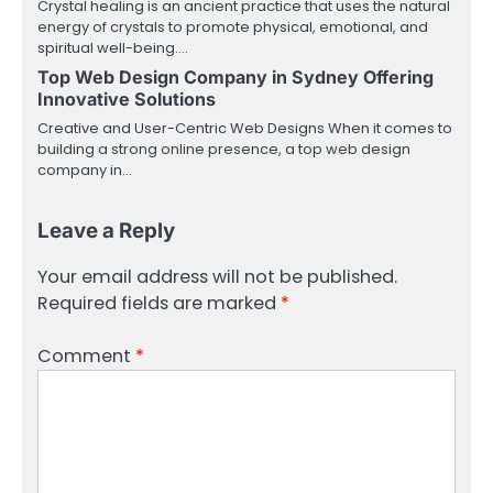
Crystal healing is an ancient practice that uses the natural
energy of crystals to promote physical, emotional, and
spiritual well-being.…
Top Web Design Company in Sydney Offering
Innovative Solutions
Creative and User-Centric Web Designs When it comes to
building a strong online presence, a top web design
company in…
Leave a Reply
Your email address will not be published.
Required fields are marked
*
Comment
*