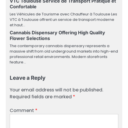
VTC Toulouse Service de Transport Pratique et
Confortable
Les Véhicules de Tourisme avec Chauffeur à Toulouse Les
VTC à Toulouse offrent un service de transport moderne
et haut…
Cannabis Dispensary Offering High Quality
Flower Selections
The contemporary cannabis dispensary represents a
massive shift from old underground markets into high-end
professional retail environments. Modern storefronts
feature…
Leave a Reply
Your email address will not be published.
Required fields are marked
*
Comment
*