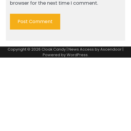
browser for the next time I comment.
Copyright © 2026
Cloak Candy
| News Access by
Ascendoor
|
Powered by
WordPress
.