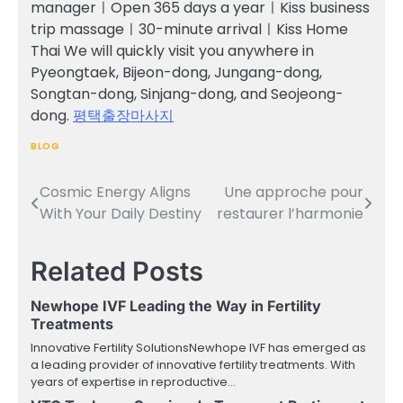
managerㅣOpen 365 days a yearㅣKiss business
trip massageㅣ30-minute arrivalㅣKiss Home
Thai We will quickly visit you anywhere in
Pyeongtaek, Bijeon-dong, Jungang-dong,
Songtan-dong, Sinjang-dong, and Seojeong-
dong.
평택출장마사지
BLOG
Cosmic Energy Aligns
Une approche pour
Post
With Your Daily Destiny
restaurer l’harmonie
navigation
Related Posts
Newhope IVF Leading the Way in Fertility
Treatments
Innovative Fertility SolutionsNewhope IVF has emerged as
a leading provider of innovative fertility treatments. With
years of expertise in reproductive…