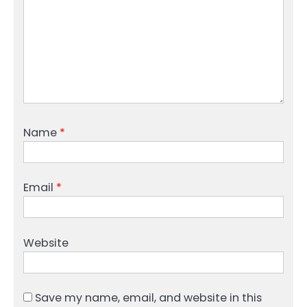
Name
*
Email
*
Website
Save my name, email, and website in this