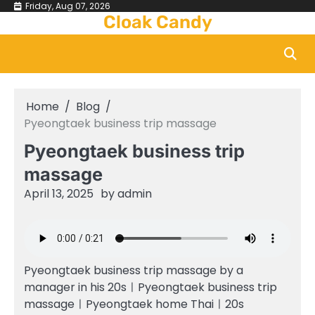
Skip
Friday, Aug 07, 2026
Cloak Candy
to
content
Home
Blog
Pyeongtaek business trip massage
Pyeongtaek business trip
massage
April 13, 2025
by
admin
Pyeongtaek business trip massage by a
manager in his 20sㅣPyeongtaek business trip
massageㅣPyeongtaek home Thaiㅣ20s