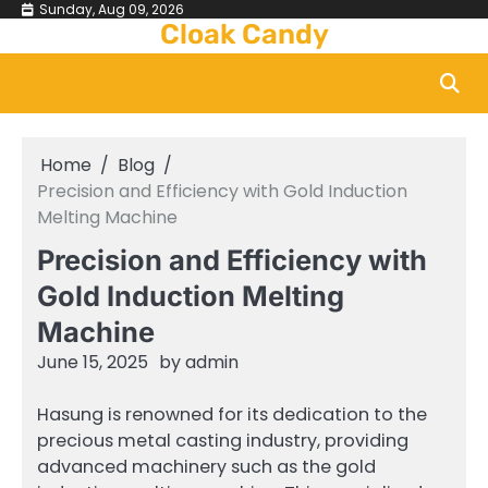
Skip
Sunday, Aug 09, 2026
Cloak Candy
to
content
Home
Blog
Precision and Efficiency with Gold Induction
Melting Machine
Precision and Efficiency with
Gold Induction Melting
Machine
June 15, 2025
by
admin
Hasung is renowned for its dedication to the
precious metal casting industry, providing
advanced machinery such as the gold