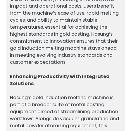
impact and operational costs. Users benefit
from the machine’s ease of use, rapid melting
cycles, and ability to maintain stable
temperatures, essential for achieving the
highest standards in gold casting. Hasung’s
commitment to innovation ensures that their
gold induction melting machine stays ahead
in meeting evolving industry standards and
customer expectations.
Enhancing Productivity with Integrated
Solutions
Hasung’s gold induction melting machine is
part of a broader suite of metal casting
equipment aimed at streamlining production
workflows. Alongside vacuum granulating and
metal powder atomizing equipment, this