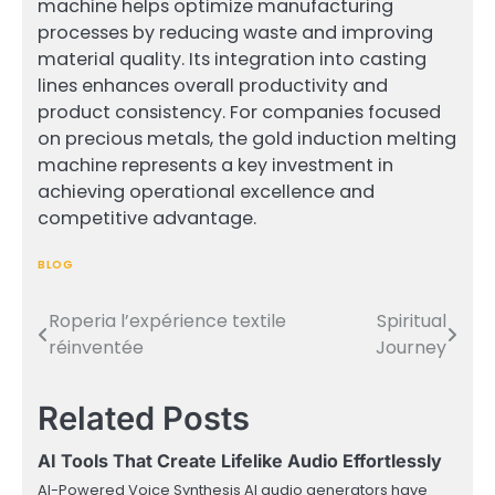
machine helps optimize manufacturing
processes by reducing waste and improving
material quality. Its integration into casting
lines enhances overall productivity and
product consistency. For companies focused
on precious metals, the gold induction melting
machine represents a key investment in
achieving operational excellence and
competitive advantage.
BLOG
Roperia l’expérience textile
Spiritual
Post
réinventée
Journey
navigation
Related Posts
AI Tools That Create Lifelike Audio Effortlessly
AI-Powered Voice Synthesis AI audio generators have