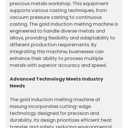
precious metals workshop. This equipment
supports various casting techniques, from
vacuum pressure casting to continuous
casting. The gold induction melting machine is
engineered to handle diverse metals and
alloys, providing flexibility and adaptability to
different production requirements. By
integrating this machine, businesses can
enhance their ability to process multiple
metals with superior accuracy and speed.
Advanced Technology Meets Industry
Needs
The gold induction melting machine at
Hasung incorporates cutting-edge
technology designed for precision and
durability. Its design prioritizes efficient heat
transfer and safety, reducing environmental