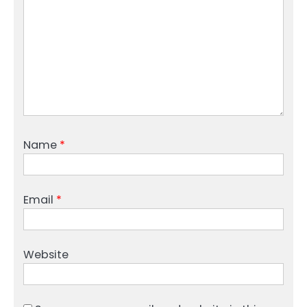
Name
*
Email
*
Website