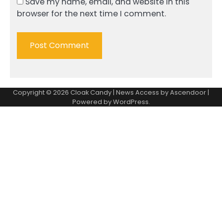
Save my name, email, and website in this
browser for the next time I comment.
Copyright © 2026
Cloak Candy
| News Access by
Ascendoor
|
Powered by
WordPress
.