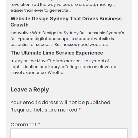
revolutionized the way voices are created, making it
easier than ever to generate…
Website Design Sydney That Drives Business
Growth
Innovative Web Design for Sydney BusinessesIn Sydney’s
fast-paced digital landscape, a standout website is
essential for success. Businesses need websites…
The Ultimate Limo Service Experience
Luxury on the MoveThe limo service is a symbol of
sophistication and luxury, offering clients an elevated
travel experience. Whether…
Leave a Reply
Your email address will not be published.
Required fields are marked
*
Comment
*