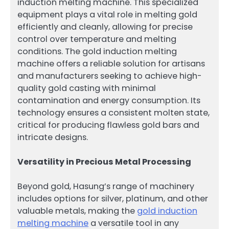
induction melting machine. This specialized
equipment plays a vital role in melting gold
efficiently and cleanly, allowing for precise
control over temperature and melting
conditions. The gold induction melting
machine offers a reliable solution for artisans
and manufacturers seeking to achieve high-
quality gold casting with minimal
contamination and energy consumption. Its
technology ensures a consistent molten state,
critical for producing flawless gold bars and
intricate designs.
Versatility in Precious Metal Processing
Beyond gold, Hasung’s range of machinery
includes options for silver, platinum, and other
valuable metals, making the
gold induction
melting machine
a versatile tool in any