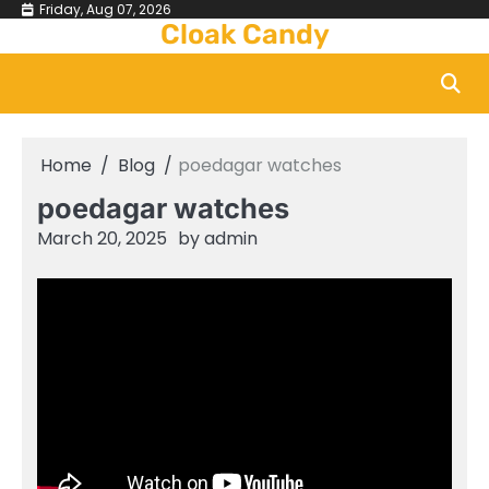
Skip
Friday, Aug 07, 2026
Cloak Candy
to
content
Home
Blog
poedagar watches
poedagar watches
March 20, 2025
by
admin