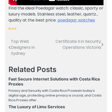
Find the ideal Poedagar watch: classic, sporty or
luxury models. Stainless steel, leather, quartz…
quality at the best price.
poedagar watches
BLOG
Top Web
Certificate II in Security
Post
Designers in
Operations Victoria
navigation
Sydney
Related Posts
Fast Secure Internet Solutions with Costa Rica
Proxies
Privacy and Security with Costa Rica ProxiesIn today’s
digital age, protecting online privacy is crucial, and Costa
Rica Proxies offer…
The Luxury of Limo Services