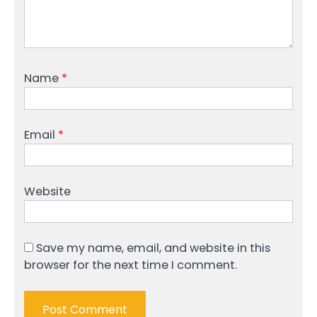
Name
*
Email
*
Website
Save my name, email, and website in this
browser for the next time I comment.