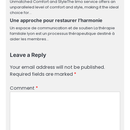
Unmatched Comfort and StyleThe limo service offers an
unparalleled level of comfort and style, making it the ideal
choice for…
Une approche pour restaurer l’harmonie
Un espace de communication et de soutien La thérapie
familiale lyon est un processus thérapeutique destiné à
aider les membres…
Leave a Reply
Your email address will not be published.
Required fields are marked
*
Comment
*