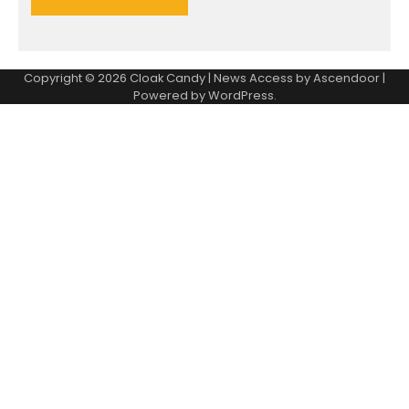
Copyright © 2026
Cloak Candy
| News Access by
Ascendoor
|
Powered by
WordPress
.