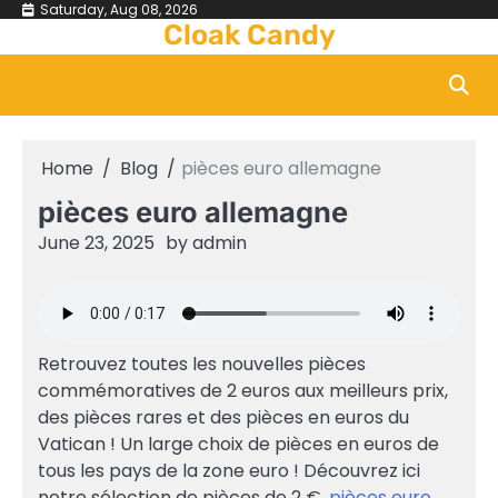
Skip
Saturday, Aug 08, 2026
Cloak Candy
to
content
Home
Blog
pièces euro allemagne
pièces euro allemagne
June 23, 2025
by
admin
Retrouvez toutes les nouvelles pièces
commémoratives de 2 euros aux meilleurs prix,
des pièces rares et des pièces en euros du
Vatican ! Un large choix de pièces en euros de
tous les pays de la zone euro ! Découvrez ici
notre sélection de pièces de 2 €.
pièces euro