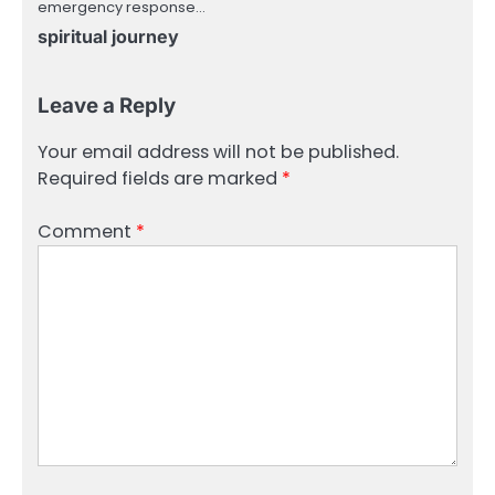
emergency response…
spiritual journey
Leave a Reply
Your email address will not be published.
Required fields are marked
*
Comment
*