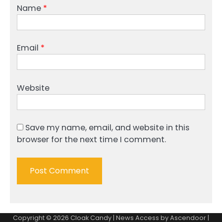
Name
*
Email
*
Website
Save my name, email, and website in this
browser for the next time I comment.
Copyright © 2026
Cloak Candy
| News Access by
Ascendoor
|