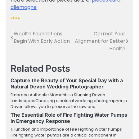
allemagne
BLOG
Wealth Foundations
Correct Your
Post
Begin With Early Action
Alignment for Better
navigation
Health
Related Posts
Capture the Beauty of Your Special Day with a
Natural Devon Wedding Photographer
Embrace Authentic Moments in Stunning Devon
LandscapesChoosing a natural wedding photographer in
Devon allows you to preserve the raw and…
The Essential Role of Fire Fighting Water Pumps
in Emergency Response
1. Function and Importance of Fire Fighting Water Pumps
Fire fighting water pumps are a critical component in