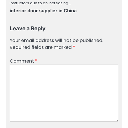
instructors due to an increasing…
interior door supplier in China
Leave a Reply
Your email address will not be published.
Required fields are marked
*
Comment
*