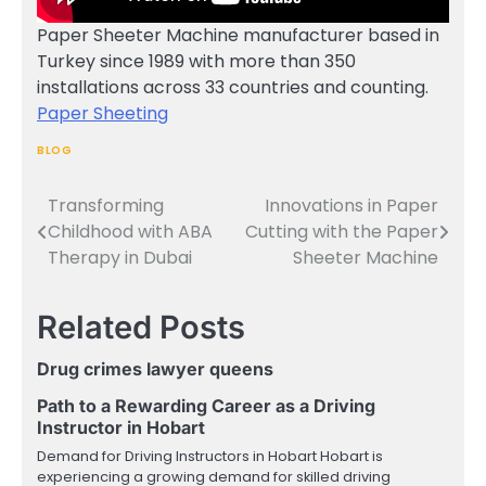
Paper Sheeter Machine manufacturer based in
Turkey since 1989 with more than 350
installations across 33 countries and counting.
Paper Sheeting
BLOG
Transforming
Innovations in Paper
Post
Childhood with ABA
Cutting with the Paper
navigation
Therapy in Dubai
Sheeter Machine
Related Posts
Drug crimes lawyer queens
Path to a Rewarding Career as a Driving
Instructor in Hobart
Demand for Driving Instructors in Hobart Hobart is
experiencing a growing demand for skilled driving