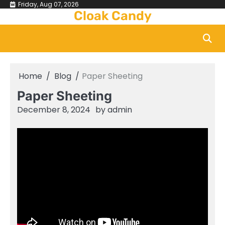
Skip
Friday, Aug 07, 2026
Cloak Candy
to
content
Home
Blog
Paper Sheeting
Paper Sheeting
December 8, 2024
by
admin