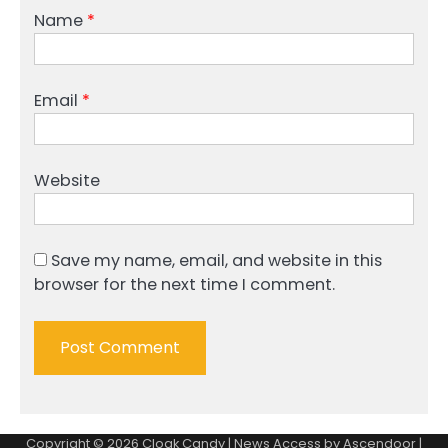
Name
*
Email
*
Website
Save my name, email, and website in this
browser for the next time I comment.
Copyright © 2026
Cloak Candy
| News Access by
Ascendoor
|