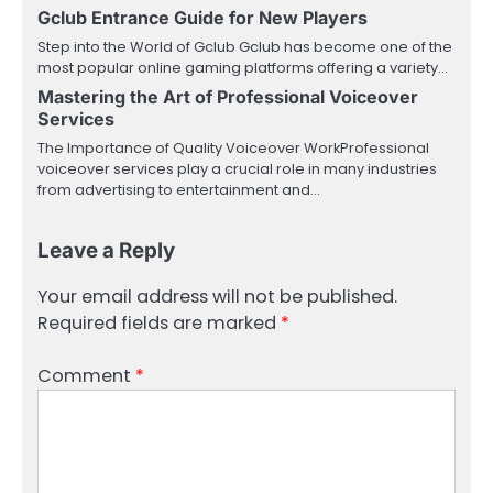
Gclub Entrance Guide for New Players
Step into the World of Gclub Gclub has become one of the
most popular online gaming platforms offering a variety…
Mastering the Art of Professional Voiceover
Services
The Importance of Quality Voiceover WorkProfessional
voiceover services play a crucial role in many industries
from advertising to entertainment and…
Leave a Reply
Your email address will not be published.
Required fields are marked
*
Comment
*