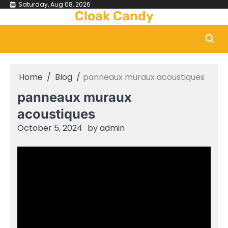
Skip
Saturday, Aug 08, 2026
Cloak Candy
to
content
Home
Blog
panneaux muraux acoustiques
panneaux muraux
acoustiques
October 5, 2024
by
admin