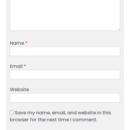
Name
*
Email
*
Website
Save my name, email, and website in this
browser for the next time I comment.