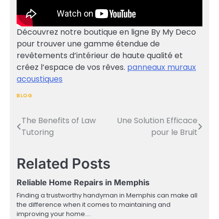
Découvrez notre boutique en ligne By My Deco
pour trouver une gamme étendue de
revêtements d’intérieur de haute qualité et
créez l’espace de vos rêves.
panneaux muraux
acoustiques
BLOG
The Benefits of Law
Une Solution Efficace
Post
Tutoring
pour le Bruit
navigation
Related Posts
Reliable Home Repairs in Memphis
Finding a trustworthy handyman in Memphis can make all
the difference when it comes to maintaining and
improving your home.…