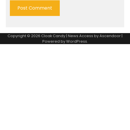
Copyright © 2026
Cloak Candy
| News Access by
Ascendoor
|
Powered by
WordPress
.