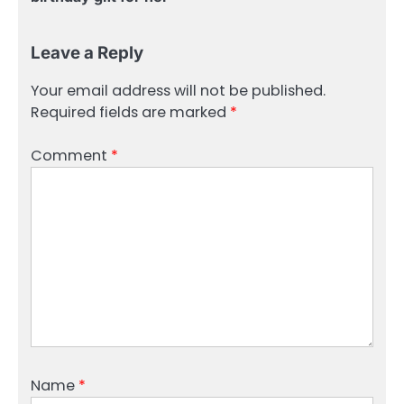
Leave a Reply
Your email address will not be published.
Required fields are marked
*
Comment
*
Name
*