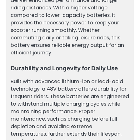
deliver enhanced performance and longer
riding distances. With a higher voltage
compared to lower-capacity batteries, it
provides the necessary power to keep your
scooter running smoothly. Whether
commuting daily or taking leisure rides, this
battery ensures reliable energy output for an
efficient journey.
Durability and Longevity for Daily Use
Built with advanced lithium-ion or lead-acid
technology, a 48V battery offers durability for
frequent riders. These batteries are engineered
to withstand multiple charging cycles while
maintaining performance. Proper
maintenance, such as charging before full
depletion and avoiding extreme
temperatures, further extends their lifespan,