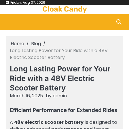
Skip
Friday, Aug 07, 2026
Cloak Candy
to
content
Home
Blog
Long Lasting Power for Your Ride with a 48V
Electric Scooter Battery
Long Lasting Power for Your
Ride with a 48V Electric
Scooter Battery
March 16, 2025
by
admin
Efficient Performance for Extended Rides
A
48V electric scooter battery
is designed to