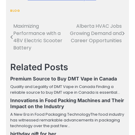
BLOG
Maximizing
Alberta HVAC Jobs
Post
Performance with a
Growing Demand and
navigation
48V Electric Scooter
Career Opportunities
Battery
Related Posts
Premium Source to Buy DMT Vape in Canada
Quality and Legality of DMT Vape in Canada Finding a
reliable source to buy DMT vape in Canada is essential…
Innovations in Food Packing Machines and Their
Impact on the Industry
A New Era in Food Packaging TechnologyThe food industry
has witnessed remarkable advancements in packaging
technology over the past few…
birthday gift for her