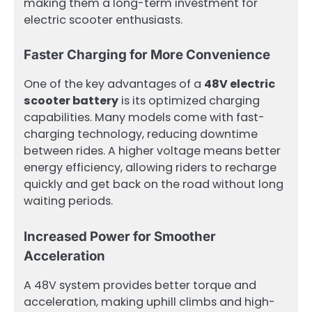
making them a long-term investment for
electric scooter enthusiasts.
Faster Charging for More Convenience
One of the key advantages of a
48V electric
scooter battery
is its optimized charging
capabilities. Many models come with fast-
charging technology, reducing downtime
between rides. A higher voltage means better
energy efficiency, allowing riders to recharge
quickly and get back on the road without long
waiting periods.
Increased Power for Smoother
Acceleration
A 48V system provides better torque and
acceleration, making uphill climbs and high-