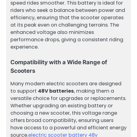
speed rides smoother. This battery is ideal for
riders who seek a balance between power and
efficiency, ensuring that the scooter operates
at its peak even on challenging terrains. The
enhanced voltage also minimizes
performance drops, giving a consistent riding
experience.
Compatibility with a Wide Range of
Scooters
Many modern electric scooters are designed
to support
48V batteries
, making them a
versatile choice for upgrades or replacements.
Whether upgrading an existing battery or
choosing a new scooter, this voltage range
offers broad compatibility, ensuring users
have access to a powerful and efficient energy
source.
electric scooter battery 48v