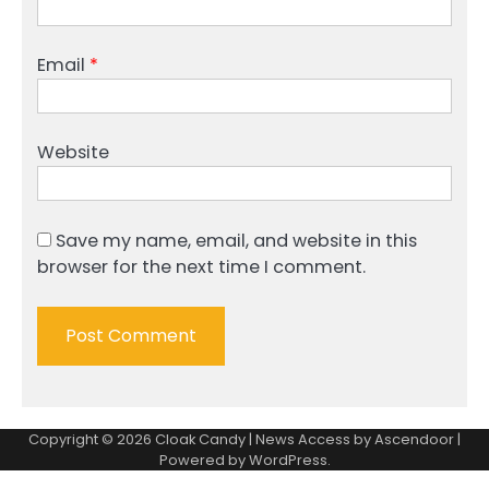
Email
*
Website
Save my name, email, and website in this
browser for the next time I comment.
Copyright © 2026
Cloak Candy
| News Access by
Ascendoor
|
Powered by
WordPress
.