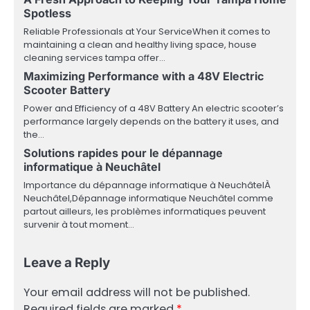
Spotless
Reliable Professionals at Your ServiceWhen it comes to
maintaining a clean and healthy living space, house
cleaning services tampa offer…
Maximizing Performance with a 48V Electric
Scooter Battery
Power and Efficiency of a 48V Battery An electric scooter’s
performance largely depends on the battery it uses, and
the…
Solutions rapides pour le dépannage
informatique à Neuchâtel
Importance du dépannage informatique à NeuchâtelÀ
Neuchâtel,Dépannage informatique Neuchâtel comme
partout ailleurs, les problèmes informatiques peuvent
survenir à tout moment…
Leave a Reply
Your email address will not be published.
Required fields are marked
*