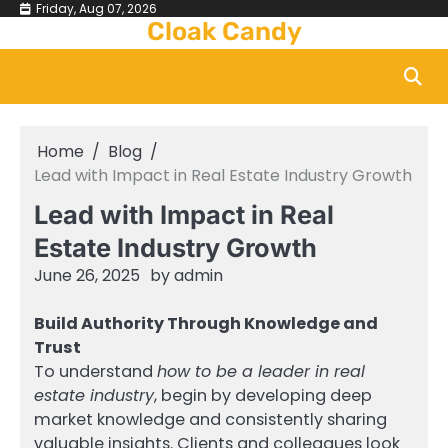
Skip
Friday, Aug 07, 2026
Cloak Candy
to
content
Home
Blog
Lead with Impact in Real Estate Industry Growth
Lead with Impact in Real
Estate Industry Growth
June 26, 2025
by
admin
Build Authority Through Knowledge and
Trust
To understand
how to be a leader in real
estate industry
, begin by developing deep
market knowledge and consistently sharing
valuable insights. Clients and colleagues look