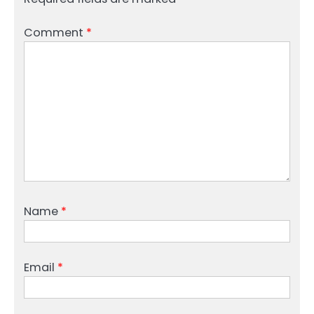
Comment
*
Name
*
Email
*