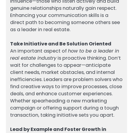
influence—those who listen actively and build
genuine relationships naturally gain respect.
Enhancing your communication skills is a
direct path to becoming someone others see
as a leader in real estate.
Take Initiative and Be Solution Oriented
An important aspect of
how to be a leader in
real estate industry
is proactive thinking. Don’t
wait for challenges to appear—anticipate
client needs, market obstacles, and internal
inefficiencies. Leaders are problem solvers who
find creative ways to improve processes, close
deals, and enhance customer experiences.
Whether spearheading a new marketing
campaign or offering support during a tough
transaction, taking initiative sets you apart.
Lead by Example and Foster Growth in