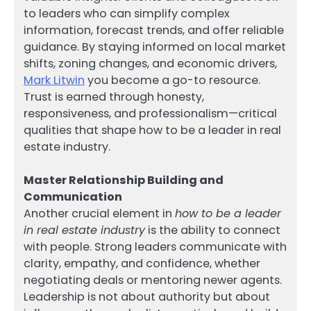
to leaders who can simplify complex
information, forecast trends, and offer reliable
guidance. By staying informed on local market
shifts, zoning changes, and economic drivers,
Mark Litwin
you become a go-to resource.
Trust is earned through honesty,
responsiveness, and professionalism—critical
qualities that shape how to be a leader in real
estate industry.
Master Relationship Building and
Communication
Another crucial element in
how to be a leader
in real estate industry
is the ability to connect
with people. Strong leaders communicate with
clarity, empathy, and confidence, whether
negotiating deals or mentoring newer agents.
Leadership is not about authority but about