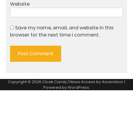
Website
Save my name, email, and website in this
browser for the next time I comment.
Copyright © 2026
Cloak Candy
| News Access by
Ascendoor
|
Powered by
WordPress
.