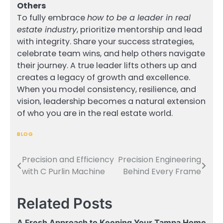
Others
To fully embrace
how to be a leader in real
estate industry
, prioritize mentorship and lead
with integrity. Share your success strategies,
celebrate team wins, and help others navigate
their journey. A true leader lifts others up and
creates a legacy of growth and excellence.
When you model consistency, resilience, and
vision, leadership becomes a natural extension
of who you are in the real estate world.
BLOG
Precision and Efficiency
Precision Engineering
Post
with C Purlin Machine
Behind Every Frame
navigation
Related Posts
A Fresh Approach to Keeping Your Tampa Home