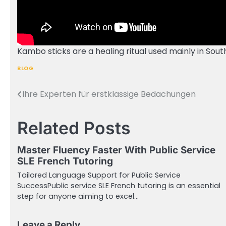
Kambo sticks are a healing ritual used mainly in Sou
BLOG
Ihre Experten für erstklassige Bedachungen
Post
navigation
Related Posts
Master Fluency Faster With Public Service
SLE French Tutoring
Tailored Language Support for Public Service
SuccessPublic service SLE French tutoring is an essential
step for anyone aiming to excel…
Leave a Reply