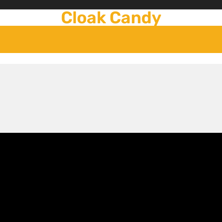
Cloak Candy