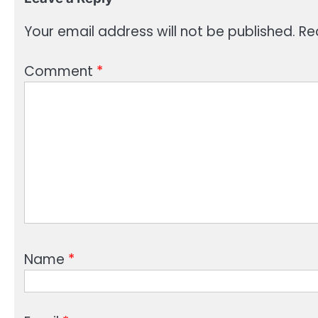
Your email address will not be published.
Re
Comment
*
Name
*