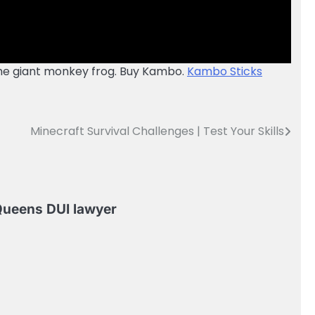
 the giant monkey frog. Buy Kambo.
Kambo Sticks
Minecraft Survival Challenges | Test Your Skills
ueens DUI lawyer