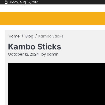
Skip
Friday, Aug 07, 2026
to
content
Home
Blog
Kambo Sticks
Kambo Sticks
October 12, 2024
by
admin