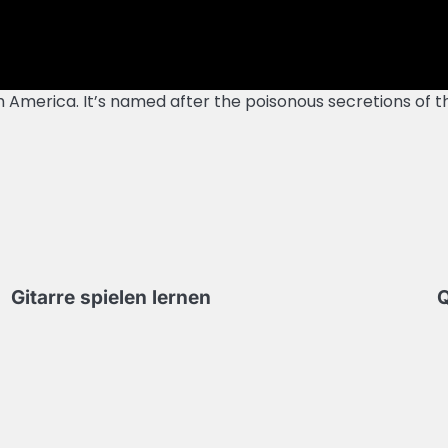
th America. It’s named after the poisonous secretions of
Gitarre spielen lernen
Q