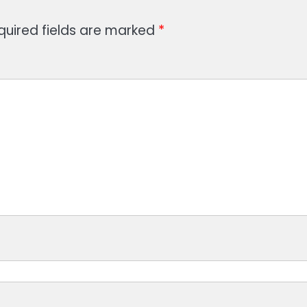
quired fields are marked
*