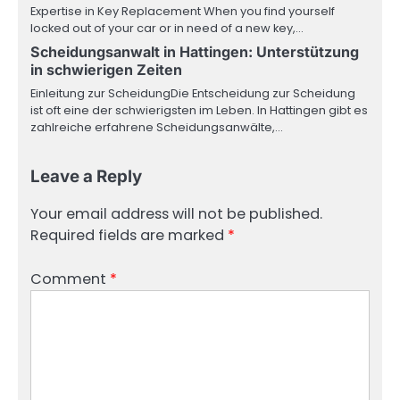
Expertise in Key Replacement When you find yourself
locked out of your car or in need of a new key,…
Scheidungsanwalt in Hattingen: Unterstützung
in schwierigen Zeiten
Einleitung zur ScheidungDie Entscheidung zur Scheidung
ist oft eine der schwierigsten im Leben. In Hattingen gibt es
zahlreiche erfahrene Scheidungsanwälte,…
Leave a Reply
Your email address will not be published.
Required fields are marked
*
Comment
*