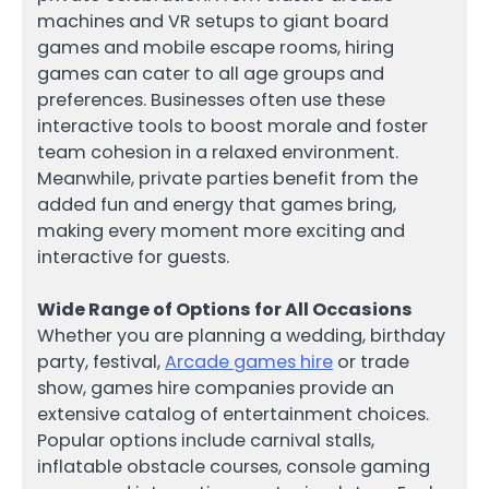
machines and VR setups to giant board
games and mobile escape rooms, hiring
games can cater to all age groups and
preferences. Businesses often use these
interactive tools to boost morale and foster
team cohesion in a relaxed environment.
Meanwhile, private parties benefit from the
added fun and energy that games bring,
making every moment more exciting and
interactive for guests.
Wide Range of Options for All Occasions
Whether you are planning a wedding, birthday
party, festival,
Arcade games hire
or trade
show, games hire companies provide an
extensive catalog of entertainment choices.
Popular options include carnival stalls,
inflatable obstacle courses, console gaming