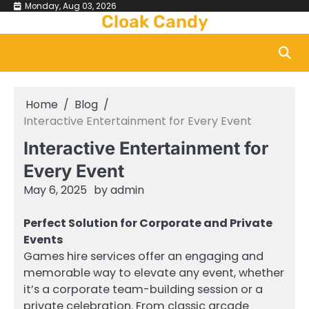
Skip
Monday, Aug 03, 2026
Cloak Candy
to
content
Home
Blog
Interactive Entertainment for Every Event
Interactive Entertainment for
Every Event
May 6, 2025
by
admin
Perfect Solution for Corporate and Private
Events
Games hire services offer an engaging and
memorable way to elevate any event, whether
it’s a corporate team-building session or a
private celebration. From classic arcade