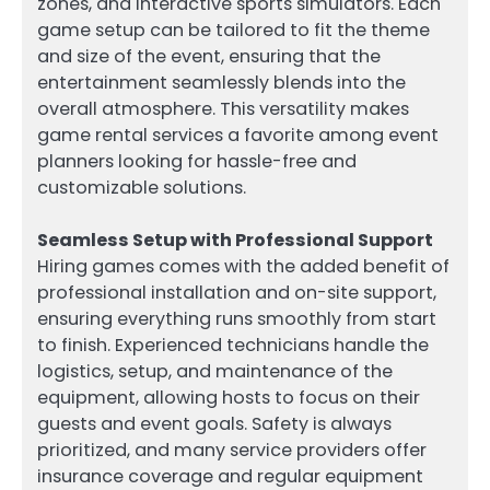
zones, and interactive sports simulators. Each
game setup can be tailored to fit the theme
and size of the event, ensuring that the
entertainment seamlessly blends into the
overall atmosphere. This versatility makes
game rental services a favorite among event
planners looking for hassle-free and
customizable solutions.
Seamless Setup with Professional Support
Hiring games comes with the added benefit of
professional installation and on-site support,
ensuring everything runs smoothly from start
to finish. Experienced technicians handle the
logistics, setup, and maintenance of the
equipment, allowing hosts to focus on their
guests and event goals. Safety is always
prioritized, and many service providers offer
insurance coverage and regular equipment