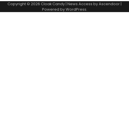
Copyright © 2026
Cloak Candy
| News Access by
Ascendoor
|
Powered by
WordPress
.