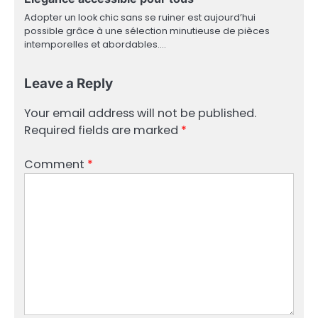
Adopter un look chic sans se ruiner est aujourd’hui
possible grâce à une sélection minutieuse de pièces
intemporelles et abordables.…
Leave a Reply
Your email address will not be published.
Required fields are marked
*
Comment
*