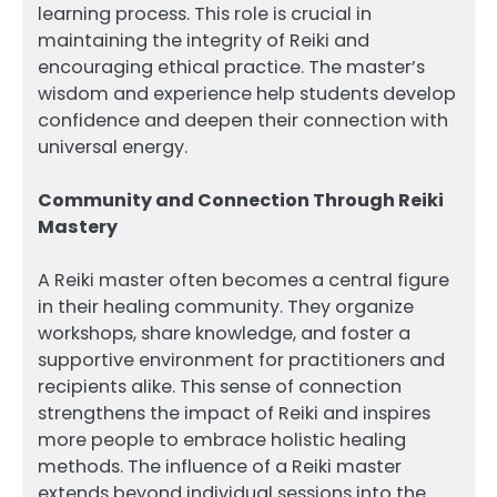
learning process. This role is crucial in
maintaining the integrity of Reiki and
encouraging ethical practice. The master’s
wisdom and experience help students develop
confidence and deepen their connection with
universal energy.
Community and Connection Through Reiki
Mastery
A Reiki master often becomes a central figure
in their healing community. They organize
workshops, share knowledge, and foster a
supportive environment for practitioners and
recipients alike. This sense of connection
strengthens the impact of Reiki and inspires
more people to embrace holistic healing
methods. The influence of a Reiki master
extends beyond individual sessions into the