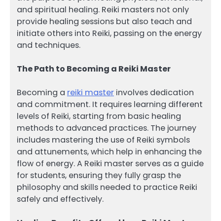
and spiritual healing. Reiki masters not only
provide healing sessions but also teach and
initiate others into Reiki, passing on the energy
and techniques.
The Path to Becoming a Reiki Master
Becoming a
reiki master
involves dedication
and commitment. It requires learning different
levels of Reiki, starting from basic healing
methods to advanced practices. The journey
includes mastering the use of Reiki symbols
and attunements, which help in enhancing the
flow of energy. A Reiki master serves as a guide
for students, ensuring they fully grasp the
philosophy and skills needed to practice Reiki
safely and effectively.