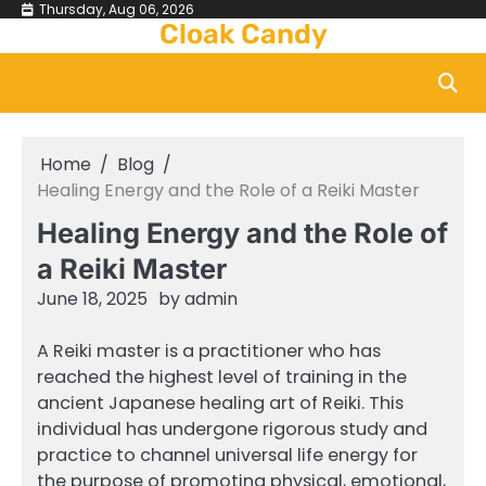
Skip
Thursday, Aug 06, 2026
Cloak Candy
to
content
Home
Blog
Healing Energy and the Role of a Reiki Master
Healing Energy and the Role of
a Reiki Master
June 18, 2025
by
admin
A Reiki master is a practitioner who has
reached the highest level of training in the
ancient Japanese healing art of Reiki. This
individual has undergone rigorous study and
practice to channel universal life energy for
the purpose of promoting physical, emotional,