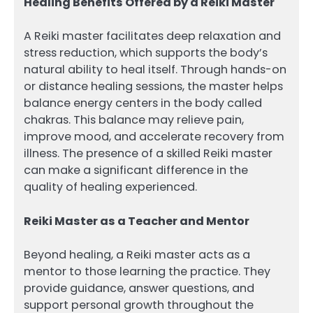
Healing Benefits Offered by a Reiki Master
A Reiki master facilitates deep relaxation and
stress reduction, which supports the body’s
natural ability to heal itself. Through hands-on
or distance healing sessions, the master helps
balance energy centers in the body called
chakras. This balance may relieve pain,
improve mood, and accelerate recovery from
illness. The presence of a skilled Reiki master
can make a significant difference in the
quality of healing experienced.
Reiki Master as a Teacher and Mentor
Beyond healing, a Reiki master acts as a
mentor to those learning the practice. They
provide guidance, answer questions, and
support personal growth throughout the