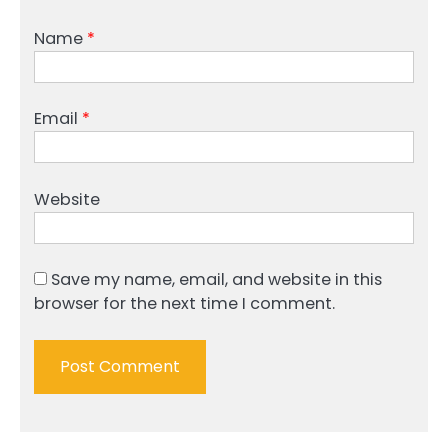
Name
*
Email
*
Website
Save my name, email, and website in this
browser for the next time I comment.