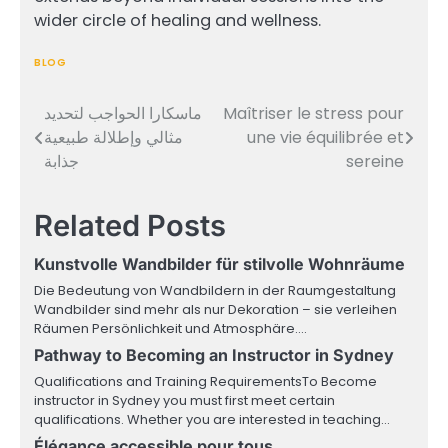
wider circle of healing and wellness.
BLOG
ماسكارا الحواجب لتحديد
Maîtriser le stress pour
Post
مثالي وإطلالة طبيعية
une vie équilibrée et
navigation
جذابة
sereine
Related Posts
Kunstvolle Wandbilder für stilvolle Wohnräume
Die Bedeutung von Wandbildern in der Raumgestaltung
Wandbilder sind mehr als nur Dekoration – sie verleihen
Räumen Persönlichkeit und Atmosphäre.…
Pathway to Becoming an Instructor in Sydney
Qualifications and Training RequirementsTo Become
instructor in Sydney you must first meet certain
qualifications. Whether you are interested in teaching…
Élégance accessible pour tous