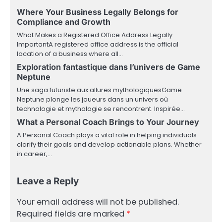
Where Your Business Legally Belongs for
Compliance and Growth
What Makes a Registered Office Address Legally
ImportantA registered office address is the official
location of a business where all…
Exploration fantastique dans l’univers de Game
Neptune
Une saga futuriste aux allures mythologiquesGame
Neptune plonge les joueurs dans un univers où
technologie et mythologie se rencontrent. Inspirée…
What a Personal Coach Brings to Your Journey
A Personal Coach plays a vital role in helping individuals
clarify their goals and develop actionable plans. Whether
in career,…
Leave a Reply
Your email address will not be published.
Required fields are marked
*