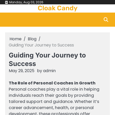
Skip
Monday, Aug 03, 2026
Cloak Candy
to
content
Home
Blog
Guiding Your Journey to Success
Guiding Your Journey to
Success
May 29, 2025
by
admin
The Role of Personal Coaches in Growth
Personal coaches play a vital role in helping
individuals reach their goals by providing
tailored support and guidance. Whether it’s
career advancement, health, or personal
development, these professionals offer