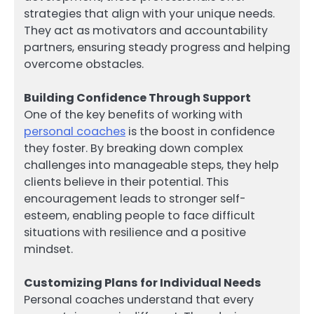
strategies that align with your unique needs.
They act as motivators and accountability
partners, ensuring steady progress and helping
overcome obstacles.
Building Confidence Through Support
One of the key benefits of working with
personal coaches
is the boost in confidence
they foster. By breaking down complex
challenges into manageable steps, they help
clients believe in their potential. This
encouragement leads to stronger self-
esteem, enabling people to face difficult
situations with resilience and a positive
mindset.
Customizing Plans for Individual Needs
Personal coaches understand that every