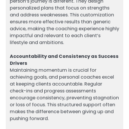
person’s journey is different. They design
personalized plans that focus on strengths
and address weaknesses. This customization
ensures more effective results than generic
advice, making the coaching experience highly
impactful and relevant to each client’s
lifestyle and ambitions.
Accountability and Consistency as Success
Drivers
Maintaining momentum is crucial for
achieving goals, and personal coaches excel
at keeping clients accountable. Regular
check-ins and progress assessments
encourage consistency, preventing stagnation
or loss of focus. This structured support often
makes the difference between giving up and
pushing forward.