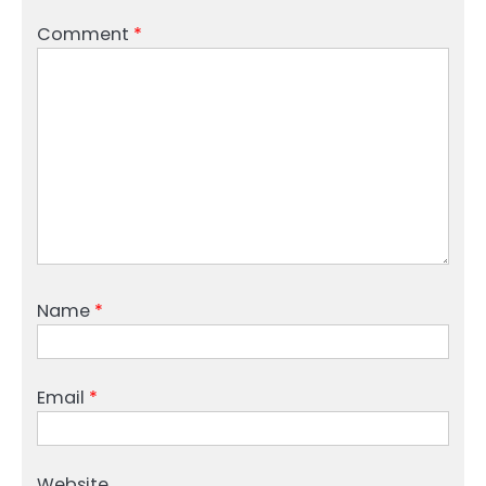
Comment
*
Name
*
Email
*
Website