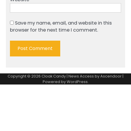
Save my name, email, and website in this
browser for the next time I comment.
Copyright © 2026
Cloak Candy
| News Access by
Ascendoor
|
Powered by
WordPress
.