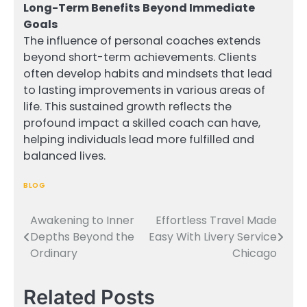
Long-Term Benefits Beyond Immediate
Goals
The influence of personal coaches extends
beyond short-term achievements. Clients
often develop habits and mindsets that lead
to lasting improvements in various areas of
life. This sustained growth reflects the
profound impact a skilled coach can have,
helping individuals lead more fulfilled and
balanced lives.
BLOG
Awakening to Inner
Effortless Travel Made
Post
Depths Beyond the
Easy With Livery Service
navigation
Ordinary
Chicago
Related Posts