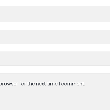
browser for the next time I comment.