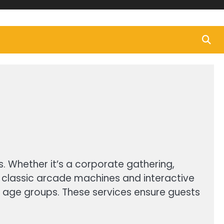
s. Whether it’s a corporate gathering,
m classic arcade machines and interactive
l age groups. These services ensure guests