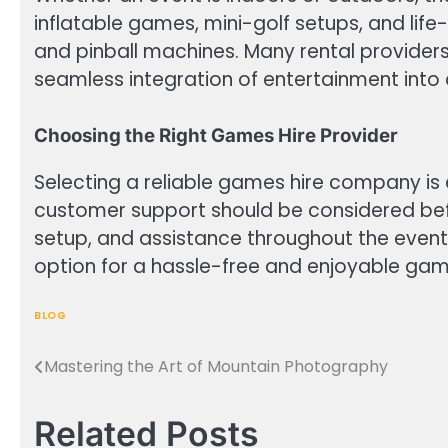
inflatable games, mini-golf setups, and life
and pinball machines. Many rental providers
seamless integration of entertainment into 
Choosing the Right Games Hire Provider
Selecting a reliable games hire company is 
customer support should be considered befor
setup, and assistance throughout the event
option for a hassle-free and enjoyable gam
BLOG
Mastering the Art of Mountain Photography
Post
navigation
Related Posts