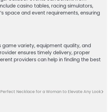
nclude casino tables, racing simulators,
e’s space and event requirements, ensuring
as game variety, equipment quality, and
ovider ensures timely delivery, proper
ent providers can help in finding the best
 Perfect Necklace for a Woman to Elevate Any Look