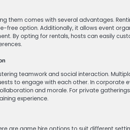
ing them comes with several advantages. Renti
-free option. Additionally, it allows event orga
ent. By opting for rentals, hosts can easily c
ferences.
ion
ostering teamwork and social interaction. Multipl
ests to engage with each other. In corporate eve
aboration and morale. For private gatherings,
taining experience.
ere are game hire options to suit different sett