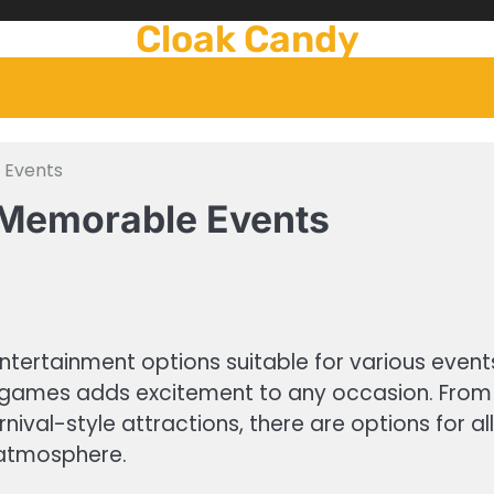
Cloak Candy
 Events
 Memorable Events
ntertainment options suitable for various event
ing games adds excitement to any occasion. Fro
val-style attractions, there are options for al
 atmosphere.