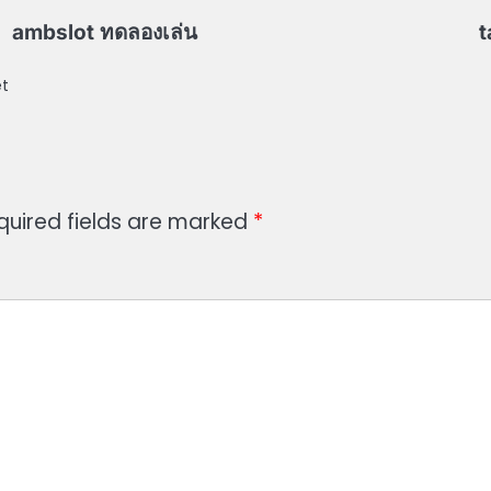
ambslot ทดลองเล่น
t
et
quired fields are marked
*