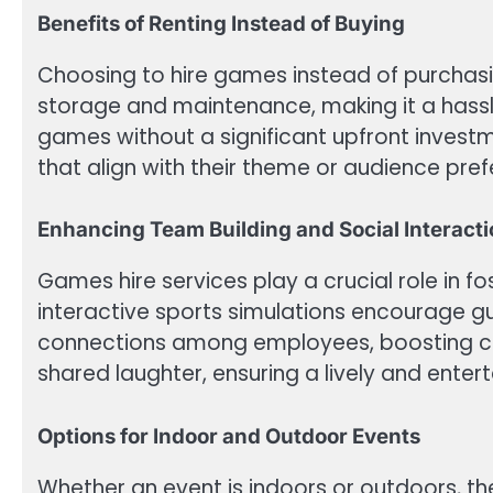
Benefits of Renting Instead of Buying
Choosing to hire games instead of purchas
storage and maintenance, making it a hassle
games without a significant upfront investm
that align with their theme or audience pre
Enhancing Team Building and Social Interact
Games hire services play a crucial role in f
interactive sports simulations encourage gu
connections among employees, boosting coll
shared laughter, ensuring a lively and enter
Options for Indoor and Outdoor Events
Whether an event is indoors or outdoors, th