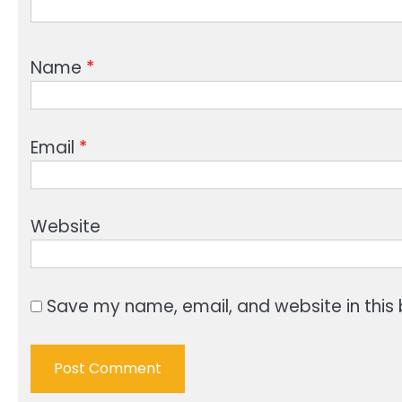
Name
*
Email
*
Website
Save my name, email, and website in this 