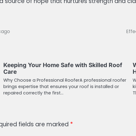
ource of hope that nurtures strength and clarit
icago
Effe
Keeping Your Home Safe with Skilled Roof
W
Care
Why Choose a Professional RooferA professional roofer
W
brings expertise that ensures your roof is installed or
k
repaired correctly the first…
T
quired fields are marked
*