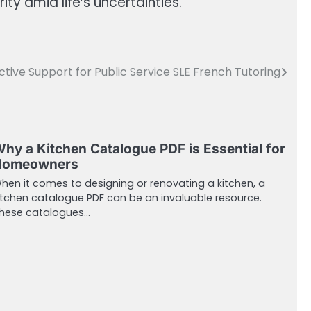
y amid life’s uncertainties.
ctive Support for Public Service SLE French Tutoring
hy a Kitchen Catalogue PDF is Essential for
Homeowners
hen it comes to designing or renovating a kitchen, a
itchen catalogue PDF can be an invaluable resource.
hese catalogues…