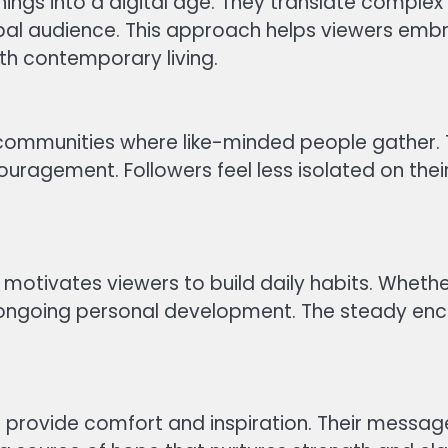
hings into a digital age. They translate comple
al audience. This approach helps viewers embrac
th contemporary living.
ve communities where like-minded people gather
uragement. Followers feel less isolated on thei
motivates viewers to build daily habits. Whether 
e ongoing personal development. The steady e
 provide comfort and inspiration. Their messages