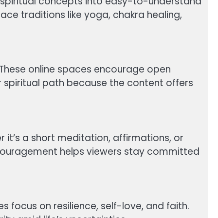
x spiritual concepts into easy-to-understand
e traditions like yoga, chakra healing,
. These online spaces encourage open
r spiritual path because the content offers
it’s a short meditation, affirmations, or
ncouragement helps viewers stay committed
 focus on resilience, self-love, and faith.