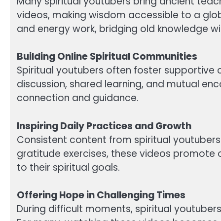
Many spiritual youtubers bring ancient teac
videos, making wisdom accessible to a glob
and energy work, bridging old knowledge wi
Building Online Spiritual Communities
Spiritual youtubers often foster supporti
discussion, shared learning, and mutual enco
connection and guidance.
Inspiring Daily Practices and Growth
Consistent content from spiritual youtubers 
gratitude exercises, these videos promot
to their spiritual goals.
Offering Hope in Challenging Times
During difficult moments, spiritual youtubers