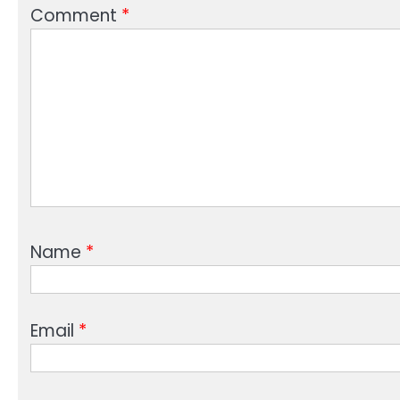
Comment
*
Name
*
Email
*