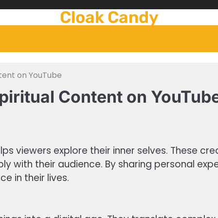
Cloak Candy
ntent on YouTube
piritual Content on YouTub
lps viewers explore their inner selves. These cre
ly with their audience. By sharing personal ex
 in their lives.