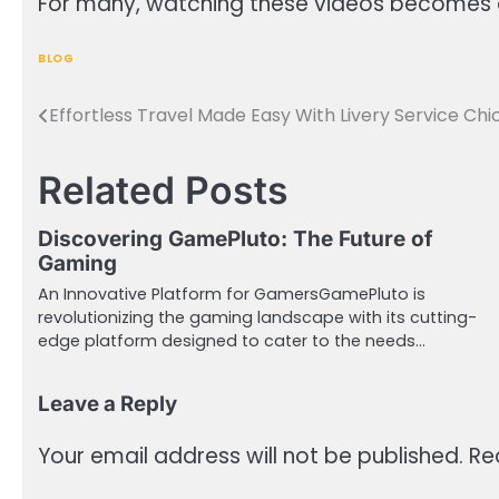
For many, watching these videos becomes a s
BLOG
Effortless Travel Made Easy With Livery Service Ch
Post
navigation
Related Posts
Discovering GamePluto: The Future of
Gaming
An Innovative Platform for GamersGamePluto is
revolutionizing the gaming landscape with its cutting-
edge platform designed to cater to the needs…
Leave a Reply
Your email address will not be published.
Re