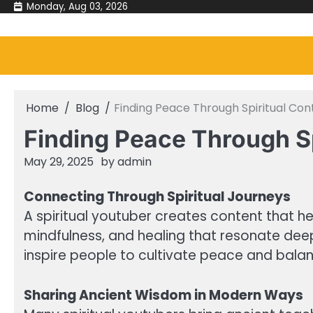
Skip
Monday, Aug 03, 2026
to
content
Home
Blog
Finding Peace Through Spiritual Co
Finding Peace Through S
May 29, 2025
by
admin
Connecting Through Spiritual Journeys
A spiritual youtuber creates content that he
mindfulness, and healing that resonate deep
inspire people to cultivate peace and balance
Sharing Ancient Wisdom in Modern Ways