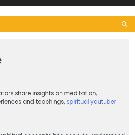
e
ators share insights on meditation,
periences and teachings,
spiritual youtuber