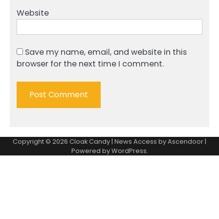
Website
Save my name, email, and website in this
browser for the next time I comment.
Copyright © 2026
Cloak Candy
| News Access by
Ascendoor
|
Powered by
WordPress
.