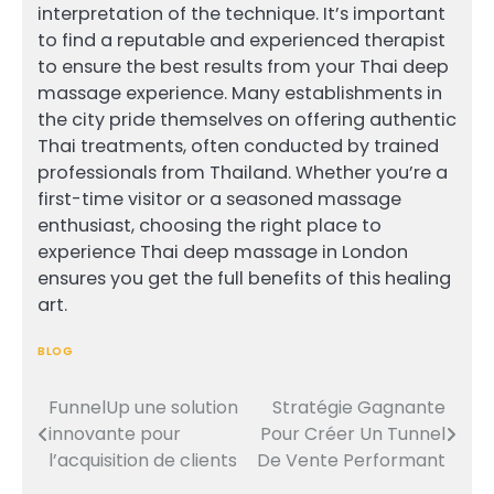
interpretation of the technique. It’s important
to find a reputable and experienced therapist
to ensure the best results from your Thai deep
massage experience. Many establishments in
the city pride themselves on offering authentic
Thai treatments, often conducted by trained
professionals from Thailand. Whether you’re a
first-time visitor or a seasoned massage
enthusiast, choosing the right place to
experience Thai deep massage in London
ensures you get the full benefits of this healing
art.
BLOG
FunnelUp une solution
Stratégie Gagnante
Post
innovante pour
Pour Créer Un Tunnel
navigation
l’acquisition de clients
De Vente Performant