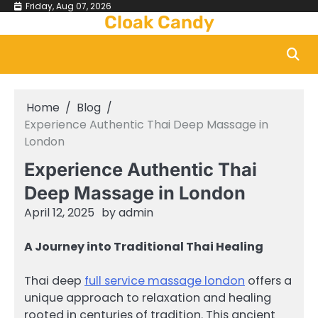
Skip
Friday, Aug 07, 2026
Cloak Candy
to
content
Home
Blog
Experience Authentic Thai Deep Massage in
London
Experience Authentic Thai
Deep Massage in London
April 12, 2025
by
admin
A Journey into Traditional Thai Healing
Thai deep
full service massage london
offers a
unique approach to relaxation and healing
rooted in centuries of tradition. This ancient