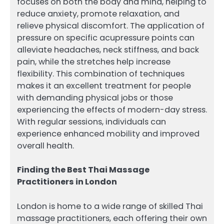
focuses on both the body and mind, helping to
reduce anxiety, promote relaxation, and
relieve physical discomfort. The application of
pressure on specific acupressure points can
alleviate headaches, neck stiffness, and back
pain, while the stretches help increase
flexibility. This combination of techniques
makes it an excellent treatment for people
with demanding physical jobs or those
experiencing the effects of modern-day stress.
With regular sessions, individuals can
experience enhanced mobility and improved
overall health.
Finding the Best Thai Massage
Practitioners in London
London is home to a wide range of skilled Thai
massage practitioners, each offering their own