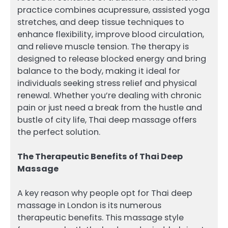
practice combines acupressure, assisted yoga
stretches, and deep tissue techniques to
enhance flexibility, improve blood circulation,
and relieve muscle tension. The therapy is
designed to release blocked energy and bring
balance to the body, making it ideal for
individuals seeking stress relief and physical
renewal. Whether you’re dealing with chronic
pain or just need a break from the hustle and
bustle of city life, Thai deep massage offers
the perfect solution.
The Therapeutic Benefits of Thai Deep
Massage
A key reason why people opt for Thai deep
massage in London is its numerous
therapeutic benefits. This massage style