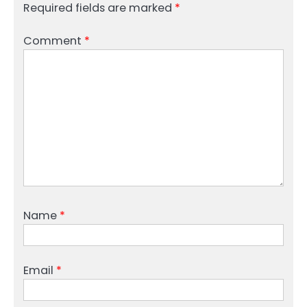
Required fields are marked
*
Comment
*
Name
*
Email
*