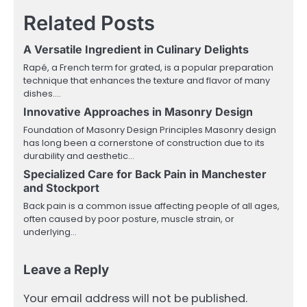
Related Posts
A Versatile Ingredient in Culinary Delights
Rapé, a French term for grated, is a popular preparation
technique that enhances the texture and flavor of many
dishes.…
Innovative Approaches in Masonry Design
Foundation of Masonry Design Principles Masonry design
has long been a cornerstone of construction due to its
durability and aesthetic…
Specialized Care for Back Pain in Manchester
and Stockport
Back pain is a common issue affecting people of all ages,
often caused by poor posture, muscle strain, or
underlying…
Leave a Reply
Your email address will not be published.