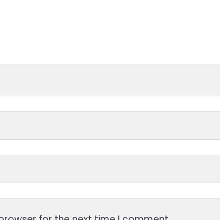
browser for the next time I comment.