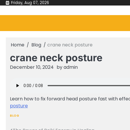
Skip
Friday, Aug 07, 2026
to
content
Home
Blog
crane neck posture
crane neck posture
December 10, 2024
by
admin
Learn how to fix forward head posture fast with effec
posture
BLOG