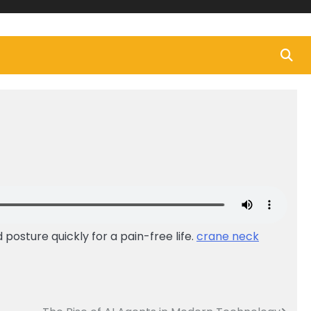
posture quickly for a pain-free life.
crane neck