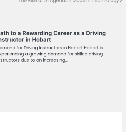
The Rise of AI Agents in Modern Technology
ath to a Rewarding Career as a Driving
nstructor in Hobart
emand for Driving Instructors in Hobart Hobart is
xperiencing a growing demand for skilled driving
nstructors due to an increasing…