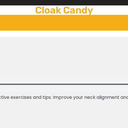
Cloak Candy
tive exercises and tips. Improve your neck alignment and 