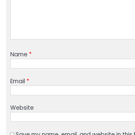
Name
*
Email
*
Website
Save my name, email, and website in this 