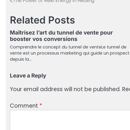
The Power of Reiki Energy in Healing
Post
navigation
Related Posts
Maîtrisez l’art du tunnel de vente pour
booster vos conversions
Comprendre le concept du tunnel de venteLe tunnel de
vente est un processus marketing qui guide un prospect
depuis la…
Leave a Reply
Your email address will not be published.
Re
Comment
*