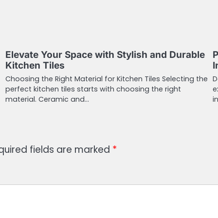
Elevate Your Space with Stylish and Durable
P
Kitchen Tiles
I
Choosing the Right Material for Kitchen Tiles Selecting the
D
perfect kitchen tiles starts with choosing the right
e
material. Ceramic and…
i
quired fields are marked
*