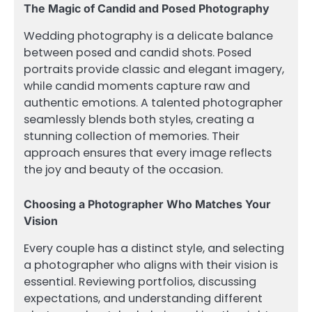
The Magic of Candid and Posed Photography
Wedding photography is a delicate balance
between posed and candid shots. Posed
portraits provide classic and elegant imagery,
while candid moments capture raw and
authentic emotions. A talented photographer
seamlessly blends both styles, creating a
stunning collection of memories. Their
approach ensures that every image reflects
the joy and beauty of the occasion.
Choosing a Photographer Who Matches Your
Vision
Every couple has a distinct style, and selecting
a photographer who aligns with their vision is
essential. Reviewing portfolios, discussing
expectations, and understanding different