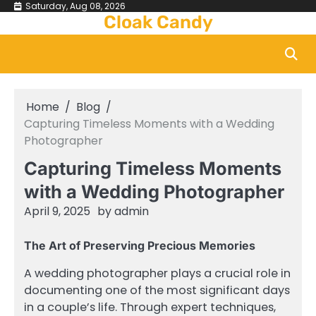
Skip
Saturday, Aug 08, 2026
Cloak Candy
to
content
Home
Blog
Capturing Timeless Moments with a Wedding
Photographer
Capturing Timeless Moments
with a Wedding Photographer
April 9, 2025
by
admin
The Art of Preserving Precious Memories
A wedding photographer plays a crucial role in
documenting one of the most significant days
in a couple’s life. Through expert techniques,