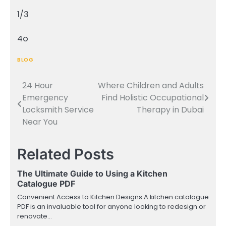
1/3
4o
BLOG
24 Hour
Where Children and Adults
Post
Emergency
Find Holistic Occupational
navigation
Locksmith Service
Therapy in Dubai
Near You
Related Posts
The Ultimate Guide to Using a Kitchen
Catalogue PDF
Convenient Access to Kitchen Designs A kitchen catalogue
PDF is an invaluable tool for anyone looking to redesign or
renovate…