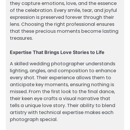
they capture emotions, love, and the essence
of the celebration. Every smile, tear, and joyful
expression is preserved forever through their
lens. Choosing the right professional ensures
that these precious moments become lasting
treasures.
Expertise That Brings Love Stories to Life
A skilled wedding photographer understands
lighting, angles, and composition to enhance
every shot. Their experience allows them to
anticipate key moments, ensuring nothing is
missed. From the first look to the final dance,
their keen eye crafts a visual narrative that
tells a unique love story. Their ability to blend
artistry with technical expertise makes each
photograph special.