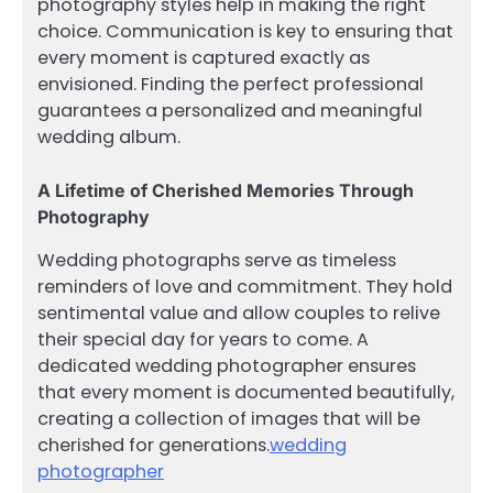
photography styles help in making the right
choice. Communication is key to ensuring that
every moment is captured exactly as
envisioned. Finding the perfect professional
guarantees a personalized and meaningful
wedding album.
A Lifetime of Cherished Memories Through
Photography
Wedding photographs serve as timeless
reminders of love and commitment. They hold
sentimental value and allow couples to relive
their special day for years to come. A
dedicated wedding photographer ensures
that every moment is documented beautifully,
creating a collection of images that will be
cherished for generations.
wedding
photographer