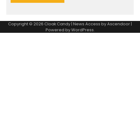
Copyright © 2026
Cloak Candy
| News Access by
Ascendoor
|
Powered by
WordPress
.