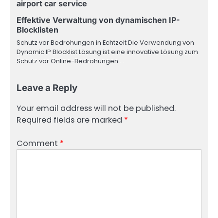
airport car service
Effektive Verwaltung von dynamischen IP-
Blocklisten
Schutz vor Bedrohungen in Echtzeit Die Verwendung von
Dynamic IP Blocklist Lösung ist eine innovative Lösung zum
Schutz vor Online-Bedrohungen.…
Leave a Reply
Your email address will not be published.
Required fields are marked
*
Comment
*