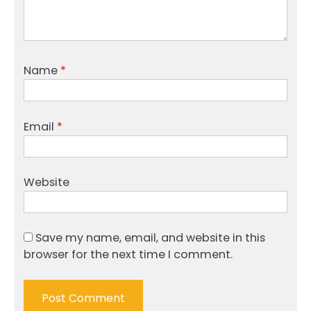
Name
*
Email
*
Website
Save my name, email, and website in this
browser for the next time I comment.