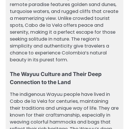
remote paradise features golden sand dunes,
turquoise waters, and rugged cliffs that create
a mesmerizing view. Unlike crowded tourist
spots, Cabo de la Vela offers peace and
serenity, making it a perfect escape for those
seeking solitude in nature. The region’s
simplicity and authenticity give travelers a
chance to experience Colombia’s natural
beauty in its purest form.
The Wayuu Culture and Their Deep
Connection to the Land
The indigenous Wayuu people have lived in
Cabo de la Vela for centuries, maintaining
their traditions and unique way of life. They are
known for their craftsmanship, especially in
weaving colorful hammocks and bags that
reflect their rich heritage. The Wayuu’s deep