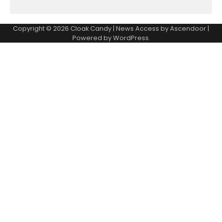
Copyright © 2026
Cloak Candy
| News Access by
Ascendoor
|
Powered by
WordPress
.