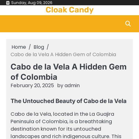
Skip
Sunday, Aug 09, 2026
Cloak Candy
to
content
Home
Blog
Cabo de la Vela A Hidden Gem of Colombia
Cabo de la Vela A Hidden Gem
of Colombia
February 20, 2025
by
admin
The Untouched Beauty of Cabo de la Vela
Cabo de la Vela, located in the La Guajira
Peninsula of Colombia, is a breathtaking
destination known for its untouched
landscapes and rich indigenous culture. This