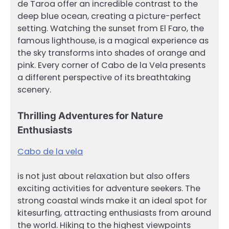
de Taroa offer an incredible contrast to the
deep blue ocean, creating a picture-perfect
setting. Watching the sunset from El Faro, the
famous lighthouse, is a magical experience as
the sky transforms into shades of orange and
pink. Every corner of Cabo de la Vela presents
a different perspective of its breathtaking
scenery.
Thrilling Adventures for Nature
Enthusiasts
Cabo de la vela
is not just about relaxation but also offers
exciting activities for adventure seekers. The
strong coastal winds make it an ideal spot for
kitesurfing, attracting enthusiasts from around
the world. Hiking to the highest viewpoints