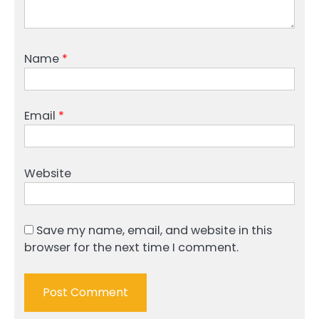
Name
*
Email
*
Website
Save my name, email, and website in this
browser for the next time I comment.