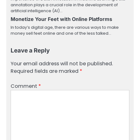
annotation plays a crucial role in the development of
artificial intelligence (AI)…
Monetize Your Feet with Online Platforms
In today’s digital age, there are various ways to make
money sell feet online and one of the less talked…
Leave a Reply
Your email address will not be published.
Required fields are marked
*
Comment
*