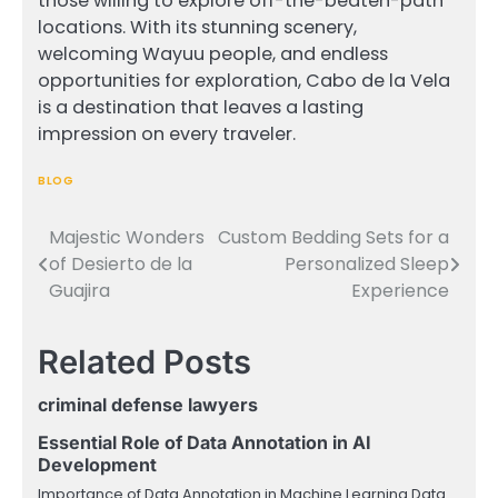
those willing to explore off-the-beaten-path
locations. With its stunning scenery,
welcoming Wayuu people, and endless
opportunities for exploration, Cabo de la Vela
is a destination that leaves a lasting
impression on every traveler.
BLOG
Majestic Wonders
Custom Bedding Sets for a
Post
of Desierto de la
Personalized Sleep
navigation
Guajira
Experience
Related Posts
criminal defense lawyers
Essential Role of Data Annotation in AI
Development
Importance of Data Annotation in Machine Learning Data