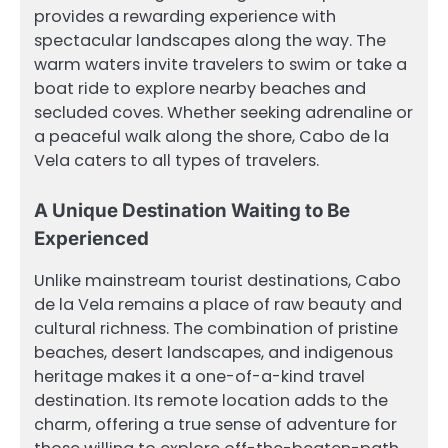
provides a rewarding experience with
spectacular landscapes along the way. The
warm waters invite travelers to swim or take a
boat ride to explore nearby beaches and
secluded coves. Whether seeking adrenaline or
a peaceful walk along the shore, Cabo de la
Vela caters to all types of travelers.
A Unique Destination Waiting to Be
Experienced
Unlike mainstream tourist destinations, Cabo
de la Vela remains a place of raw beauty and
cultural richness. The combination of pristine
beaches, desert landscapes, and indigenous
heritage makes it a one-of-a-kind travel
destination. Its remote location adds to the
charm, offering a true sense of adventure for