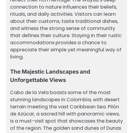
connection to nature influences their beliefs,
rituals, and daily activities. Visitors can learn
about their customs, taste traditional dishes,
and witness the strong sense of community
that defines their culture. Staying in their rustic
accommodations provides a chance to
appreciate their simple yet meaningful way of
living.
The Majestic Landscapes and
Unforgettable Views
Cabo de la Vela boasts some of the most
stunning landscapes in Colombia, with desert
terrain meeting the vast Caribbean Sea. Pilón
de Azúcar, a sacred hill with panoramic views,
is a must-visit spot that showcases the beauty
of the region. The golden sand dunes of Dunas