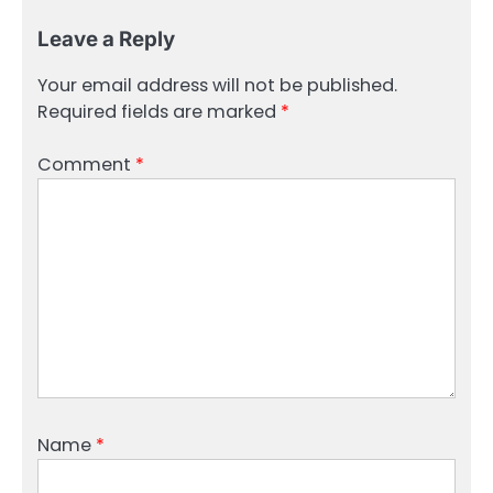
Leave a Reply
Your email address will not be published.
Required fields are marked
*
Comment
*
Name
*