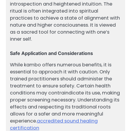
introspection and heightened intuition. The
ritual is often integrated into spiritual
practices to achieve a state of alignment with
nature and higher consciousness. It is viewed
as a sacred tool for connecting with one’s
inner self.
Safe Application and Considerations
While kambo offers numerous benefits, it is
essential to approach it with caution. Only
trained practitioners should administer the
treatment to ensure safety. Certain health
conditions may contraindicate its use, making
proper screening necessary. Understanding its
effects and respecting its traditional roots
allows for a safer and more meaningful
experience.
accredited sound healing
certification