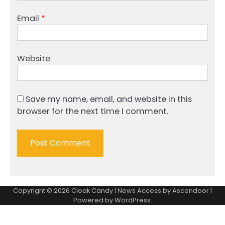
Email
*
Website
Save my name, email, and website in this
browser for the next time I comment.
Copyright © 2026
Cloak Candy
| News Access by
Ascendoor
|
Powered by
WordPress
.