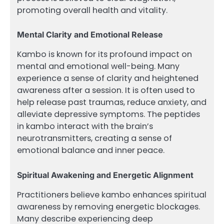
promoting overall health and vitality.
Mental Clarity and Emotional Release
Kambo is known for its profound impact on
mental and emotional well-being. Many
experience a sense of clarity and heightened
awareness after a session. It is often used to
help release past traumas, reduce anxiety, and
alleviate depressive symptoms. The peptides
in kambo interact with the brain’s
neurotransmitters, creating a sense of
emotional balance and inner peace.
Spiritual Awakening and Energetic Alignment
Practitioners believe kambo enhances spiritual
awareness by removing energetic blockages.
Many describe experiencing deep