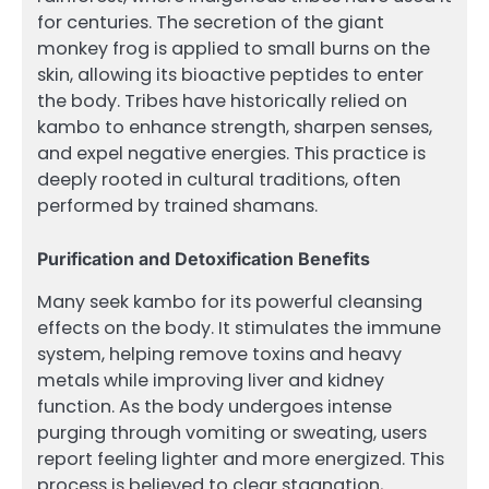
for centuries. The secretion of the giant
monkey frog is applied to small burns on the
skin, allowing its bioactive peptides to enter
the body. Tribes have historically relied on
kambo to enhance strength, sharpen senses,
and expel negative energies. This practice is
deeply rooted in cultural traditions, often
performed by trained shamans.
Purification and Detoxification Benefits
Many seek kambo for its powerful cleansing
effects on the body. It stimulates the immune
system, helping remove toxins and heavy
metals while improving liver and kidney
function. As the body undergoes intense
purging through vomiting or sweating, users
report feeling lighter and more energized. This
process is believed to clear stagnation,