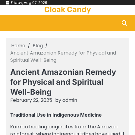
Skip
Friday, Aug 07, 2026
Cloak Candy
to
content
Home
Blog
Ancient Amazonian Remedy for Physical and
Spiritual Well-Being
Ancient Amazonian Remedy
for Physical and Spiritual
Well-Being
February 22, 2025
by
admin
Traditional Use in Indigenous Medicine
Kambo healing originates from the Amazon
rainforest, where indigenous tribes have used it