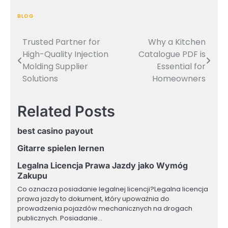
BLOG
Trusted Partner for
Why a Kitchen
Post
High-Quality Injection
Catalogue PDF is
navigation
Molding Supplier
Essential for
Solutions
Homeowners
Related Posts
best casino payout
Gitarre spielen lernen
Legalna Licencja Prawa Jazdy jako Wymóg
Zakupu
Co oznacza posiadanie legalnej licencji?Legalna licencja
prawa jazdy to dokument, który upoważnia do
prowadzenia pojazdów mechanicznych na drogach
publicznych. Posiadanie…