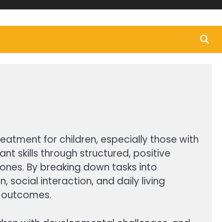
eatment for children, especially those with
t skills through structured, positive
ones. By breaking down tasks into
social interaction, and daily living
st outcomes.