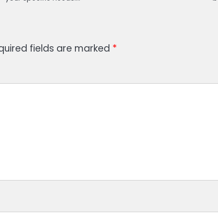
quired fields are marked
*