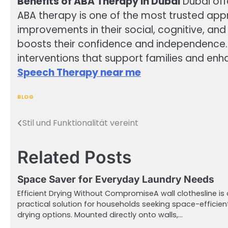
Benefits of ABA Therapy in Dubai
Dubai off
ABA therapy is one of the most trusted appr
improvements in their social, cognitive, an
boosts their confidence and independence. W
interventions that support families and enh
Speech Therapy near me
BLOG
Stil und Funktionalität vereint
Post
navigation
Related Posts
Space Saver for Everyday Laundry Needs
Efficient Drying Without CompromiseA wall clothesline is 
practical solution for households seeking space-efficien
drying options. Mounted directly onto walls,…