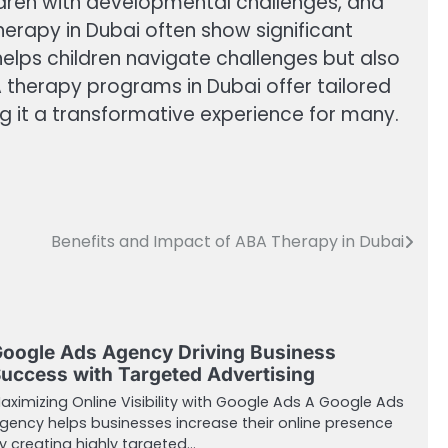
ildren with developmental challenges, and
erapy in Dubai often show significant
elps children navigate challenges but also
 therapy programs in Dubai offer tailored
g it a transformative experience for many.
Benefits and Impact of ABA Therapy in Dubai
oogle Ads Agency Driving Business
uccess with Targeted Advertising
aximizing Online Visibility with Google Ads A Google Ads
gency helps businesses increase their online presence
y creating highly targeted…