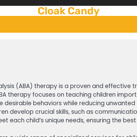
Cloak Candy
lysis (ABA) therapy is a proven and effective tr
BA therapy focuses on teaching children importan
e desirable behaviors while reducing unwanted 
 develop crucial skills, such as communication, 
 meet each child’s unique needs, ensuring the be