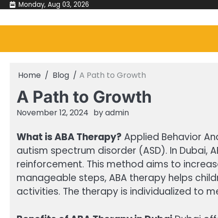
Skip
Monday, Aug 03, 2026
to
content
Home
Blog
A Path to Growth
A Path to Growth
November 12, 2024
by
admin
What is ABA Therapy?
Applied Behavior Ana
autism spectrum disorder (ASD). In Dubai, A
reinforcement. This method aims to increas
manageable steps, ABA therapy helps children
activities. The therapy is individualized to