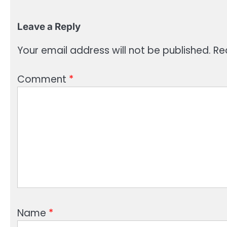
Leave a Reply
Your email address will not be published.
Re
Comment
*
Name
*