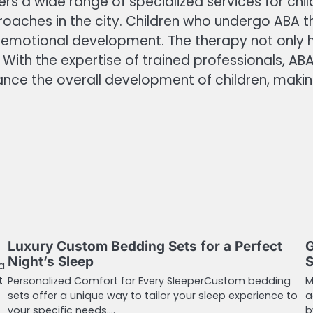
ers a wide range of specialized services for ch
oaches in the city. Children who undergo ABA th
d emotional development. The therapy not only h
ith the expertise of trained professionals, ABA
ance the overall development of children, makin
Luxury Custom Bedding Sets for a Perfect
G
Night’s Sleep
S
a
t
Personalized Comfort for Every SleeperCustom bedding
M
sets offer a unique way to tailor your sleep experience to
a
your specific needs.…
b