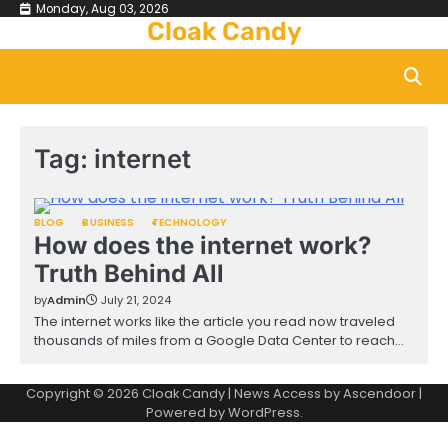
Skip
Monday, Aug 03, 2026
Cloak Candy
to
content
Tag:
internet
BLOG
BUSINESS
TECHNOLOGY
How does the internet work?
Truth Behind All
by
Admin
July 21, 2024
The internet works like the article you read now traveled
thousands of miles from a Google Data Center to reach…
Copyright © 2026
Cloak Candy
| News Access by
Ascendoor
|
Powered by
WordPress
.