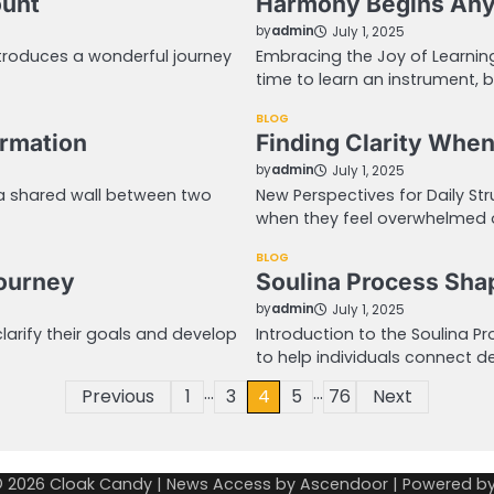
ount
Harmony Begins Anyt
by
admin
July 1, 2025
ntroduces a wonderful journey
Embracing the Joy of Learning
time to learn an instrument, 
BLOG
ormation
Finding Clarity When
by
admin
July 1, 2025
 a shared wall between two
New Perspectives for Daily Str
when they feel overwhelmed 
BLOG
Journey
Soulina Process Sha
by
admin
July 1, 2025
clarify their goals and develop
Introduction to the Soulina 
to help individuals connect de
…
…
Previous
1
3
4
5
76
Next
© 2026
Cloak Candy
| News Access by
Ascendoor
| Powered b