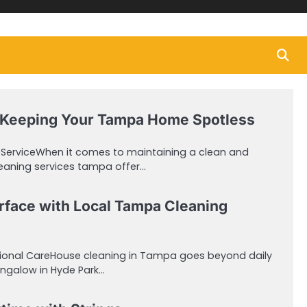
 Keeping Your Tampa Home Spotless
r ServiceWhen it comes to maintaining a clean and
leaning services tampa offer…
rface with Local Tampa Cleaning
sional CareHouse cleaning in Tampa goes beyond daily
bungalow in Hyde Park…