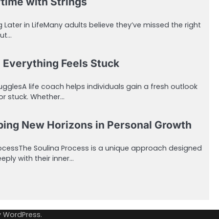
ime with Strings
 Later in LifeMany adults believe they’ve missed the right
but…
 Everything Feels Stuck
ugglesA life coach helps individuals gain a fresh outlook
or stuck. Whether…
ping New Horizons in Personal Growth
ProcessThe Soulina Process is a unique approach designed
eply with their inner…
y
WordPress
.