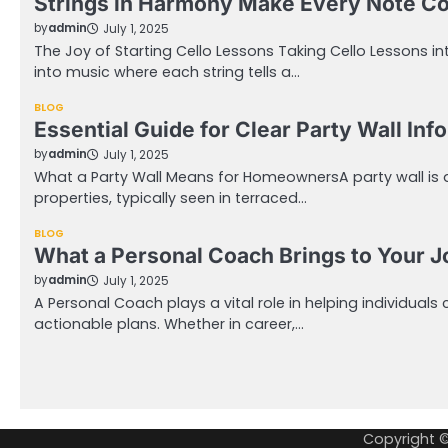
Strings in Harmony Make Every Note C
by
admin
July 1, 2025
The Joy of Starting Cello Lessons Taking Cello Lessons i
into music where each string tells a…
BLOG
Essential Guide for Clear Party Wall Inf
by
admin
July 1, 2025
What a Party Wall Means for HomeownersA party wall is
properties, typically seen in terraced…
BLOG
What a Personal Coach Brings to Your 
by
admin
July 1, 2025
A Personal Coach plays a vital role in helping individuals 
actionable plans. Whether in career,…
Posts
pagination
Copyright 