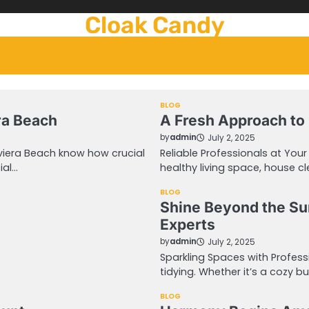
Cloak Candy
BLOG
era Beach
A Fresh Approach to
by
admin
July 2, 2025
viera Beach know how crucial
Reliable Professionals at You
ial…
healthy living space, house c
BLOG
Shine Beyond the Su
Experts
by
admin
July 2, 2025
Sparkling Spaces with Profes
tidying. Whether it’s a cozy 
BLOG