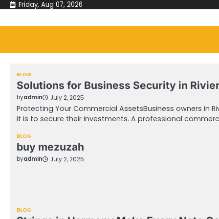
Skip
Friday, Aug 07, 2026
to
content
BLOG
Solutions for Business Security in Rivi
by
admin
July 2, 2025
Protecting Your Commercial AssetsBusiness owners in Ri
it is to secure their investments. A professional commerc
BLOG
buy mezuzah
by
admin
July 2, 2025
BLOG