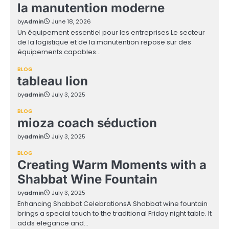
la manutention moderne
by
Admin
June 18, 2026
Un équipement essentiel pour les entreprises Le secteur
de la logistique et de la manutention repose sur des
équipements capables…
BLOG
tableau lion
by
admin
July 3, 2025
BLOG
mioza coach séduction
by
admin
July 3, 2025
BLOG
Creating Warm Moments with a
Shabbat Wine Fountain
by
admin
July 3, 2025
Enhancing Shabbat CelebrationsA Shabbat wine fountain
brings a special touch to the traditional Friday night table. It
adds elegance and…