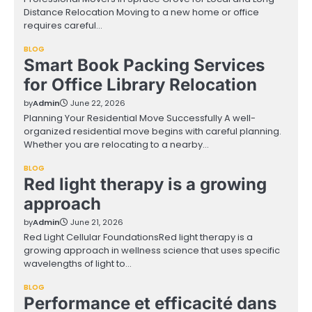
Distance Relocation Moving to a new home or office
requires careful…
BLOG
Smart Book Packing Services
for Office Library Relocation
by
Admin
June 22, 2026
Planning Your Residential Move Successfully A well-
organized residential move begins with careful planning.
Whether you are relocating to a nearby…
BLOG
Red light therapy is a growing
approach
by
Admin
June 21, 2026
Red Light Cellular FoundationsRed light therapy is a
growing approach in wellness science that uses specific
wavelengths of light to…
BLOG
Performance et efficacité dans