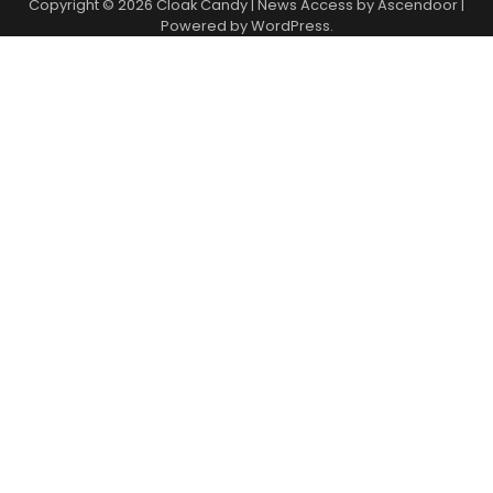
Copyright © 2026
Cloak Candy
| News Access by
Ascendoor
|
Powered by
WordPress
.