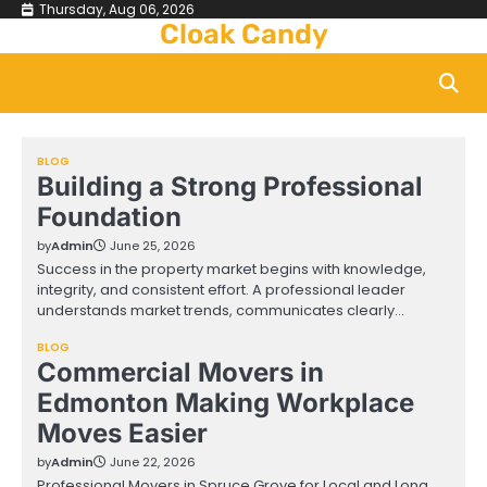
Skip
Thursday, Aug 06, 2026
Cloak Candy
to
content
BLOG
Building a Strong Professional
Foundation
by
Admin
June 25, 2026
Success in the property market begins with knowledge,
integrity, and consistent effort. A professional leader
understands market trends, communicates clearly…
BLOG
Commercial Movers in
Edmonton Making Workplace
Moves Easier
by
Admin
June 22, 2026
Professional Movers in Spruce Grove for Local and Long