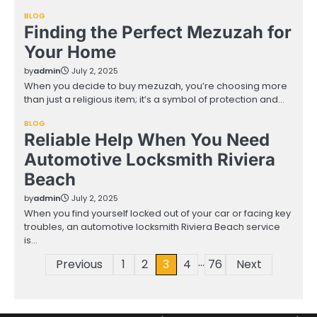
BLOG
Finding the Perfect Mezuzah for
Your Home
by
admin
July 2, 2025
When you decide to buy mezuzah, you’re choosing more
than just a religious item; it’s a symbol of protection and…
BLOG
Reliable Help When You Need
Automotive Locksmith Riviera
Beach
by
admin
July 2, 2025
When you find yourself locked out of your car or facing key
troubles, an automotive locksmith Riviera Beach service
is…
…
Posts
Previous
1
2
3
4
76
Next
pagination