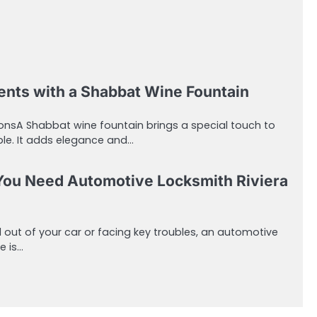
ts with a Shabbat Wine Fountain
nsA Shabbat wine fountain brings a special touch to
able. It adds elegance and…
You Need Automotive Locksmith Riviera
 out of your car or facing key troubles, an automotive
e is…