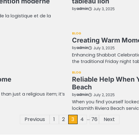
tention moderne
tableau lion
by
admin
July 3, 2025
 la logistique et de la
BLOG
Creating Warm Momen
by
admin
July 3, 2025
Enhancing Shabbat Celebratio
the traditional Friday night t
BLOG
Home
Reliable Help When 
Beach
n just a religious item; it’s
by
admin
July 2, 2025
When you find yourself locked
locksmith Riviera Beach servic
…
Previous
1
2
3
4
76
Next