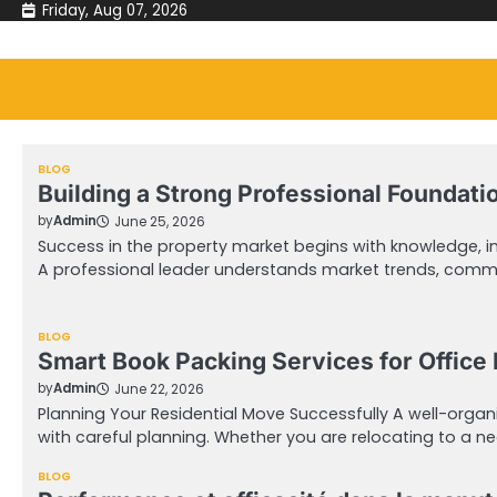
Skip
Friday, Aug 07, 2026
to
content
BLOG
Building a Strong Professional Foundati
by
Admin
June 25, 2026
Success in the property market begins with knowledge, int
A professional leader understands market trends, comm
BLOG
Smart Book Packing Services for Office 
by
Admin
June 22, 2026
Planning Your Residential Move Successfully A well-organ
with careful planning. Whether you are relocating to a n
BLOG