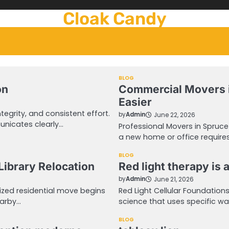
Cloak Candy
BLOG
on
Commercial Movers 
Easier
egrity, and consistent effort.
by
Admin
June 22, 2026
unicates clearly…
Professional Movers in Spruc
a new home or office requires
BLOG
Library Relocation
Red light therapy is
by
Admin
June 21, 2026
ized residential move begins
Red Light Cellular Foundation
earby…
science that uses specific wa
BLOG