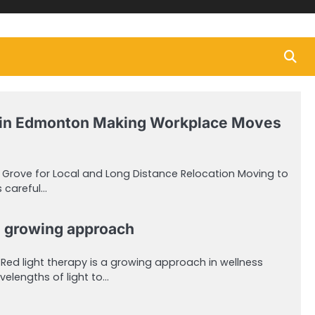
in Edmonton Making Workplace Moves
e Grove for Local and Long Distance Relocation Moving to
 careful…
 a growing approach
sRed light therapy is a growing approach in wellness
velengths of light to…