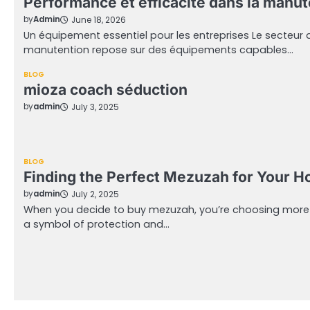
Performance et efficacité dans la manu
by
Admin
June 18, 2026
Un équipement essentiel pour les entreprises Le secteur de
manutention repose sur des équipements capables…
BLOG
mioza coach séduction
by
admin
July 3, 2025
BLOG
Finding the Perfect Mezuzah for Your 
by
admin
July 2, 2025
When you decide to buy mezuzah, you’re choosing more tha
a symbol of protection and…
Posts
pagination