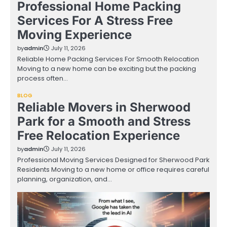
Professional Home Packing
Services For A Stress Free
Moving Experience
by
admin
July 11, 2026
Reliable Home Packing Services For Smooth Relocation
Moving to a new home can be exciting but the packing
process often…
BLOG
Reliable Movers in Sherwood
Park for a Smooth and Stress
Free Relocation Experience
by
admin
July 11, 2026
Professional Moving Services Designed for Sherwood Park
Residents Moving to a new home or office requires careful
planning, organization, and…