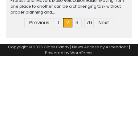
Professional Movers Make Relocation Easier Moving from
one place to another can be a challenging task without
proper planning and…
…
Posts
Previous
1
2
3
76
Next
pagination
Copyright © 2026
Cloak Candy
| News Access by
Ascendoor
|
Powered by
WordPress
.