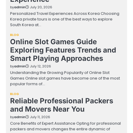
by
admin
July 20, 2026
Personalized Travel Experiences Across Korea Choosing
Korea private tours is one of the best ways to explore
South Korea at…
BLOG
Online Slot Games Guide
Exploring Features Trends and
Smart Playing Approaches
by
admin
July 12, 2026
Understanding the Growing Popularity of Online Slot
Games Online slot games have become one of the most
popular forms of…
BLOG
Reliable Professional Packers
and Movers Near You
by
admin
July 11, 2026
Core Benefits of Expert Assistance Opting for professional
packers and movers changes the entire dynamic of