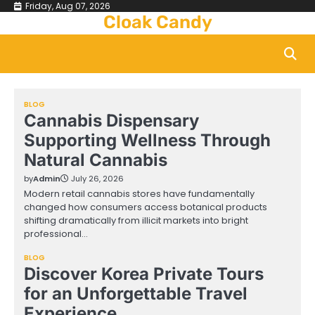
Skip
Friday, Aug 07, 2026
Cloak Candy
to
content
BLOG
Cannabis Dispensary
Supporting Wellness Through
Natural Cannabis
by
Admin
July 26, 2026
Modern retail cannabis stores have fundamentally
changed how consumers access botanical products
shifting dramatically from illicit markets into bright
professional…
BLOG
Discover Korea Private Tours
for an Unforgettable Travel
Experience