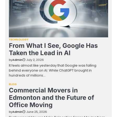
TECHNOLOGY
From What I See, Google Has
Taken the Lead in AI
by
Admin
July 2, 2026
It feels almost like yesterday that Google was falling
behind everyone on AI. While ChatGPT brought in
hundreds of millions…
BLOG
Commercial Movers in
Edmonton and the Future of
Office Moving
by
Admin
June 25, 2026