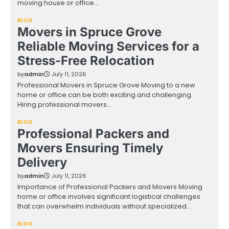
moving house or office…
BLOG
Movers in Spruce Grove
Reliable Moving Services for a
Stress-Free Relocation
by
admin
July 11, 2026
Professional Movers in Spruce Grove Moving to a new
home or office can be both exciting and challenging.
Hiring professional movers…
BLOG
Professional Packers and
Movers Ensuring Timely
Delivery
by
admin
July 11, 2026
Importance of Professional Packers and Movers Moving
home or office involves significant logistical challenges
that can overwhelm individuals without specialized…
BLOG