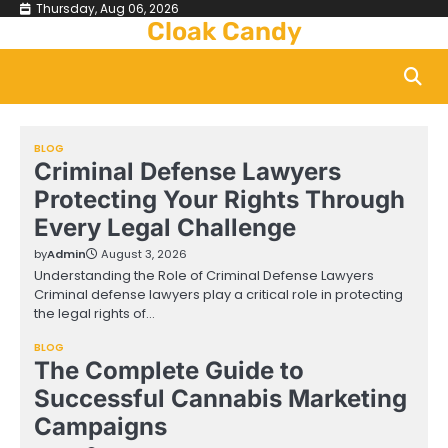
Skip
Thursday, Aug 06, 2026
Cloak Candy
to
content
BLOG
Criminal Defense Lawyers
Protecting Your Rights Through
Every Legal Challenge
by
Admin
August 3, 2026
Understanding the Role of Criminal Defense Lawyers
Criminal defense lawyers play a critical role in protecting
the legal rights of…
BLOG
The Complete Guide to
Successful Cannabis Marketing
Campaigns