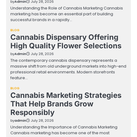
by
Admin
July 28, 2026
Understanding the Role of Cannabis Marketing Cannabis
marketing has become an essential part of building
successful brands in a rapidly…
BLOG
Cannabis Dispensary Offering
High Quality Flower Selections
by
Admin
July 28, 2026
The contemporary cannabis dispensary represents a
massive shift from old underground markets into high-end
professional retail environments. Modern storefronts
feature…
BLOG
Cannabis Marketing Strategies
That Help Brands Grow
Responsibly
by
admin
July 28, 2026
Understanding the Importance of Cannabis Marketing
Cannabis marketing has become one of the most