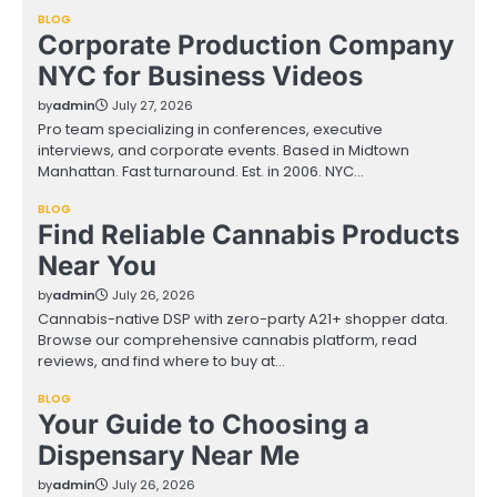
BLOG
Corporate Production Company
NYC for Business Videos
by
admin
July 27, 2026
Pro team specializing in conferences, executive
interviews, and corporate events. Based in Midtown
Manhattan. Fast turnaround. Est. in 2006. NYC…
BLOG
Find Reliable Cannabis Products
Near You
by
admin
July 26, 2026
Cannabis-native DSP with zero-party A21+ shopper data.
Browse our comprehensive cannabis platform, read
reviews, and find where to buy at…
BLOG
Your Guide to Choosing a
Dispensary Near Me
by
admin
July 26, 2026