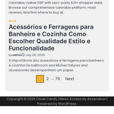
Cannabis-native DSP with zero-party A21+ shopper data.
Browse our comprehensive cannabis platform, read
reviews, and find where to buy at…
BLOG
Acessórios e Ferragens para
Banheiro e Cozinha Como
Escolher Qualidade Estilo e
Funcionalidade
by
admin
July 26, 2026
A importância dos acessórios e ferragens para banheiro
e cozinha Os bathroom and kitchen fixtures and
accessories desempenham um papel…
…
Posts
1
2
76
Next
pagination
Copyright © 2026
Cloak Candy
| News Access by
Ascendoor
|
Powered by
WordPress
.