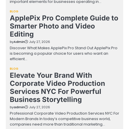
important elements for businesses operating in…
BLOG
ApplePix Pro Complete Guide to
Smarter Photo and Video
Editing
by
Admin
July 27, 2026
Discover What Makes ApplePix Pro Stand Out ApplePix Pro
is becoming a popular choice for users who want an
efficient…
BLOG
Elevate Your Brand With
Corporate Video Production
Services NYC For Powerful
Business Storytelling
by
admin
July 27, 2026
Professional Corporate Video Production Services NYC For
Modern Brands In today’s competitive business world,
companies need more than traditional marketing…