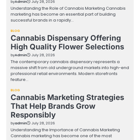
by
Admin
July 28, 2026
Understanding the Role of Cannabis Marketing Cannabis
marketing has become an essential part of building
successful brands in a rapidly…
BLOG
Cannabis Dispensary Offering
High Quality Flower Selections
by
Admin
July 28, 2026
The contemporary cannabis dispensary represents a
massive shift from old underground markets into high-end
professional retail environments. Modern storefronts
feature…
BLOG
Cannabis Marketing Strategies
That Help Brands Grow
Responsibly
by
admin
July 28, 2026
Understanding the Importance of Cannabis Marketing
Cannabis marketing has become one of the most