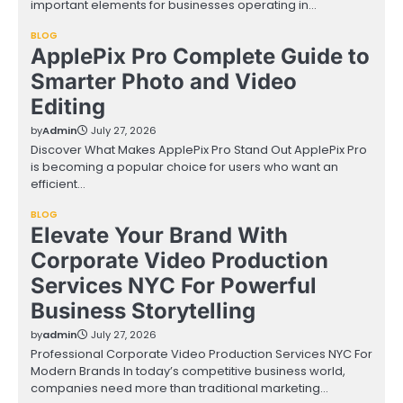
important elements for businesses operating in…
BLOG
ApplePix Pro Complete Guide to
Smarter Photo and Video
Editing
by
Admin
July 27, 2026
Discover What Makes ApplePix Pro Stand Out ApplePix Pro
is becoming a popular choice for users who want an
efficient…
BLOG
Elevate Your Brand With
Corporate Video Production
Services NYC For Powerful
Business Storytelling
by
admin
July 27, 2026
Professional Corporate Video Production Services NYC For
Modern Brands In today’s competitive business world,
companies need more than traditional marketing…