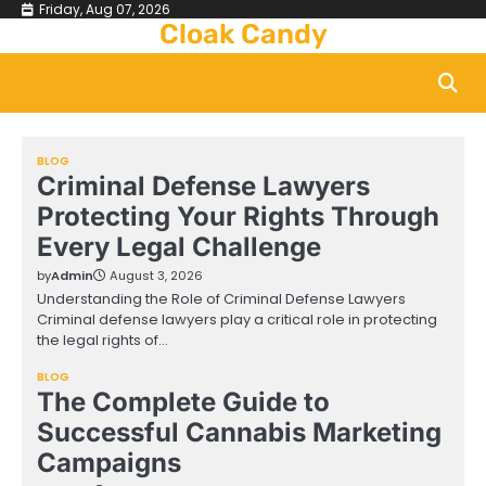
Skip
Friday, Aug 07, 2026
Cloak Candy
to
content
BLOG
Criminal Defense Lawyers
Protecting Your Rights Through
Every Legal Challenge
by
Admin
August 3, 2026
Understanding the Role of Criminal Defense Lawyers
Criminal defense lawyers play a critical role in protecting
the legal rights of…
BLOG
The Complete Guide to
Successful Cannabis Marketing
Campaigns