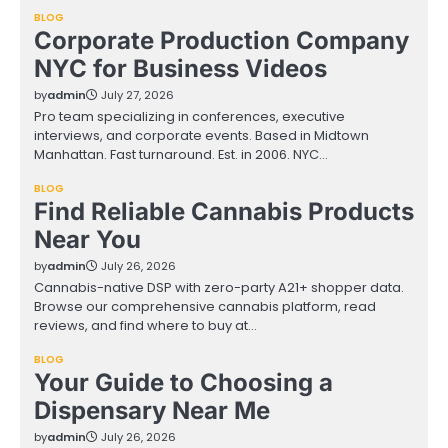
BLOG
Corporate Production Company
NYC for Business Videos
by
admin
July 27, 2026
Pro team specializing in conferences, executive
interviews, and corporate events. Based in Midtown
Manhattan. Fast turnaround. Est. in 2006. NYC…
BLOG
Find Reliable Cannabis Products
Near You
by
admin
July 26, 2026
Cannabis-native DSP with zero-party A21+ shopper data.
Browse our comprehensive cannabis platform, read
reviews, and find where to buy at…
BLOG
Your Guide to Choosing a
Dispensary Near Me
by
admin
July 26, 2026