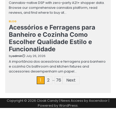
Cannabis-native DSP with zero-party A21+ shopper data.
Browse our comprehensive cannabis platform, read
reviews, and find where to buy at…
BLOG
Acessórios e Ferragens para
Banheiro e Cozinha Como
Escolher Qualidade Estilo e
Funcionalidade
by
admin
July 26, 2026
A importância dos acessórios e ferragens para banheiro
e cozinha Os bathroom and kitchen fixtures and
accessories desempenham um papel…
…
Posts
1
2
76
Next
pagination
Copyright © 2026
Cloak Candy
| News Access by
Ascendoor
|
Powered by
WordPress
.