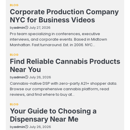
BLOG
Corporate Production Company
NYC for Business Videos
by
admin
July 27, 2026
Pro team specializing in conferences, executive
interviews, and corporate events. Based in Midtown
Manhattan. Fast turnaround. Est. in 2006. NYC…
BLOG
Find Reliable Cannabis Products
Near You
by
admin
July 26, 2026
Cannabis-native DSP with zero-party A21+ shopper data.
Browse our comprehensive cannabis platform, read
reviews, and find where to buy at…
BLOG
Your Guide to Choosing a
Dispensary Near Me
by
admin
July 26, 2026