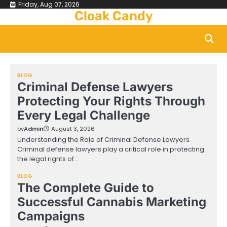
Skip
Friday, Aug 07, 2026
Cloak Candy
to
content
BLOG
Criminal Defense Lawyers
Protecting Your Rights Through
Every Legal Challenge
by
Admin
August 3, 2026
Understanding the Role of Criminal Defense Lawyers
Criminal defense lawyers play a critical role in protecting
the legal rights of…
BLOG
The Complete Guide to
Successful Cannabis Marketing
Campaigns