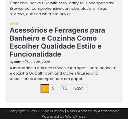
Cannabis-native DSP with zero-party A21+ shopper data.
Browse our comprehensive cannabis platform, read
reviews, and find where to buy at…
BLOG
Acessórios e Ferragens para
Banheiro e Cozinha Como
Escolher Qualidade Estilo e
Funcionalidade
by
admin
July 26, 2026
A importância dos acessórios e ferragens para banheiro
e cozinha Os bathroom and kitchen fixtures and
accessories desempenham um papel…
…
Posts
1
2
76
Next
pagination
Copyright © 2026
Cloak Candy
| News Access by
Ascendoor
|
Powered by
WordPress
.