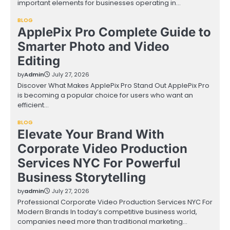
important elements for businesses operating in…
BLOG
ApplePix Pro Complete Guide to
Smarter Photo and Video
Editing
by
Admin
July 27, 2026
Discover What Makes ApplePix Pro Stand Out ApplePix Pro
is becoming a popular choice for users who want an
efficient…
BLOG
Elevate Your Brand With
Corporate Video Production
Services NYC For Powerful
Business Storytelling
by
admin
July 27, 2026
Professional Corporate Video Production Services NYC For
Modern Brands In today’s competitive business world,
companies need more than traditional marketing…