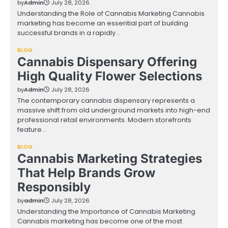
by
Admin
July 28, 2026
Understanding the Role of Cannabis Marketing Cannabis
marketing has become an essential part of building
successful brands in a rapidly…
BLOG
Cannabis Dispensary Offering
High Quality Flower Selections
by
Admin
July 28, 2026
The contemporary cannabis dispensary represents a
massive shift from old underground markets into high-end
professional retail environments. Modern storefronts
feature…
BLOG
Cannabis Marketing Strategies
That Help Brands Grow
Responsibly
by
admin
July 28, 2026
Understanding the Importance of Cannabis Marketing
Cannabis marketing has become one of the most