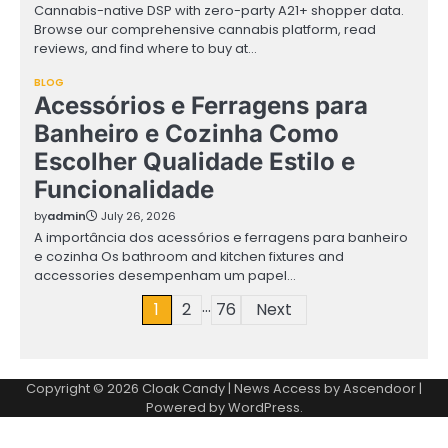
Cannabis-native DSP with zero-party A21+ shopper data.
Browse our comprehensive cannabis platform, read
reviews, and find where to buy at…
BLOG
Acessórios e Ferragens para
Banheiro e Cozinha Como
Escolher Qualidade Estilo e
Funcionalidade
by
admin
July 26, 2026
A importância dos acessórios e ferragens para banheiro
e cozinha Os bathroom and kitchen fixtures and
accessories desempenham um papel…
…
Posts
1
2
76
Next
pagination
Copyright © 2026
Cloak Candy
| News Access by
Ascendoor
|
Powered by
WordPress
.