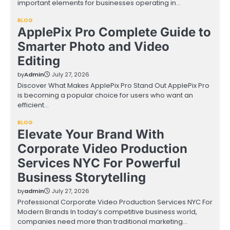
important elements for businesses operating in…
BLOG
ApplePix Pro Complete Guide to
Smarter Photo and Video
Editing
by
Admin
July 27, 2026
Discover What Makes ApplePix Pro Stand Out ApplePix Pro
is becoming a popular choice for users who want an
efficient…
BLOG
Elevate Your Brand With
Corporate Video Production
Services NYC For Powerful
Business Storytelling
by
admin
July 27, 2026
Professional Corporate Video Production Services NYC For
Modern Brands In today’s competitive business world,
companies need more than traditional marketing…