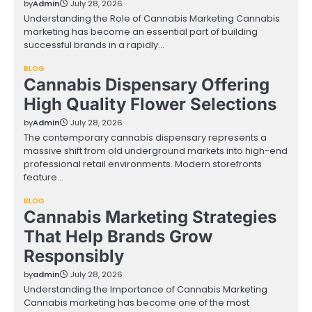
by
Admin
July 28, 2026
Understanding the Role of Cannabis Marketing Cannabis
marketing has become an essential part of building
successful brands in a rapidly…
BLOG
Cannabis Dispensary Offering
High Quality Flower Selections
by
Admin
July 28, 2026
The contemporary cannabis dispensary represents a
massive shift from old underground markets into high-end
professional retail environments. Modern storefronts
feature…
BLOG
Cannabis Marketing Strategies
That Help Brands Grow
Responsibly
by
admin
July 28, 2026
Understanding the Importance of Cannabis Marketing
Cannabis marketing has become one of the most