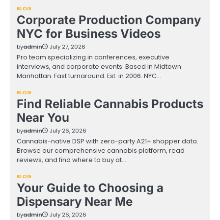
BLOG
Corporate Production Company
NYC for Business Videos
by
admin
July 27, 2026
Pro team specializing in conferences, executive
interviews, and corporate events. Based in Midtown
Manhattan. Fast turnaround. Est. in 2006. NYC…
BLOG
Find Reliable Cannabis Products
Near You
by
admin
July 26, 2026
Cannabis-native DSP with zero-party A21+ shopper data.
Browse our comprehensive cannabis platform, read
reviews, and find where to buy at…
BLOG
Your Guide to Choosing a
Dispensary Near Me
by
admin
July 26, 2026