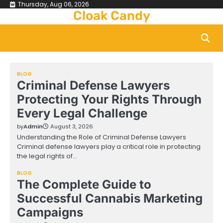
Skip
Thursday, Aug 06, 2026
Cloak Candy
to
content
BLOG
Criminal Defense Lawyers
Protecting Your Rights Through
Every Legal Challenge
by
Admin
August 3, 2026
Understanding the Role of Criminal Defense Lawyers
Criminal defense lawyers play a critical role in protecting
the legal rights of…
BLOG
The Complete Guide to
Successful Cannabis Marketing
Campaigns