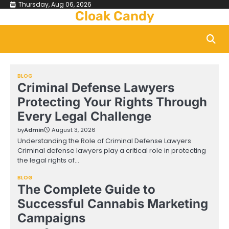
Skip
Thursday, Aug 06, 2026
Cloak Candy
to
content
BLOG
Criminal Defense Lawyers
Protecting Your Rights Through
Every Legal Challenge
by
Admin
August 3, 2026
Understanding the Role of Criminal Defense Lawyers
Criminal defense lawyers play a critical role in protecting
the legal rights of…
BLOG
The Complete Guide to
Successful Cannabis Marketing
Campaigns