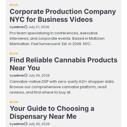
BLOG
Corporate Production Company
NYC for Business Videos
by
admin
July 27, 2026
Pro team specializing in conferences, executive
interviews, and corporate events. Based in Midtown
Manhattan. Fast turnaround. Est. in 2006. NYC…
BLOG
Find Reliable Cannabis Products
Near You
by
admin
July 26, 2026
Cannabis-native DSP with zero-party A21+ shopper data.
Browse our comprehensive cannabis platform, read
reviews, and find where to buy at…
BLOG
Your Guide to Choosing a
Dispensary Near Me
by
admin
July 26, 2026