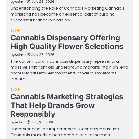
by
Admin
July 28, 2026
Understanding the Role of Cannabis Marketing Cannabis
marketing has become an essential part of building
successful brands in a rapidly…
BLOG
Cannabis Dispensary Offering
High Quality Flower Selections
by
Admin
July 28, 2026
The contemporary cannabis dispensary represents a
massive shift from old underground markets into high-end
professional retail environments. Modern storefronts
feature…
BLOG
Cannabis Marketing Strategies
That Help Brands Grow
Responsibly
by
admin
July 28, 2026
Understanding the Importance of Cannabis Marketing
Cannabis marketing has become one of the most