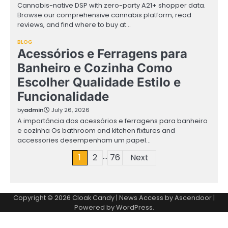
Cannabis-native DSP with zero-party A21+ shopper data.
Browse our comprehensive cannabis platform, read
reviews, and find where to buy at…
BLOG
Acessórios e Ferragens para
Banheiro e Cozinha Como
Escolher Qualidade Estilo e
Funcionalidade
by
admin
July 26, 2026
A importância dos acessórios e ferragens para banheiro
e cozinha Os bathroom and kitchen fixtures and
accessories desempenham um papel…
…
Posts
1
2
76
Next
pagination
Copyright © 2026
Cloak Candy
| News Access by
Ascendoor
|
Powered by
WordPress
.