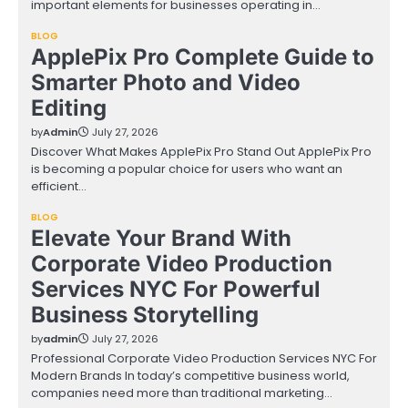
important elements for businesses operating in…
BLOG
ApplePix Pro Complete Guide to
Smarter Photo and Video
Editing
by
Admin
July 27, 2026
Discover What Makes ApplePix Pro Stand Out ApplePix Pro
is becoming a popular choice for users who want an
efficient…
BLOG
Elevate Your Brand With
Corporate Video Production
Services NYC For Powerful
Business Storytelling
by
admin
July 27, 2026
Professional Corporate Video Production Services NYC For
Modern Brands In today’s competitive business world,
companies need more than traditional marketing…