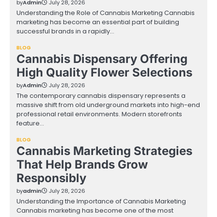
by
Admin
July 28, 2026
Understanding the Role of Cannabis Marketing Cannabis
marketing has become an essential part of building
successful brands in a rapidly…
BLOG
Cannabis Dispensary Offering
High Quality Flower Selections
by
Admin
July 28, 2026
The contemporary cannabis dispensary represents a
massive shift from old underground markets into high-end
professional retail environments. Modern storefronts
feature…
BLOG
Cannabis Marketing Strategies
That Help Brands Grow
Responsibly
by
admin
July 28, 2026
Understanding the Importance of Cannabis Marketing
Cannabis marketing has become one of the most