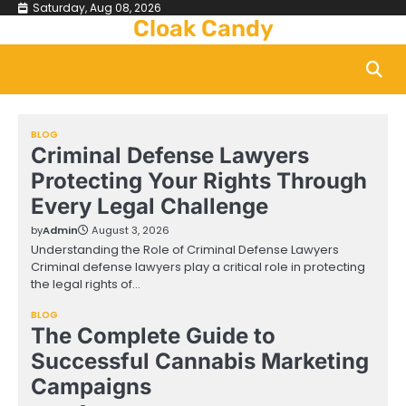
Skip
Saturday, Aug 08, 2026
Cloak Candy
to
content
BLOG
Criminal Defense Lawyers
Protecting Your Rights Through
Every Legal Challenge
by
Admin
August 3, 2026
Understanding the Role of Criminal Defense Lawyers
Criminal defense lawyers play a critical role in protecting
the legal rights of…
BLOG
The Complete Guide to
Successful Cannabis Marketing
Campaigns