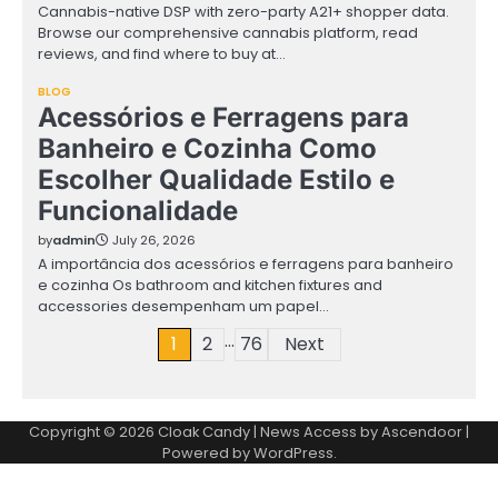
Cannabis-native DSP with zero-party A21+ shopper data.
Browse our comprehensive cannabis platform, read
reviews, and find where to buy at…
BLOG
Acessórios e Ferragens para
Banheiro e Cozinha Como
Escolher Qualidade Estilo e
Funcionalidade
by
admin
July 26, 2026
A importância dos acessórios e ferragens para banheiro
e cozinha Os bathroom and kitchen fixtures and
accessories desempenham um papel…
…
Posts
1
2
76
Next
pagination
Copyright © 2026
Cloak Candy
| News Access by
Ascendoor
|
Powered by
WordPress
.