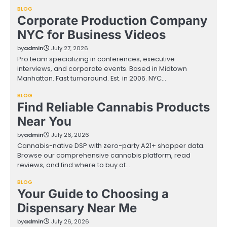
BLOG
Corporate Production Company
NYC for Business Videos
by
admin
July 27, 2026
Pro team specializing in conferences, executive
interviews, and corporate events. Based in Midtown
Manhattan. Fast turnaround. Est. in 2006. NYC…
BLOG
Find Reliable Cannabis Products
Near You
by
admin
July 26, 2026
Cannabis-native DSP with zero-party A21+ shopper data.
Browse our comprehensive cannabis platform, read
reviews, and find where to buy at…
BLOG
Your Guide to Choosing a
Dispensary Near Me
by
admin
July 26, 2026