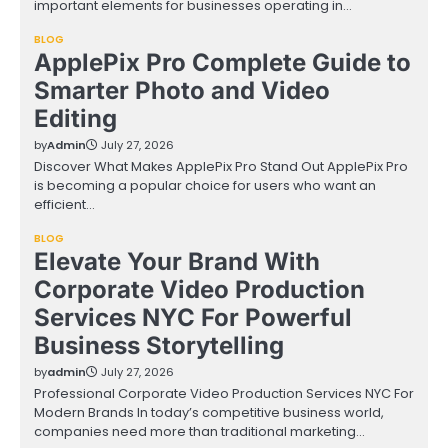
important elements for businesses operating in…
BLOG
ApplePix Pro Complete Guide to
Smarter Photo and Video
Editing
by
Admin
July 27, 2026
Discover What Makes ApplePix Pro Stand Out ApplePix Pro
is becoming a popular choice for users who want an
efficient…
BLOG
Elevate Your Brand With
Corporate Video Production
Services NYC For Powerful
Business Storytelling
by
admin
July 27, 2026
Professional Corporate Video Production Services NYC For
Modern Brands In today’s competitive business world,
companies need more than traditional marketing…