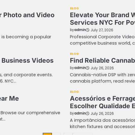
BLOG
r Photo and Video
Elevate Your Brand 
Services NYC For Pow
by
admin
July 27, 2026
o is becoming a popular
Professional Corporate Video
competitive business world, 
BLOG
 Business Videos
Find Reliable Cannab
by
admin
July 26, 2026
ws, and corporate events.
Cannabis-native DSP with ze
06. NYC…
cannabis platform, read revie
BLOG
ear Me
Acessórios e Ferrag
Escolher Qualidade E
. Browse our comprehensive
by
admin
July 26, 2026
at…
A importância dos acessório
kitchen fixtures and acces