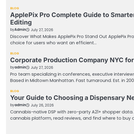
BLOG
ApplePix Pro Complete Guide to Smarte
Editing
by
Admin
July 27, 2026
Discover What Makes ApplePix Pro Stand Out ApplePix Pr
choice for users who want an efficient…
BLOG
Corporate Production Company NYC for
by
admin
July 27, 2026
Pro team specializing in conferences, executive intervie
Based in Midtown Manhattan. Fast turnaround. Est. in 20
BLOG
Your Guide to Choosing a Dispensary N
by
admin
July 26, 2026
Cannabis-native DSP with zero-party A21+ shopper data
cannabis platform, read reviews, and find where to buy 