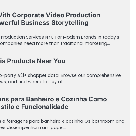
With Corporate Video Production
erful Business Storytelling
 Production Services NYC For Modern Brands In today’s
companies need more than traditional marketing…
is Products Near You
ro-party A21+ shopper data. Browse our comprehensive
ws, and find where to buy at…
ens para Banheiro e Cozinha Como
stilo e Funcionalidade
s e ferragens para banheiro e cozinha Os bathroom and
sories desempenham um papel…