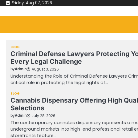
Skip
Friday, Aug 07, 2026
to
content
BLOG
Criminal Defense Lawyers Protecting Y
Every Legal Challenge
by
Admin
August 3, 2026
Understanding the Role of Criminal Defense Lawyers Crim
critical role in protecting the legal rights of…
BLOG
Cannabis Dispensary Offering High Qual
Selections
by
Admin
July 28, 2026
The contemporary cannabis dispensary represents a mas
underground markets into high-end professional retail 
storefronts feature…