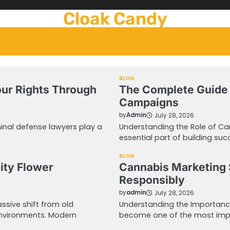
Cloak Candy
BLOG
our Rights Through
The Complete Guide 
Campaigns
by
Admin
July 28, 2026
inal defense lawyers play a
Understanding the Role of C
essential part of building suc
BLOG
ity Flower
Cannabis Marketing 
Responsibly
by
admin
July 28, 2026
sive shift from old
Understanding the Importanc
environments. Modern
become one of the most impo