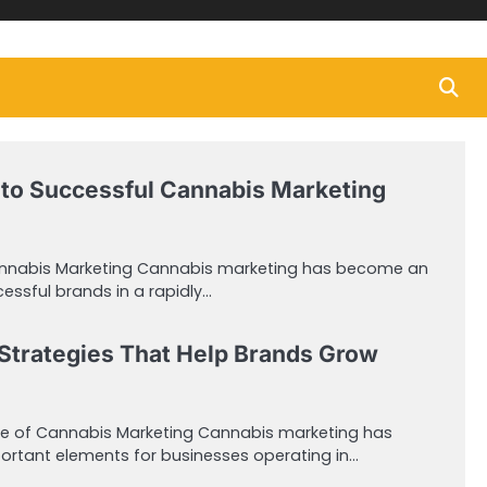
to Successful Cannabis Marketing
annabis Marketing Cannabis marketing has become an
cessful brands in a rapidly…
Strategies That Help Brands Grow
e of Cannabis Marketing Cannabis marketing has
rtant elements for businesses operating in…