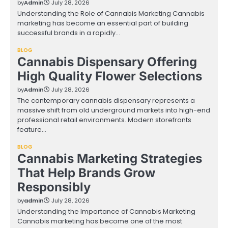
by
Admin
July 28, 2026
Understanding the Role of Cannabis Marketing Cannabis
marketing has become an essential part of building
successful brands in a rapidly…
BLOG
Cannabis Dispensary Offering
High Quality Flower Selections
by
Admin
July 28, 2026
The contemporary cannabis dispensary represents a
massive shift from old underground markets into high-end
professional retail environments. Modern storefronts
feature…
BLOG
Cannabis Marketing Strategies
That Help Brands Grow
Responsibly
by
admin
July 28, 2026
Understanding the Importance of Cannabis Marketing
Cannabis marketing has become one of the most