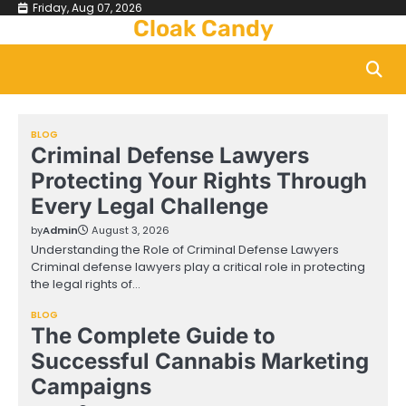
Skip
Friday, Aug 07, 2026
Cloak Candy
to
content
BLOG
Criminal Defense Lawyers
Protecting Your Rights Through
Every Legal Challenge
by
Admin
August 3, 2026
Understanding the Role of Criminal Defense Lawyers
Criminal defense lawyers play a critical role in protecting
the legal rights of…
BLOG
The Complete Guide to
Successful Cannabis Marketing
Campaigns