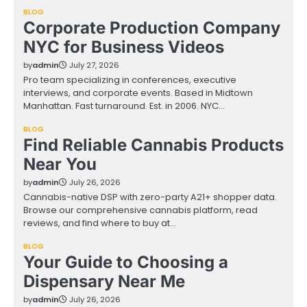
BLOG
Corporate Production Company
NYC for Business Videos
by
admin
July 27, 2026
Pro team specializing in conferences, executive
interviews, and corporate events. Based in Midtown
Manhattan. Fast turnaround. Est. in 2006. NYC…
BLOG
Find Reliable Cannabis Products
Near You
by
admin
July 26, 2026
Cannabis-native DSP with zero-party A21+ shopper data.
Browse our comprehensive cannabis platform, read
reviews, and find where to buy at…
BLOG
Your Guide to Choosing a
Dispensary Near Me
by
admin
July 26, 2026