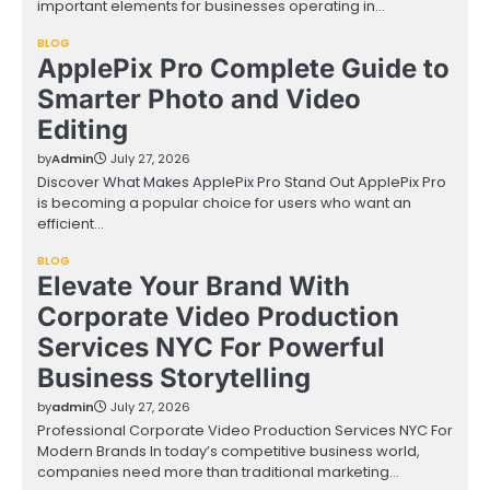
important elements for businesses operating in…
BLOG
ApplePix Pro Complete Guide to
Smarter Photo and Video
Editing
by
Admin
July 27, 2026
Discover What Makes ApplePix Pro Stand Out ApplePix Pro
is becoming a popular choice for users who want an
efficient…
BLOG
Elevate Your Brand With
Corporate Video Production
Services NYC For Powerful
Business Storytelling
by
admin
July 27, 2026
Professional Corporate Video Production Services NYC For
Modern Brands In today’s competitive business world,
companies need more than traditional marketing…