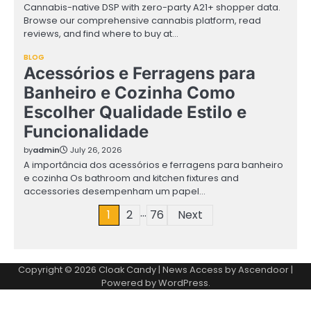
Cannabis-native DSP with zero-party A21+ shopper data.
Browse our comprehensive cannabis platform, read
reviews, and find where to buy at…
BLOG
Acessórios e Ferragens para
Banheiro e Cozinha Como
Escolher Qualidade Estilo e
Funcionalidade
by
admin
July 26, 2026
A importância dos acessórios e ferragens para banheiro
e cozinha Os bathroom and kitchen fixtures and
accessories desempenham um papel…
…
Posts
1
2
76
Next
pagination
Copyright © 2026
Cloak Candy
| News Access by
Ascendoor
|
Powered by
WordPress
.