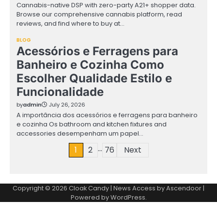
Cannabis-native DSP with zero-party A21+ shopper data.
Browse our comprehensive cannabis platform, read
reviews, and find where to buy at…
BLOG
Acessórios e Ferragens para
Banheiro e Cozinha Como
Escolher Qualidade Estilo e
Funcionalidade
by
admin
July 26, 2026
A importância dos acessórios e ferragens para banheiro
e cozinha Os bathroom and kitchen fixtures and
accessories desempenham um papel…
…
Posts
1
2
76
Next
pagination
Copyright © 2026
Cloak Candy
| News Access by
Ascendoor
|
Powered by
WordPress
.