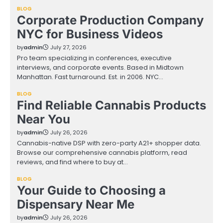
BLOG
Corporate Production Company
NYC for Business Videos
by
admin
July 27, 2026
Pro team specializing in conferences, executive
interviews, and corporate events. Based in Midtown
Manhattan. Fast turnaround. Est. in 2006. NYC…
BLOG
Find Reliable Cannabis Products
Near You
by
admin
July 26, 2026
Cannabis-native DSP with zero-party A21+ shopper data.
Browse our comprehensive cannabis platform, read
reviews, and find where to buy at…
BLOG
Your Guide to Choosing a
Dispensary Near Me
by
admin
July 26, 2026