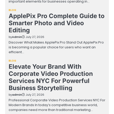
important elements for businesses operating in…
BLOG
ApplePix Pro Complete Guide to
Smarter Photo and Video
Editing
by
Admin
July 27, 2026
Discover What Makes ApplePix Pro Stand Out ApplePix Pro
is becoming a popular choice for users who want an
efficient…
BLOG
Elevate Your Brand With
Corporate Video Production
Services NYC For Powerful
Business Storytelling
by
admin
July 27, 2026
Professional Corporate Video Production Services NYC For
Modern Brands In today’s competitive business world,
companies need more than traditional marketing…