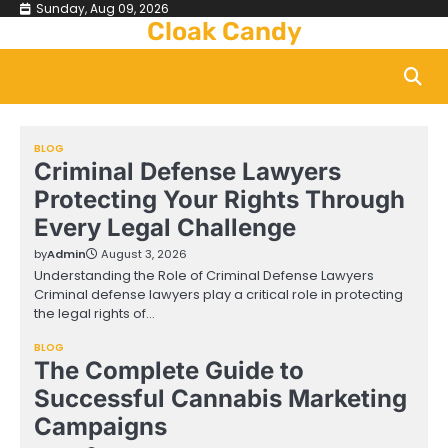
Skip
Sunday, Aug 09, 2026
Cloak Candy
to
content
BLOG
Criminal Defense Lawyers
Protecting Your Rights Through
Every Legal Challenge
by
Admin
August 3, 2026
Understanding the Role of Criminal Defense Lawyers
Criminal defense lawyers play a critical role in protecting
the legal rights of…
BLOG
The Complete Guide to
Successful Cannabis Marketing
Campaigns