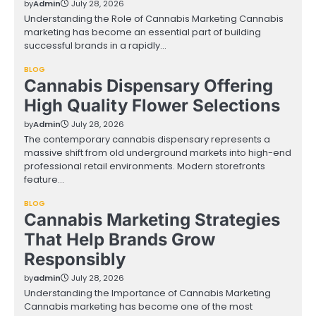
by
Admin
July 28, 2026
Understanding the Role of Cannabis Marketing Cannabis
marketing has become an essential part of building
successful brands in a rapidly…
BLOG
Cannabis Dispensary Offering
High Quality Flower Selections
by
Admin
July 28, 2026
The contemporary cannabis dispensary represents a
massive shift from old underground markets into high-end
professional retail environments. Modern storefronts
feature…
BLOG
Cannabis Marketing Strategies
That Help Brands Grow
Responsibly
by
admin
July 28, 2026
Understanding the Importance of Cannabis Marketing
Cannabis marketing has become one of the most