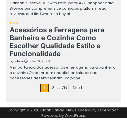
Cannabis-native DSP with zero-party A21+ shopper data.
Browse our comprehensive cannabis platform, read
reviews, and find where to buy at…
BLOG
Acessórios e Ferragens para
Banheiro e Cozinha Como
Escolher Qualidade Estilo e
Funcionalidade
by
admin
July 26, 2026
A importância dos acessórios e ferragens para banheiro
e cozinha Os bathroom and kitchen fixtures and
accessories desempenham um papel…
…
Posts
1
2
76
Next
pagination
Copyright © 2026
Cloak Candy
| News Access by
Ascendoor
|
Powered by
WordPress
.