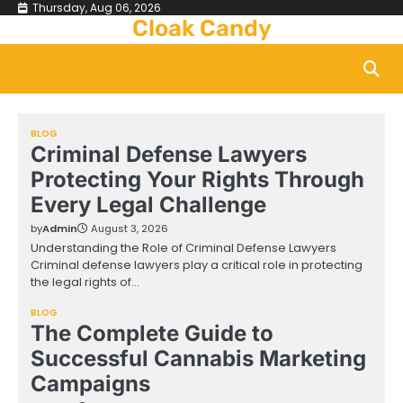
Skip
Thursday, Aug 06, 2026
Cloak Candy
to
content
BLOG
Criminal Defense Lawyers
Protecting Your Rights Through
Every Legal Challenge
by
Admin
August 3, 2026
Understanding the Role of Criminal Defense Lawyers
Criminal defense lawyers play a critical role in protecting
the legal rights of…
BLOG
The Complete Guide to
Successful Cannabis Marketing
Campaigns