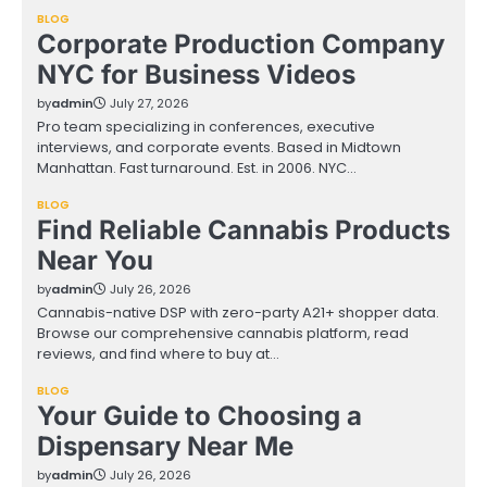
BLOG
Corporate Production Company
NYC for Business Videos
by
admin
July 27, 2026
Pro team specializing in conferences, executive
interviews, and corporate events. Based in Midtown
Manhattan. Fast turnaround. Est. in 2006. NYC…
BLOG
Find Reliable Cannabis Products
Near You
by
admin
July 26, 2026
Cannabis-native DSP with zero-party A21+ shopper data.
Browse our comprehensive cannabis platform, read
reviews, and find where to buy at…
BLOG
Your Guide to Choosing a
Dispensary Near Me
by
admin
July 26, 2026