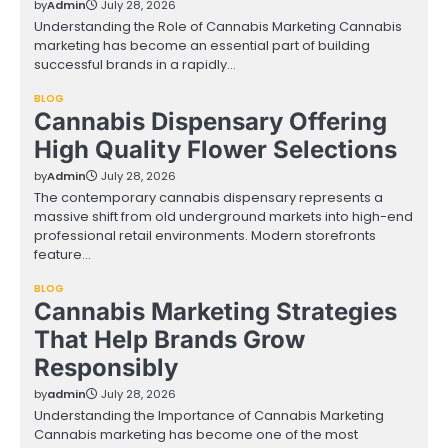
by
Admin
July 28, 2026
Understanding the Role of Cannabis Marketing Cannabis
marketing has become an essential part of building
successful brands in a rapidly…
BLOG
Cannabis Dispensary Offering
High Quality Flower Selections
by
Admin
July 28, 2026
The contemporary cannabis dispensary represents a
massive shift from old underground markets into high-end
professional retail environments. Modern storefronts
feature…
BLOG
Cannabis Marketing Strategies
That Help Brands Grow
Responsibly
by
admin
July 28, 2026
Understanding the Importance of Cannabis Marketing
Cannabis marketing has become one of the most