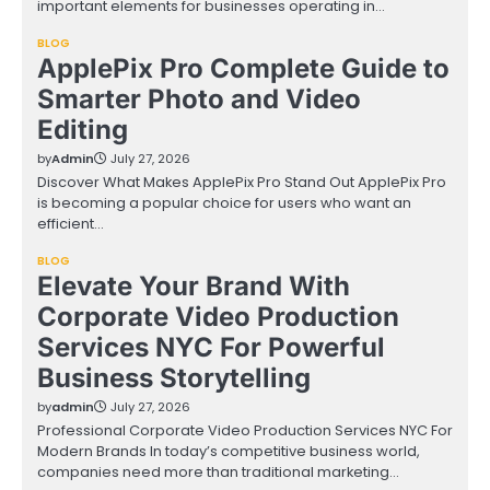
important elements for businesses operating in…
BLOG
ApplePix Pro Complete Guide to
Smarter Photo and Video
Editing
by
Admin
July 27, 2026
Discover What Makes ApplePix Pro Stand Out ApplePix Pro
is becoming a popular choice for users who want an
efficient…
BLOG
Elevate Your Brand With
Corporate Video Production
Services NYC For Powerful
Business Storytelling
by
admin
July 27, 2026
Professional Corporate Video Production Services NYC For
Modern Brands In today’s competitive business world,
companies need more than traditional marketing…