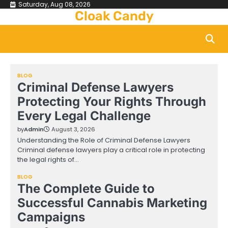
Skip
Saturday, Aug 08, 2026
Cloak Candy
to
content
BLOG
Criminal Defense Lawyers
Protecting Your Rights Through
Every Legal Challenge
by
Admin
August 3, 2026
Understanding the Role of Criminal Defense Lawyers
Criminal defense lawyers play a critical role in protecting
the legal rights of…
BLOG
The Complete Guide to
Successful Cannabis Marketing
Campaigns