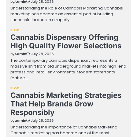
by
Admin
July 28, 2026
Understanding the Role of Cannabis Marketing Cannabis
marketing has become an essential part of building
successful brands in a rapidly…
BLOG
Cannabis Dispensary Offering
High Quality Flower Selections
by
Admin
July 28, 2026
The contemporary cannabis dispensary represents a
massive shift from old underground markets into high-end
professional retail environments. Modern storefronts
feature…
BLOG
Cannabis Marketing Strategies
That Help Brands Grow
Responsibly
by
admin
July 28, 2026
Understanding the Importance of Cannabis Marketing
Cannabis marketing has become one of the most