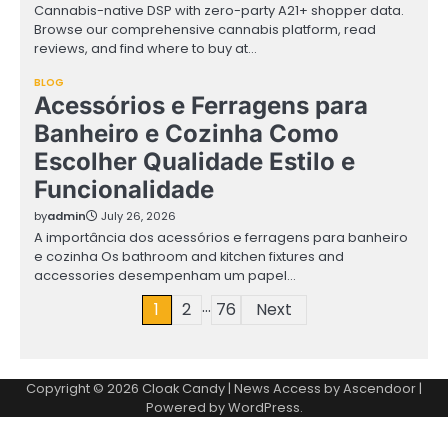
Cannabis-native DSP with zero-party A21+ shopper data.
Browse our comprehensive cannabis platform, read
reviews, and find where to buy at…
BLOG
Acessórios e Ferragens para
Banheiro e Cozinha Como
Escolher Qualidade Estilo e
Funcionalidade
by
admin
July 26, 2026
A importância dos acessórios e ferragens para banheiro
e cozinha Os bathroom and kitchen fixtures and
accessories desempenham um papel…
…
Posts
1
2
76
Next
pagination
Copyright © 2026
Cloak Candy
| News Access by
Ascendoor
|
Powered by
WordPress
.