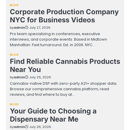
BLOG
Corporate Production Company
NYC for Business Videos
by
admin
July 27, 2026
Pro team specializing in conferences, executive
interviews, and corporate events. Based in Midtown
Manhattan. Fast turnaround. Est. in 2006. NYC…
BLOG
Find Reliable Cannabis Products
Near You
by
admin
July 26, 2026
Cannabis-native DSP with zero-party A21+ shopper data.
Browse our comprehensive cannabis platform, read
reviews, and find where to buy at…
BLOG
Your Guide to Choosing a
Dispensary Near Me
by
admin
July 26, 2026