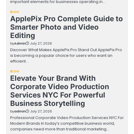
important elements for businesses operating in…
BLOG
ApplePix Pro Complete Guide to
Smarter Photo and Video
Editing
by
Admin
July 27, 2026
Discover What Makes ApplePix Pro Stand Out ApplePix Pro
is becoming a popular choice for users who want an
efficient…
BLOG
Elevate Your Brand With
Corporate Video Production
Services NYC For Powerful
Business Storytelling
by
admin
July 27, 2026
Professional Corporate Video Production Services NYC For
Modern Brands In today’s competitive business world,
companies need more than traditional marketing…