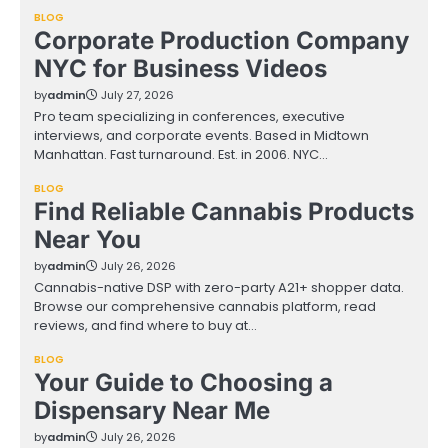
BLOG
Corporate Production Company
NYC for Business Videos
by
admin
July 27, 2026
Pro team specializing in conferences, executive
interviews, and corporate events. Based in Midtown
Manhattan. Fast turnaround. Est. in 2006. NYC…
BLOG
Find Reliable Cannabis Products
Near You
by
admin
July 26, 2026
Cannabis-native DSP with zero-party A21+ shopper data.
Browse our comprehensive cannabis platform, read
reviews, and find where to buy at…
BLOG
Your Guide to Choosing a
Dispensary Near Me
by
admin
July 26, 2026