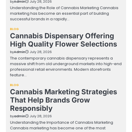
by
Admin
July 28, 2026
Understanding the Role of Cannabis Marketing Cannabis
marketing has become an essential part of building
successful brands in a rapidly…
BLOG
Cannabis Dispensary Offering
High Quality Flower Selections
by
Admin
July 28, 2026
The contemporary cannabis dispensary represents a
massive shift from old underground markets into high-end
professional retail environments. Modern storefronts
feature…
BLOG
Cannabis Marketing Strategies
That Help Brands Grow
Responsibly
by
admin
July 28, 2026
Understanding the Importance of Cannabis Marketing
Cannabis marketing has become one of the most