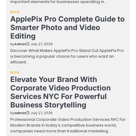
important elements for businesses operating in…
BLOG
ApplePix Pro Complete Guide to
Smarter Photo and Video
Editing
by
Admin
July 27, 2026
Discover What Makes ApplePix Pro Stand Out ApplePix Pro
is becoming a popular choice for users who want an
efficient…
BLOG
Elevate Your Brand With
Corporate Video Production
Services NYC For Powerful
Business Storytelling
by
admin
July 27, 2026
Professional Corporate Video Production Services NYC For
Modern Brands In today’s competitive business world,
companies need more than traditional marketing…