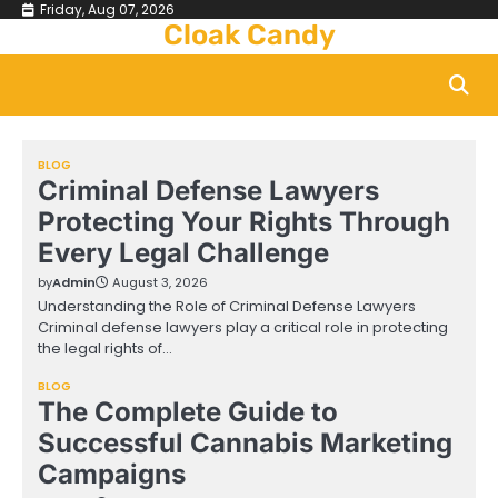
Skip
Friday, Aug 07, 2026
Cloak Candy
to
content
BLOG
Criminal Defense Lawyers
Protecting Your Rights Through
Every Legal Challenge
by
Admin
August 3, 2026
Understanding the Role of Criminal Defense Lawyers
Criminal defense lawyers play a critical role in protecting
the legal rights of…
BLOG
The Complete Guide to
Successful Cannabis Marketing
Campaigns