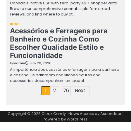
Cannabis-native DSP with zero-party A21+ shopper data.
Browse our comprehensive cannabis platform, read
reviews, and find where to buy at…
BLOG
Acessórios e Ferragens para
Banheiro e Cozinha Como
Escolher Qualidade Estilo e
Funcionalidade
by
admin
July 26, 2026
A importância dos acessórios e ferragens para banheiro
e cozinha Os bathroom and kitchen fixtures and
accessories desempenham um papel…
…
Posts
1
2
76
Next
pagination
Copyright © 2026
Cloak Candy
| News Access by
Ascendoor
|
Powered by
WordPress
.